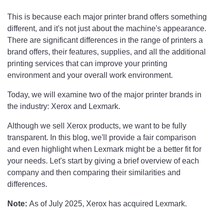
This is because each major printer brand offers something
different, and it's not just about the machine's appearance.
There are significant differences in the range of printers a
brand offers, their features, supplies, and all the additional
printing services that can improve your printing
environment and your overall work environment.
Today, we will examine two of the major printer brands in
the industry: Xerox and Lexmark.
Although we sell Xerox products, we want to be fully
transparent. In this blog, we'll provide a fair comparison
and even highlight when Lexmark might be a better fit for
your needs. Let's start by giving a brief overview of each
company and then comparing their similarities and
differences.
Note:
As of July 2025, Xerox has acquired Lexmark.