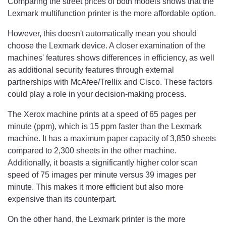
Comparing the street prices of both models shows that the
Lexmark multifunction printer is the more affordable option.
However, this doesn't automatically mean you should
choose the Lexmark device. A closer examination of the
machines' features shows differences in efficiency, as well
as additional security features through external
partnerships with McAfee/Trellix and Cisco. These factors
could play a role in your decision-making process.
The Xerox machine prints at a speed of 65 pages per
minute (ppm), which is 15 ppm faster than the Lexmark
machine. It has a maximum paper capacity of 3,850 sheets
compared to 2,300 sheets in the other machine.
Additionally, it boasts a significantly higher color scan
speed of 75 images per minute versus 39 images per
minute. This makes it more efficient but also more
expensive than its counterpart.
On the other hand, the Lexmark printer is the more