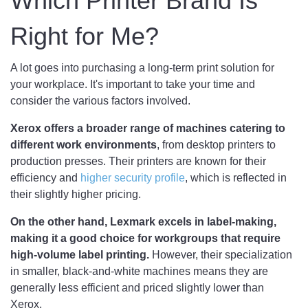
Which Printer Brand Is
Right for Me?
A lot goes into purchasing a long-term print solution for
your workplace. It's important to take your time and
consider the various factors involved.
Xerox offers a broader range of machines catering to
different work environments
, from desktop printers to
production presses. Their printers are known for their
efficiency and
higher security profile
, which is reflected in
their slightly higher pricing.
On the other hand, Lexmark excels in label-making,
making it a good choice for workgroups that require
high-volume label printing.
However, their specialization
in smaller, black-and-white machines means they are
generally less efficient and priced slightly lower than
Xerox.