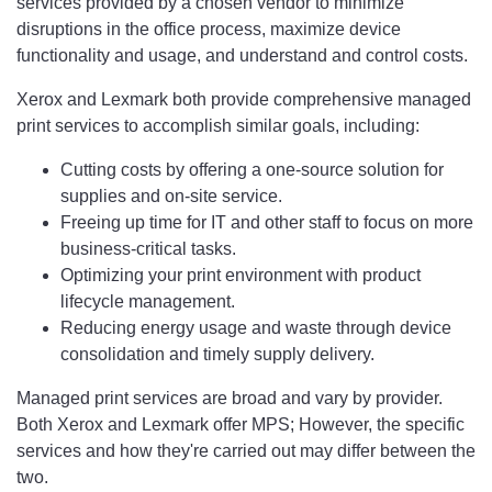
services provided by a chosen vendor to minimize
disruptions in the office process, maximize device
functionality and usage, and understand and control costs.
Xerox and Lexmark both provide comprehensive managed
print services to accomplish similar goals, including:
Cutting costs by offering a one-source solution for
supplies and on-site service.
Freeing up time for IT and other staff to focus on more
business-critical tasks.
Optimizing your print environment with product
lifecycle management.
Reducing energy usage and waste through device
consolidation and timely supply delivery.
Managed print services are broad and vary by provider.
Both Xerox and Lexmark offer MPS; However, the specific
services and how they're carried out may differ between the
two.