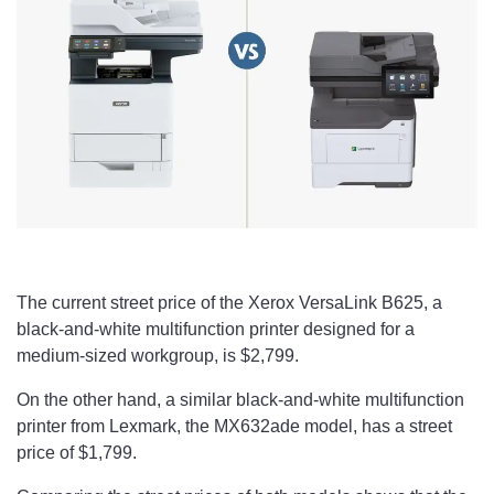
The current street price of the Xerox VersaLink B625, a
black-and-white multifunction printer designed for a
medium-sized workgroup, is $2,799.
On the other hand, a similar black-and-white multifunction
printer from Lexmark, the MX632ade model, has a street
price of $1,799.