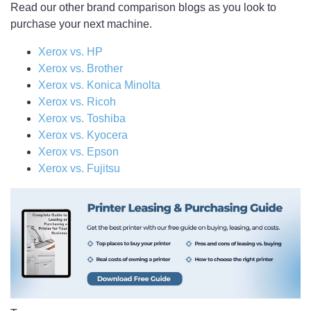
Read our other brand comparison blogs as you look to
purchase your next machine.
Xerox vs. HP
Xerox vs. Brother
Xerox vs. Konica Minolta
Xerox vs. Ricoh
Xerox vs. Toshiba
Xerox vs. Kyocera
Xerox vs. Epson
Xerox vs. Fujitsu