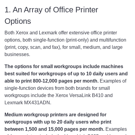
1. An Array of Office Printer
Options
Both Xerox and Lexmark offer extensive office printer
options, both single-function (print-only) and multifunction
(print, copy, scan, and fax), for small, medium, and large
businesses.
The options for small workgroups include machines
best suited for workgroups of up to 10 daily users and
able to print 800-12,000 pages per month.
Examples of
single-function devices from both brands for small
workgroups include the Xerox VersaLink B410 and
Lexmark MX431ADN.
Medium workgroup printers are designed for
workgroups with up to 20 daily users who print
between 1,500 and 15,000 pages per month.
Examples