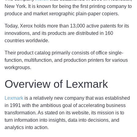
New York. It is known for being the first printing company to
produce and market xerographic plain-paper copiers.
Today, Xerox holds more than 13,000 active patents for its
innovations, and its products are distributed in 160
countries worldwide.
Their product catalog primarily consists of office single-
function, multifunction, and production printers for various
workgroups.
Overview of Lexmark
Lexmark
is a relatively new company that was established
in 1991 with the ambitious goal of accelerating business
transformation. As stated on its website, its mission is to
turn information into insights, data into decisions, and
analytics into action.