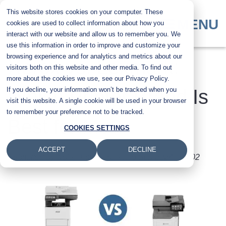
Skip
This website stores cookies on your computer. These
to
MENU
cookies are used to collect information about how you
main
interact with our website and allow us to remember you. We
content
use this information in order to improve and customize your
browsing experience and for analytics and metrics about our
Xerox vs. Lexmark:
visitors both on this website and other media. To find out
more about the cookies we use, see our Privacy Policy.
If you decline, your information won’t be tracked when you
Which Printer Brand Is
visit this website. A single cookie will be used in your browser
to remember your preference not to be tracked.
Best for Me?
COOKIES SETTINGS
ACCEPT
DECLINE
Submitted by
Nolan Fowler
on
Fri, 6 Sep 2024 - 08:02