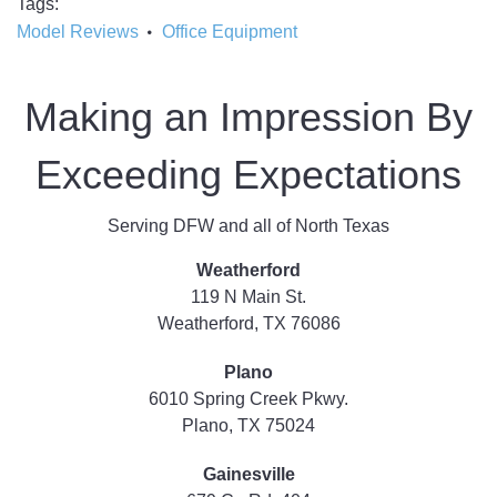
Tags
Model Reviews
Office Equipment
Making an Impression By
Exceeding Expectations
Serving DFW and all of North Texas
Weatherford
119 N Main St.
Weatherford, TX 76086
Plano
6010 Spring Creek Pkwy.
Plano, TX 75024
Gainesville