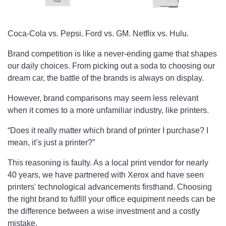
Coca-Cola vs. Pepsi. Ford vs. GM. Netflix vs. Hulu.
Brand competition is like a never-ending game that shapes
our daily choices. From picking out a soda to choosing our
dream car, the battle of the brands is always on display.
However, brand comparisons may seem less relevant
when it comes to a more unfamiliar industry, like printers.
“Does it really matter which brand of printer I purchase? I
mean, it’s just a printer?”
This reasoning is faulty. As a local print vendor for nearly
40 years, we have partnered with Xerox and have seen
printers' technological advancements firsthand. Choosing
the right brand to fulfill your office equipment needs can be
the difference between a wise investment and a costly
mistake.