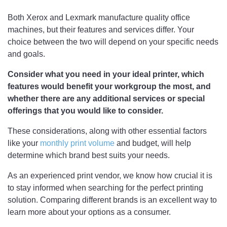
Both Xerox and Lexmark manufacture quality office
machines, but their features and services differ. Your
choice between the two will depend on your specific needs
and goals.
Consider what you need in your ideal printer, which
features would benefit your workgroup the most, and
whether there are any additional services or special
offerings that you would like to consider.
These considerations, along with other essential factors
like your
monthly print volume
and budget, will help
determine which brand best suits your needs.
As an experienced print vendor, we know how crucial it is
to stay informed when searching for the perfect printing
solution. Comparing different brands is an excellent way to
learn more about your options as a consumer.