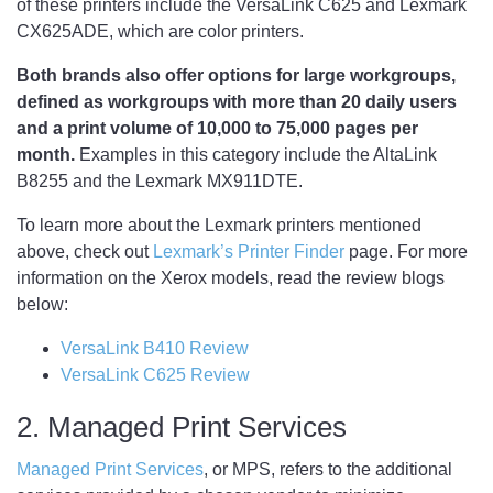
of these printers include the VersaLink C625 and Lexmark
CX625ADE, which are color printers.
Both brands also offer options for large workgroups,
defined as workgroups with more than 20 daily users
and a print volume of 10,000 to 75,000 pages per
month.
Examples in this category include the AltaLink
B8255 and the Lexmark MX911DTE.
To learn more about the Lexmark printers mentioned
above, check out
Lexmark’s Printer Finder
page. For more
information on the Xerox models, read the review blogs
below:
VersaLink B410 Review
VersaLink C625 Review
2. Managed Print Services
Managed Print Services
, or MPS, refers to the additional