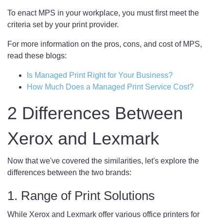
To enact MPS in your workplace, you must first meet the
criteria set by your print provider.
For more information on the pros, cons, and cost of MPS,
read these blogs:
Is Managed Print Right for Your Business?
How Much Does a Managed Print Service Cost?
2 Differences Between
Xerox and Lexmark
Now that we've covered the similarities, let's explore the
differences between the two brands:
1. Range of Print Solutions
While Xerox and Lexmark offer various office printers for