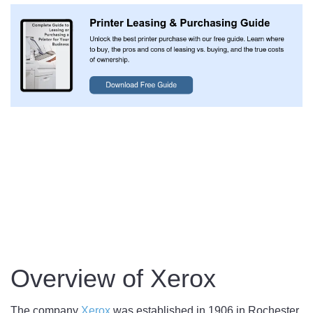
Overview of Xerox
The company
Xerox
was established in 1906 in Rochester,