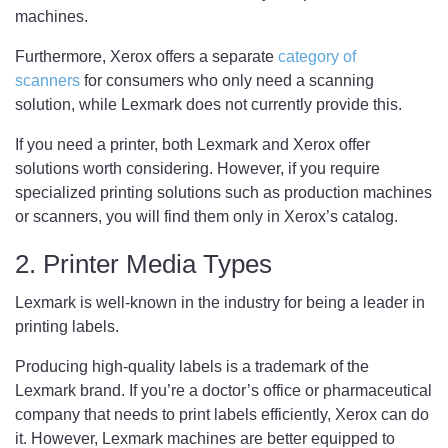
machines.
Furthermore, Xerox offers a separate
category of
scanners
for consumers who only need a scanning
solution, while Lexmark does not currently provide this.
If you need a printer, both Lexmark and Xerox offer
solutions worth considering. However, if you require
specialized printing solutions such as production machines
or scanners, you will find them only in Xerox’s catalog.
2. Printer Media Types
Lexmark is well-known in the industry for being a leader in
printing labels.
Producing high-quality labels is a trademark of the
Lexmark brand. If you’re a doctor’s office or pharmaceutical
company that needs to print labels efficiently, Xerox can do
it. However, Lexmark machines are better equipped to