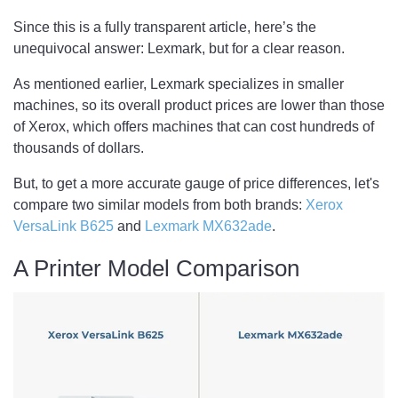
Since this is a fully transparent article, here’s the
unequivocal answer: Lexmark, but for a clear reason.
As mentioned earlier, Lexmark specializes in smaller
machines, so its overall product prices are lower than those
of Xerox, which offers machines that can cost hundreds of
thousands of dollars.
But, to get a more accurate gauge of price differences, let's
compare two similar models from both brands:
Xerox
VersaLink B625
and
Lexmark MX632ade
.
A Printer Model Comparison