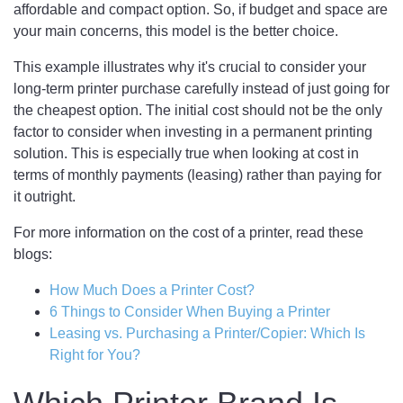
affordable and compact option. So, if budget and space are
your main concerns, this model is the better choice.
This example illustrates why it's crucial to consider your
long-term printer purchase carefully instead of just going for
the cheapest option. The initial cost should not be the only
factor to consider when investing in a permanent printing
solution. This is especially true when looking at cost in
terms of monthly payments (leasing) rather than paying for
it outright.
For more information on the cost of a printer, read these
blogs:
How Much Does a Printer Cost?
6 Things to Consider When Buying a Printer
Leasing vs. Purchasing a Printer/Copier: Which Is
Right for You?