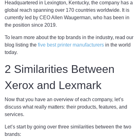
Headquartered in Lexington, Kentucky, the company has a
global reach spanning over 170 countries worldwide. It is
currently led by CEO Allen Waugerman, who has been in
the position since 2019.
To learn more about the top brands in the industry, read our
blog listing the
five best printer manufacturers
in the world
today.
2 Similarities Between
Xerox and Lexmark
Now that you have an overview of each company, let’s
discuss what really matters: their products, features, and
services.
Let’s start by going over three similarities between the two
brands: