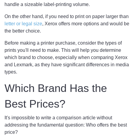
handle a sizeable label-printing volume.
On the other hand, if you need to print on paper larger than
letter or legal size
, Xerox offers more options and would be
the better choice.
Before making a printer purchase, consider the types of
prints you'll need to make. This will help you determine
which brand to choose, especially when comparing Xerox
and Lexmark, as they have significant differences in media
types.
Which Brand Has the
Best Prices?
It's impossible to write a comparison article without
addressing the fundamental question: Who offers the best
price?