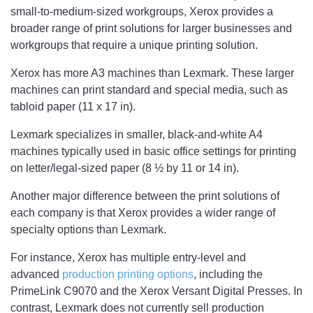
small-to-medium-sized workgroups, Xerox provides a
broader range of print solutions for larger businesses and
workgroups that require a unique printing solution.
Xerox has more A3 machines than Lexmark. These larger
machines can print standard and special media, such as
tabloid paper (11 x 17 in).
Lexmark specializes in smaller, black-and-white A4
machines typically used in basic office settings for printing
on letter/legal-sized paper (8 ½ by 11 or 14 in).
Another major difference between the print solutions of
each company is that Xerox provides a wider range of
specialty options than Lexmark.
For instance, Xerox has multiple entry-level and
advanced
production printing options
, including the
PrimeLink C9070 and the Xerox Versant Digital Presses. In
contrast, Lexmark does not currently sell production