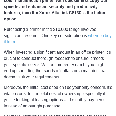
color multifunction printer with quicker first-copy-out
speeds and enhanced security and productivity
features, then the Xerox AltaLink C8130 is the better
option.
Purchasing a printer in the $10,000 range involves
significant research. One key consideration is
where to buy
it from
.
When investing a significant amount in an office printer, it’s
crucial to conduct thorough research to ensure it meets
your specific needs. Without proper research, you might
end up spending thousands of dollars on a machine that
doesn’t suit your requirements.
Moreover, the initial cost shouldn't be your only concern. It's
vital to consider the total cost of ownership, especially if
you're looking at leasing options and monthly payments
instead of an outright purchase.