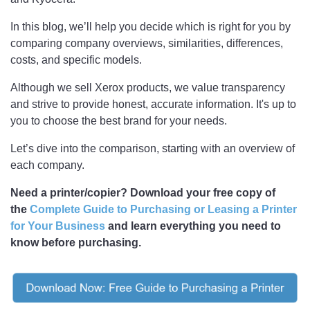
In this blog, we’ll help you decide which is right for you by
comparing company overviews, similarities, differences,
costs, and specific models.
Although we sell Xerox products, we value transparency
and strive to provide honest, accurate information. It's up to
you to choose the best brand for your needs.
Let’s dive into the comparison, starting with an overview of
each company.
Need a printer/copier? Download your free copy of
the
Complete Guide to Purchasing or Leasing a Printer
for Your Business
and learn everything you need to
know before purchasing.