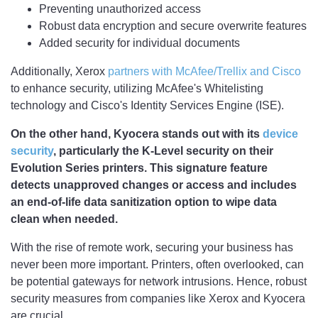
Preventing unauthorized access
Robust data encryption and secure overwrite features
Added security for individual documents
Additionally, Xerox
partners with McAfee/Trellix and Cisco
to enhance security, utilizing McAfee's Whitelisting
technology and Cisco's Identity Services Engine (ISE).
On the other hand, Kyocera stands out with its
device
security
, particularly the K-Level security on their
Evolution Series printers. This signature feature
detects unapproved changes or access and includes
an end-of-life data sanitization option to wipe data
clean when needed.
With the rise of remote work, securing your business has
never been more important. Printers, often overlooked, can
be potential gateways for network intrusions. Hence, robust
security measures from companies like Xerox and Kyocera
are crucial.