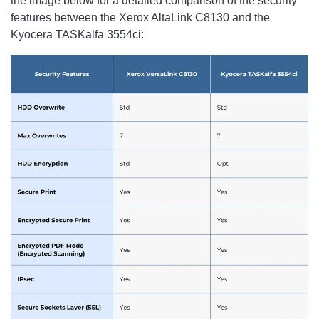
the image below for a detailed comparison of the security
features between the Xerox AltaLink C8130 and the
Kyocera TASKalfa 3554ci: