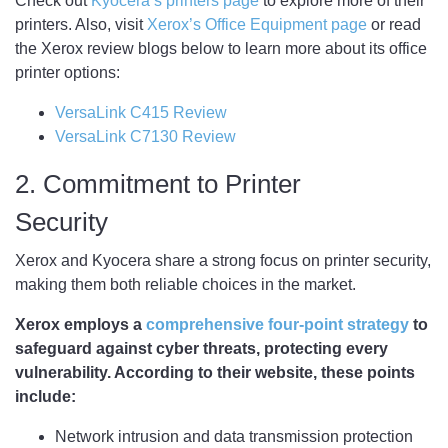
Check out
Kyocera’s printers page
to explore more of their
printers. Also, visit
Xerox’s Office Equipment page
or read
the Xerox review blogs below to learn more about its office
printer options:
VersaLink C415 Review
VersaLink C7130 Review
2. Commitment to Printer
Security
Xerox and Kyocera share a strong focus on printer security,
making them both reliable choices in the market.
Xerox employs a
comprehensive four-point strategy
to
safeguard against cyber threats, protecting every
vulnerability. According to their website, these points
include:
Network intrusion and data transmission protection