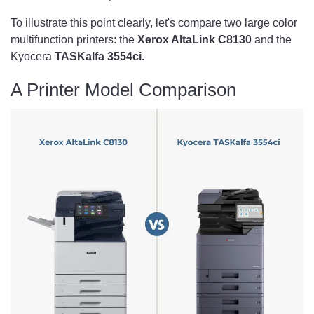
To illustrate this point clearly, let's compare two large color
multifunction printers: the
Xerox AltaLink C8130
and the
Kyocera
TASKalfa 3554ci.
A Printer Model Comparison