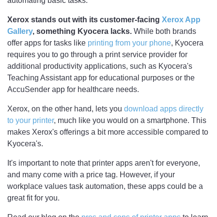
automating basic tasks.
Xerox stands out with its customer-facing
Xerox App
Gallery
, something Kyocera lacks.
While both brands
offer apps for tasks like
printing from your phone
, Kyocera
requires you to go through a print service provider for
additional productivity applications, such as Kyocera's
Teaching Assistant app for educational purposes or the
AccuSender app for healthcare needs.
Xerox, on the other hand, lets you
download apps directly
to your printer
, much like you would on a smartphone. This
makes Xerox's offerings a bit more accessible compared to
Kyocera's.
It's important to note that printer apps aren't for everyone,
and many come with a price tag. However, if your
workplace values task automation, these apps could be a
great fit for you.