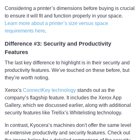
Considering a printer’s dimensions before buying is crucial
to ensure it will fit and function properly in your space.
Learn more about a printer’s size versus space
requirements here
.
Difference #3: Security and Productivity
Features
The last key difference to highlight is in their security and
productivity features. We've touched on these before, but
they’re worth noting.
Xerox’s
ConnectKey technology
stands out as the
company’s flagship feature. It includes the Xerox App
Gallery, which we discussed earlier, along with additional
security features like Trellix’s Whitelisting technology.
In contrast, Kyocera’s machines don't offer the same level
of extensive productivity and security features. Check out