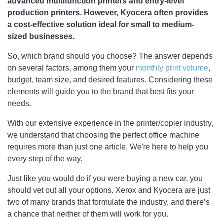
advanced multifunction printers and entry-level
production printers. However, Kyocera often provides
a cost-effective solution ideal for small to medium-
sized businesses.
So, which brand should you choose? The answer depends
on several factors, among them your
monthly print volume
,
budget, team size, and desired features. Considering these
elements will guide you to the brand that best fits your
needs.
With our extensive experience in the printer/copier industry,
we understand that choosing the perfect office machine
requires more than just one article. We're here to help you
every step of the way.
Just like you would do if you were buying a new car, you
should vet out all your options. Xerox and Kyocera are just
two of many brands that formulate the industry, and there’s
a chance that neither of them will work for you.