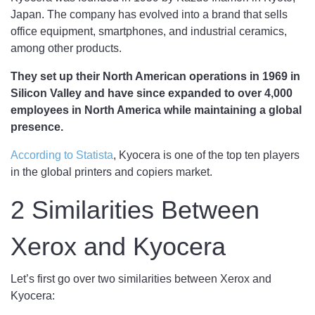
Japan. The company has evolved into a brand that sells
office equipment, smartphones, and industrial ceramics,
among other products.
They set up their North American operations in 1969 in
Silicon Valley and have since expanded to over 4,000
employees in North America while maintaining a global
presence.
According to Statista
, Kyocera is one of the top ten players
in the global printers and copiers market.
2 Similarities Between
Xerox and Kyocera
Let’s first go over two similarities between Xerox and
Kyocera: