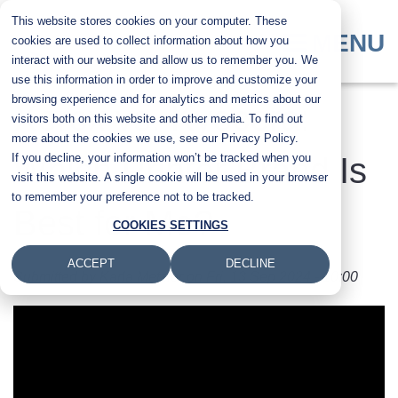
Skip
This website stores cookies on your computer. These
to
MENU
cookies are used to collect information about how you
main
interact with our website and allow us to remember you. We
content
use this information in order to improve and customize your
browsing experience and for analytics and metrics about our
​Xerox vs. Kyocera:
visitors both on this website and other media. To find out
more about the cookies we use, see our Privacy Policy.
If you decline, your information won’t be tracked when you
Which Printer Brand Is
visit this website. A single cookie will be used in your browser
to remember your preference not to be tracked.
Best for Me?
COOKIES SETTINGS
ACCEPT
DECLINE
Submitted by
Karla Metzler
on
Fri, 13 Sep 2024 - 10:00