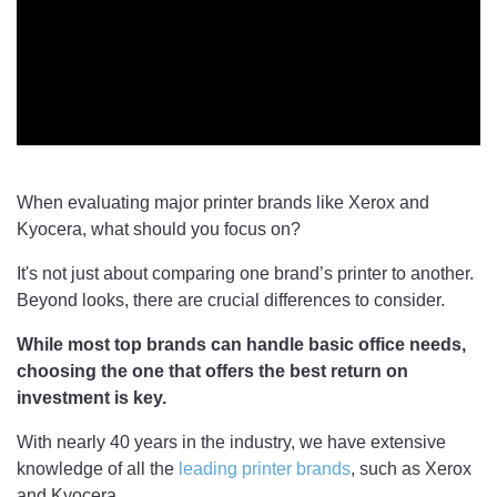
When evaluating major printer brands like Xerox and
Kyocera, what should you focus on?
It's not just about comparing one brand’s printer to another.
Beyond looks, there are crucial differences to consider.
While most top brands can handle basic office needs,
choosing the one that offers the best return on
investment is key.
With nearly 40 years in the industry, we have extensive
knowledge of all the
leading printer brands
, such as Xerox
and Kyocera.