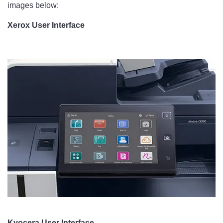
images below:
Xerox User Interface
Kyocera User Interface​