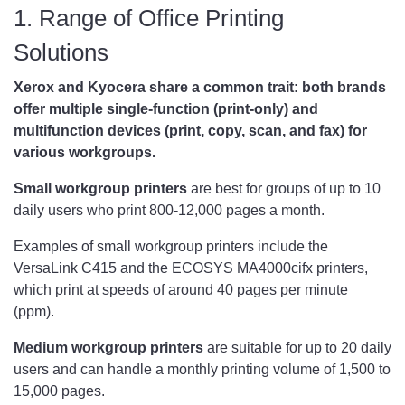
1. Range of Office Printing
Solutions
Xerox and Kyocera share a common trait: both brands
offer multiple single-function (print-only) and
multifunction devices (print, copy, scan, and fax) for
various workgroups.
Small workgroup printers
are best for groups of up to 10
daily users who print 800-12,000 pages a month.
Examples of small workgroup printers include the
VersaLink C415 and the ECOSYS MA4000cifx printers,
which print at speeds of around 40 pages per minute
(ppm).
Medium workgroup printers
are suitable for up to 20 daily
users and can handle a monthly printing volume of 1,500 to
15,000 pages.