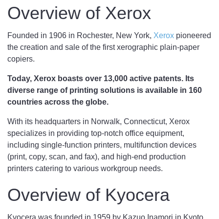
Overview of Xerox
Founded in 1906 in Rochester, New York,
Xerox
pioneered
the creation and sale of the first xerographic plain-paper
copiers.
Today, Xerox boasts over 13,000 active patents. Its
diverse range of printing solutions is available in 160
countries across the globe.
With its headquarters in Norwalk, Connecticut, Xerox
specializes in providing top-notch office equipment,
including single-function printers, multifunction devices
(print, copy, scan, and fax), and high-end production
printers catering to various workgroup needs.
Overview of Kyocera
Kyocera was founded in 1959 by Kazuo Inamori in Kyoto,