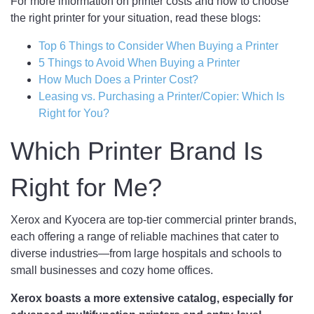
For more information on printer costs and how to choose
the right printer for your situation, read these blogs:
Top 6 Things to Consider When Buying a Printer
5 Things to Avoid When Buying a
Printer
How Much Does a Printer Cost?
Leasing vs. Purchasing a Printer/Copier: Which Is
Right for You?
Which Printer Brand Is
Right for Me?
Xerox and Kyocera are top-tier commercial printer brands,
each offering a range of reliable machines that cater to
diverse industries—from large hospitals and schools to
small businesses and cozy home offices.
Xerox boasts a more extensive catalog, especially for