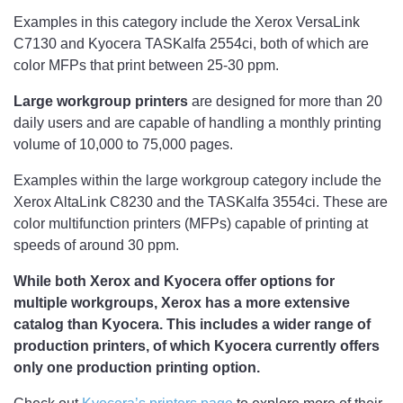
Examples in this category include the Xerox VersaLink
C7130 and Kyocera TASKalfa 2554ci, both of which are
color MFPs that print between 25-30 ppm.
Large workgroup printers
are designed for more than 20
daily users and are capable of handling a monthly printing
volume of 10,000 to 75,000 pages.
Examples within the large workgroup category include the
Xerox AltaLink C8230 and the TASKalfa 3554ci. These are
color multifunction printers (MFPs) capable of printing at
speeds of around 30 ppm.
While both Xerox and Kyocera offer options for
multiple workgroups, Xerox has a more extensive
catalog than Kyocera. This includes a wider range of
production printers, of which Kyocera currently offers
only one production printing option.