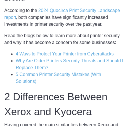
According to the
2024 Quocirca Print Security Landscape
report
, both companies have significantly increased
investments in printer security over the past year.
Read the blogs below to learn more about printer security
and why it has become a concern for some businesses:
4 Ways to Protect Your Printer from Cyberattacks
Why Are Older Printers Security Threats and Should I
Replace Them?
5 Common Printer Security Mistakes (With
Solutions)
2 Differences Between
Xerox and Kyocera
Having covered the main similarities between Xerox and