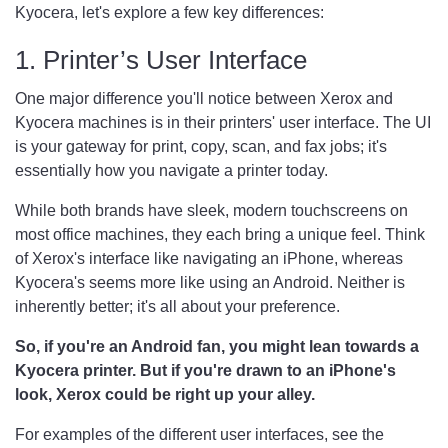
Kyocera, let's explore a few key differences:
1. Printer’s User Interface
One major difference you'll notice between Xerox and
Kyocera machines is in their printers' user interface. The UI
is your gateway for print, copy, scan, and fax jobs; it's
essentially how you navigate a printer today.
While both brands have sleek, modern touchscreens on
most office machines, they each bring a unique feel. Think
of Xerox's interface like navigating an iPhone, whereas
Kyocera's seems more like using an Android. Neither is
inherently better; it's all about your preference.
So, if you're an Android fan, you might lean towards a
Kyocera printer. But if you're drawn to an iPhone's
look, Xerox could be right up your alley.
For examples of the different user interfaces, see the