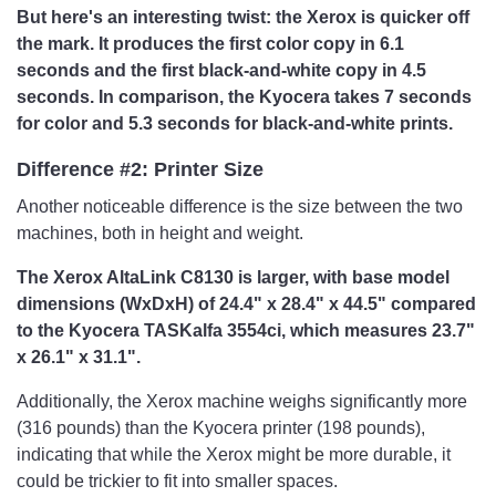
But here's an interesting twist: the Xerox is quicker off
the mark. It produces the first color copy in 6.1
seconds and the first black-and-white copy in 4.5
seconds. In comparison, the Kyocera takes 7 seconds
for color and 5.3 seconds for black-and-white prints.
Difference #2: Printer Size
Another noticeable difference is the size between the two
machines, both in height and weight.
The Xerox AltaLink C8130 is larger, with base model
dimensions (WxDxH) of 24.4" x 28.4" x 44.5" compared
to the Kyocera TASKalfa 3554ci, which measures 23.7"
x 26.1" x 31.1".
Additionally, the Xerox machine weighs significantly more
(316 pounds) than the Kyocera printer (198 pounds),
indicating that while the Xerox might be more durable, it
could be trickier to fit into smaller spaces.