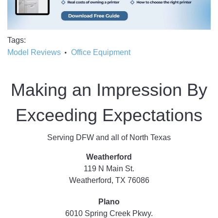
Tags
Model Reviews
Office Equipment
Making an Impression By
Exceeding Expectations
Serving DFW and all of North Texas
Weatherford
119 N Main St.
Weatherford, TX 76086
Plano
6010 Spring Creek Pkwy.