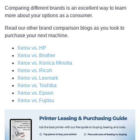
Comparing different brands is an excellent way to learn
more about your options as a consumer.
Read our other brand comparison blogs as you look to
purchase your next machine.
Xerox vs. HP
Xerox vs. Brother
Xerox vs. Konica Minolta
Xerox vs. Ricoh
Xerox vs. Lexmark
Xerox vs. Toshiba
Xerox vs. Epson
Xerox vs. Fujitsu