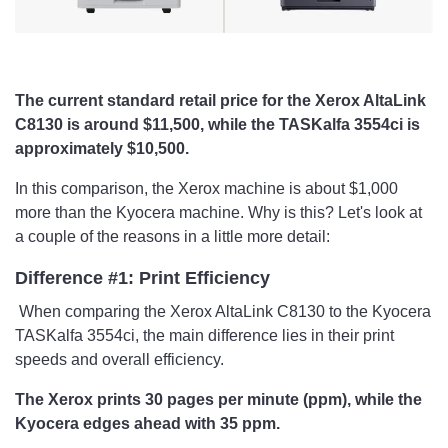
The current standard retail price for the Xerox AltaLink
C8130 is around $11,500, while the TASKalfa 3554ci is
approximately $10,500.
In this comparison, the Xerox machine is about $1,000
more than the Kyocera machine. Why is this? Let's look at
a couple of the reasons in a little more detail:
Difference #1: Print Efficiency
​ When comparing the Xerox AltaLink C8130 to the Kyocera
TASKalfa 3554ci, the main difference lies in their print
speeds and overall efficiency.
The Xerox prints 30 pages per minute (ppm), while the
Kyocera edges ahead with 35 ppm.