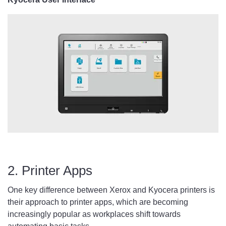
2. Printer Apps
One key difference between Xerox and Kyocera printers is
their approach to printer apps, which are becoming
increasingly popular as workplaces shift towards