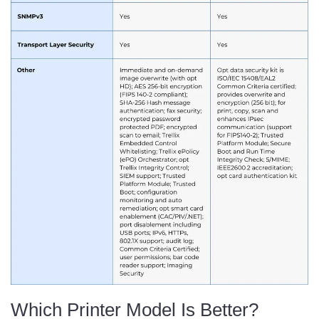
Which Printer Model Is Better?