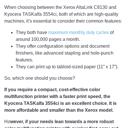
When choosing between the Xerox AltaLink C8130 and
Kyocera TASKalfa 3554ci, both of which are high-quality
machines, it’s essential to consider their common features:
They both have
maximum monthly duty cycles
of
around 100,000 pages a month.
They offer configuration options and document
finishers, like advanced stapling and hole-punch
features.
They can print up to tabloid-sized paper (11” x 17”).
So, which one should you choose?
If you require a compact, cost-effective color
multifunction printer with a faster print speed, the
Kyocera TASKalfa 3554ci is an excellent choice. It is
more affordable and smaller than the Xerox model.
Ho
wever, if your needs lean towards a more robust