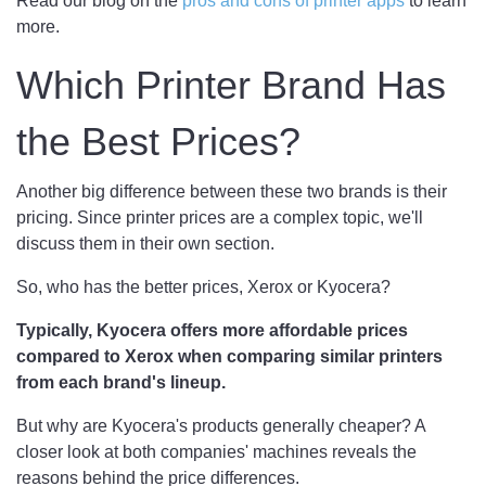
Read our blog on the
pros and cons of printer apps
to learn
more.
Which Printer Brand Has
the Best Prices?
Another big difference between these two brands is their
pricing. Since printer prices are a complex topic, we'll
discuss them in their own section.
So, who has the better prices, Xerox or Kyocera?
Typically, Kyocera offers more affordable prices
compared to Xerox when comparing similar printers
from each brand's lineup.
But why are Kyocera's products generally cheaper? A
closer look at both companies' machines reveals the
reasons behind the price differences.