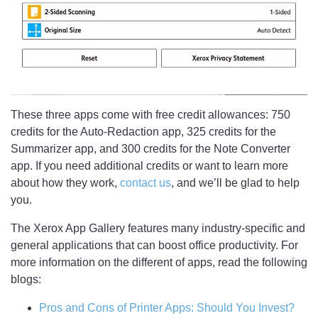
These three apps come with free credit allowances: 750
credits for the Auto-Redaction app, 325 credits for the
Summarizer app, and 300 credits for the Note Converter
app. If you need additional credits or want to learn more
about how they work,
contact us
, and we’ll be glad to help
you.
The Xerox App Gallery features many industry-specific and
general applications that can boost office productivity. For
more information on the different of apps, read the following
blogs:
Pros and Cons of Printer Apps: Should You Invest?