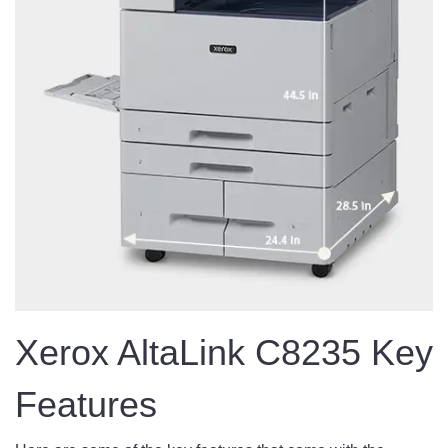
Xerox AltaLink C8235 Key
Features