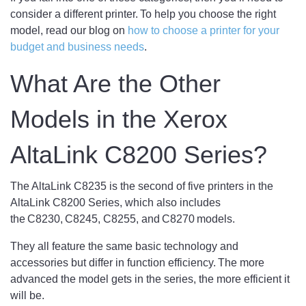
consider a different printer. To help you choose the right
model, read our blog on
how to choose a printer for your
budget and business needs
.
What Are the Other
Models in the Xerox
AltaLink C8200 Series?
The AltaLink C8235 is the second of five printers in the
AltaLink C8200 Series, which also includes
the C8230, C8245, C8255, and C8270 models.
They all feature the same basic technology and
accessories but differ in function efficiency. The more
advanced the model gets in the series, the more efficient it
will be.