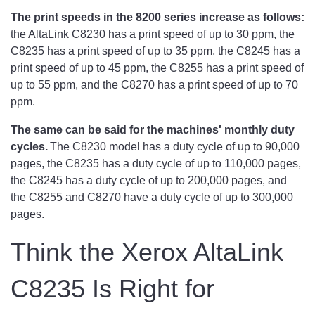
The print speeds in the 8200 series increase as follows:
the AltaLink C8230 has a print speed of up to 30 ppm, the
C8235 has a print speed of up to 35 ppm, the C8245 has a
print speed of up to 45 ppm, the C8255 has a print speed of
up to 55 ppm, and the C8270 has a print speed of up to 70
ppm.
The same can be said for the machines' monthly duty
cycles.
The C8230 model has a duty cycle of up to 90,000
pages, the C8235 has a duty cycle of up to 110,000 pages,
the C8245 has a duty cycle of up to 200,000 pages, and
the C8255 and C8270 have a duty cycle of up to 300,000
pages.
Think the Xerox AltaLink
C8235 Is Right for