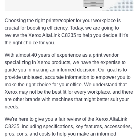
Choosing the right printer/copier for your workplace is
crucial for boosting efficiency. Today, we are going to
review the Xerox AltaLink C8235 to help you decide if it's
the right choice for you.
With almost 40 years of experience as a print vendor
specializing in Xerox products, we have the expertise to
guide you in making an informed decision. Our goal is to
provide unbiased, accurate information to empower you to
make the right choice for your office. We understand that
Xerox may not be the best fit for every workplace, and there
are other brands with machines that might better suit your
needs.
We're here to give you a fair review of the Xerox AltaLink
C8235, including specifications, key features, accessories,
pros, cons, and costs to help you make an informed