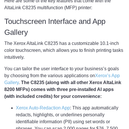
Here are some of the key features that come with the
AltaLink C8235 multifunction (MFP) printer:
Touchscreen Interface and App
Gallery
The Xerox AltaLink C8235 has a customizable 10.1-inch
color touchscreen, which allows you to finish printing tasks
intuitively.
You can tailor the user interface to your business’s goals
by choosing from the various applications on
Xerox’s App
Gallery
.
The C8235 (along with all other Xerox AltaLink
8200 MFPs) comes with three pre-installed AI apps
(with included credits) for your convenience:
Xerox Auto-Redaction App
: This app automatically
redacts, highlights, or underlines personally
identifiable information (PII) using set words or
phrases. You can scan 2,000 pages for $76, 7,500