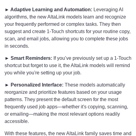
► Adaptive Learning and Automation:
Leveraging AI
algorithms, the new AltaLink models learn and recognize
your frequently performed or complex tasks. They then
suggest and create 1-Touch shortcuts for your routine copy,
scan, and email jobs, allowing you to complete these jobs
in seconds.
► Smart Reminders:
If you’ve previously set up a 1-Touch
shortcut but forget to use it, the AltaLink models will remind
you while you're setting up your job.
► Personalized Interface:
These models automatically
reorganize and prioritize features based on your usage
patterns. They present the default screen for the most
frequently used job apps—whether it's copying, scanning,
or emailing—making the most relevant options readily
accessible.
With these features, the new AltaLink family saves time and