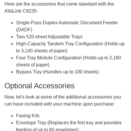
Here are the accessories that come standard with the
AltaLink C8235:
Single-Pass Duplex Automatic Document Feeder
(DADF)
Two 520-sheet Adjustable Trays
High-Capacity Tandem Tray Configuration (Holds up
to 3,140 sheets of paper)
Four Tray Module Configuration (Holds up to 2,180
sheets of paper)
Bypass Tray (Handles up to 100 sheets)
Optional Accessories
Now, let’s look at some of the additional accessories you
can have included with your machine upon purchase:
Faxing Kits
Envelope Tray (Replaces the first tray and provides
feeding of up to 60 envelopes)