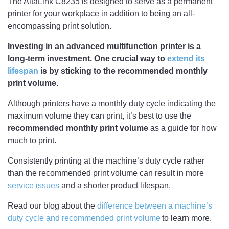
The AltaLink C8235 is designed to serve as a permanent
printer for your workplace in addition to being an all-
encompassing print solution.
Investing in an advanced multifunction printer is a
long-term investment. One crucial way to
extend its
lifespan
is by sticking to the recommended monthly
print volume.
Although printers have a monthly duty cycle indicating the
maximum volume they can print, it’s best to use the
recommended monthly print volume
as a guide for how
much to print.
Consistently printing at the machine’s duty cycle rather
than the recommended print volume can result in more
service issues
and a shorter product lifespan.
Read our blog about the
difference between a machine’s
duty cycle and recommended print volume
to learn more.