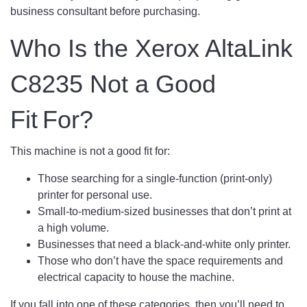
business consultant before purchasing.
Who Is the Xerox AltaLink
C8235 Not a Good
Fit For?
This machine is not a good fit for:
Those searching for a single-function (print-only)
printer for personal use.
Small-to-medium-sized businesses that don’t print at
a high volume.
Businesses that need a black-and-white only printer.
Those who don’t have the space requirements and
electrical capacity to house the machine.
If you fall into one of these categories, then you’ll need to