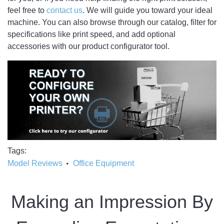
feel free to
contact us
. We will guide you toward your ideal
machine. You can also browse through our catalog, filter for
specifications like print speed, and add optional
accessories with our product configurator tool.
Tags
Model Reviews
Office Equipment
Making an Impression By