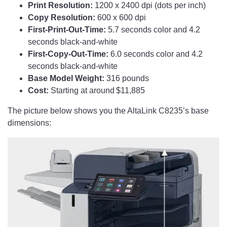
Print Resolution:
1200 x 2400 dpi (dots per inch)
Copy Resolution:
600 x 600 dpi
First-Print-Out-Time:
5.7 seconds color and 4.2
seconds black-and-white
First-Copy-Out-Time:
6.0 seconds color and 4.2
seconds black-and-white
Base Model Weight:
316 pounds
Cost:
Starting at around $11,885
The picture below shows you the AltaLink C8235’s base
dimensions: