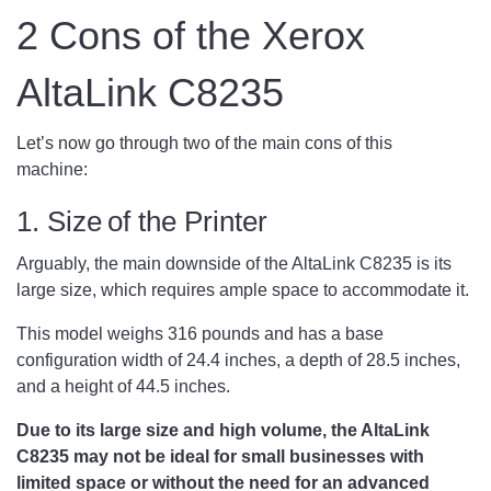
2 Cons of the Xerox
AltaLink C8235
Let’s now go through two of the main cons of this
machine:
1. Size of the Printer
Arguably, the main downside of the AltaLink C8235 is its
large size, which requires ample space to accommodate it.
This model weighs 316 pounds and has a base
configuration width of 24.4 inches, a depth of 28.5 inches,
and a height of 44.5 inches.
Due to its large size and high volume, the AltaLink
C8235 may not be ideal for small businesses with
limited space or without the need for an advanced