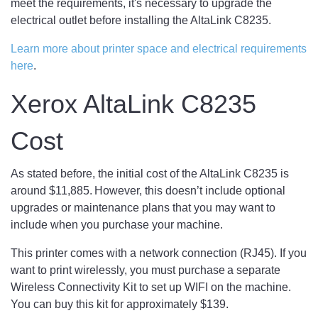
meet the requirements, it's necessary to upgrade the
electrical outlet before installing the AltaLink C8235.
Learn more about printer space and electrical requirements
here
.
Xerox AltaLink C8235
Cost
As stated before, the initial cost of the AltaLink C8235 is
around $11,885. However, this doesn’t include optional
upgrades or maintenance plans that you may want to
include when you purchase your machine.
This printer comes with a network connection (RJ45). If you
want to print wirelessly, you must purchase a separate
Wireless Connectivity Kit to set up WIFI on the machine.
You can buy this kit for approximately $139.