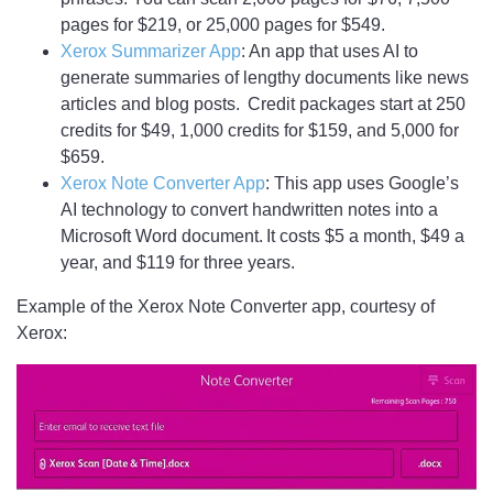
pages for $219, or 25,000 pages for $549.
Xerox Summarizer App
: An app that uses AI to
generate summaries of lengthy documents like news
articles and blog posts. Credit packages start at 250
credits for $49, 1,000 credits for $159, and 5,000 for
$659.
Xerox Note Converter App
: This app uses Google’s
AI technology to convert handwritten notes into a
Microsoft Word document. It costs $5 a month, $49 a
year, and $119 for three years.
Example of the Xerox Note Converter app, courtesy of
Xerox: