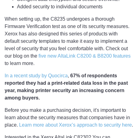
Added security to individual documents
When setting up, the C8235 undergoes a thorough
Firmware Verification test as one of its security measures.
Xerox has also designed this series of products with
default security templates to make it easy to implement a
level of security that you feel comfortable with. Check out
our blog on the
five new AltaLink C8200 & B8200 features
to learn more.
In a recent study by Quocirca
,
67% of respondents
reported they had a print-related data loss in the past
year, making printer security an increasing concern
among buyers.
Before you make a purchasing decision, it's important to
learn about the security measures that companies have in
place.
Learn more about Xerox’s approach to security here
.
Interested in the Xerox AltaLink C8230? You can