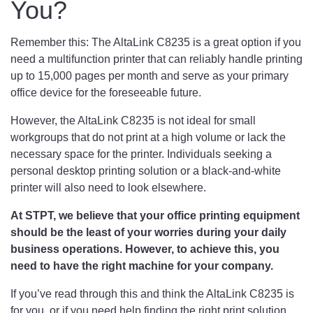
You?
Remember this: The AltaLink C8235 is a great option if you
need a multifunction printer that can reliably handle printing
up to 15,000 pages per month and serve as your primary
office device for the foreseeable future.
However, the AltaLink C8235 is not ideal for small
workgroups that do not print at a high volume or lack the
necessary space for the printer. Individuals seeking a
personal desktop printing solution or a black-and-white
printer will also need to look elsewhere.
At STPT, we believe that your office printing equipment
should be the least of your worries during your daily
business operations. However, to achieve this, you
need to have the right machine for your company.
If you’ve read through this and think the AltaLink C8235 is
for you, or if you need help finding the right print solution,