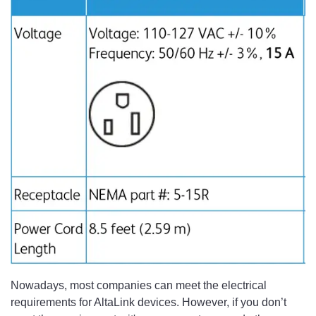
Nowadays, most companies can meet the electrical
requirements for AltaLink devices. However, if you don’t