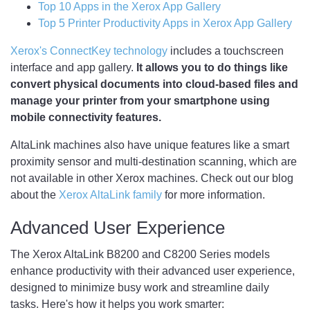
Top 10 Apps in the Xerox App Gallery
Top 5 Printer Productivity Apps in Xerox App Gallery
Xerox's ConnectKey technology
includes a touchscreen
interface and app gallery.
It allows you to do things like
convert physical documents into cloud-based files and
manage your printer from your smartphone using
mobile connectivity features.
AltaLink machines also have unique features like a smart
proximity sensor and multi-destination scanning, which are
not available in other Xerox machines. Check out our blog
about the
Xerox AltaLink family
for more information.
Advanced User Experience
The Xerox AltaLink B8200 and C8200 Series models
enhance productivity with their advanced user experience,
designed to minimize busy work and streamline daily
tasks. Here's how it helps you work smarter: