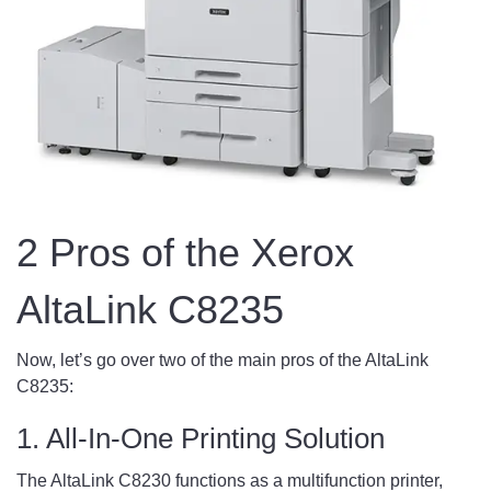
2 Pros of the Xerox
AltaLink C8235
Now, let’s go over two of the main pros of the AltaLink
C8235:
1. All-In-One Printing Solution
The AltaLink C8230 functions as a multifunction printer,