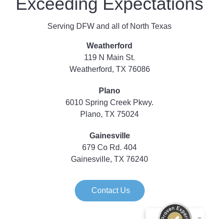
Exceeding Expectations
Serving DFW and all of North Texas
Weatherford
119 N Main St.
Weatherford, TX 76086
Plano
6010 Spring Creek Pkwy.
Plano, TX 75024
Gainesville
679 Co Rd. 404
Gainesville, TX 76240
Contact Us