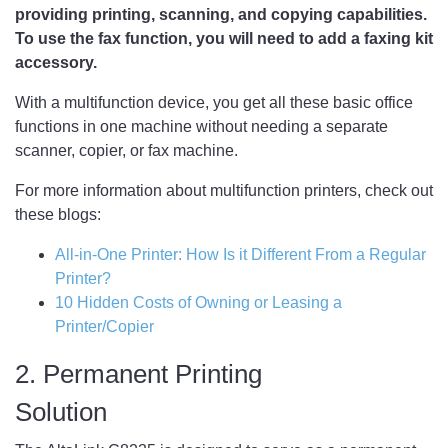
providing printing, scanning, and copying capabilities.
To use the fax function, you will need to add a faxing kit
accessory.
With a multifunction device, you get all these basic office
functions in one machine without needing a separate
scanner, copier, or fax machine.
For more information about multifunction printers, check out
these blogs:
All-in-One Printer: How Is it Different From a Regular
Printer?
10 Hidden Costs of Owning or Leasing a
Printer/Copier
2. Permanent Printing
Solution