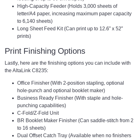
High-Capacity Feeder (Holds 3,000 sheets of
letter/A4 paper, increasing maximum paper capacity
to 6,140 sheets)
Long Sheet Feed Kit (Can print up to 12.6” x 52”
prints)
Print Finishing Options
Lastly, here are the finishing options you can include with
the AltaLink C8235:
Office Finisher (With 2-position stapling, optional
hole-punch and optional booklet maker)
Business Ready Finisher (With staple and hole-
punching capabilities)
C-Fold/Z-Fold Unit
BR Booklet Maker Finisher (Can saddle-stitch from 2
to 16 sheets)
Dual Offset Catch Tray (Available when no finishers