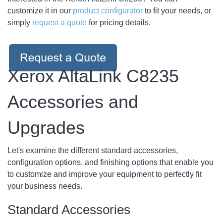
customize it in our
product configurator
to fit your needs, or
simply
request a quote
for pricing details.
Xerox AltaLink C8235
Accessories and
Upgrades
Let's examine the different standard accessories,
configuration options, and finishing options that enable you
to customize and improve your equipment to perfectly fit
your business needs.
Standard Accessories