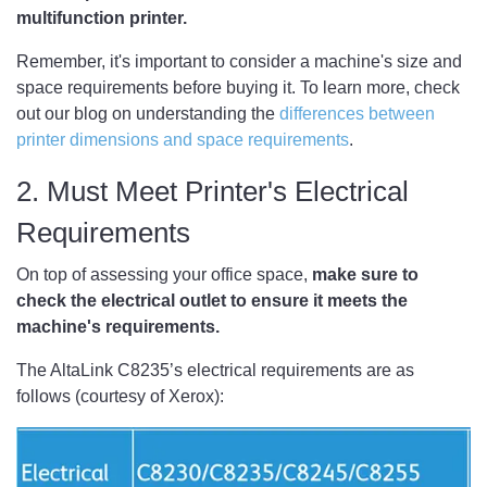
multifunction printer.
Remember, it's important to consider a machine's size and
space requirements before buying it. To learn more, check
out our blog on understanding the
differences between
printer dimensions and space requirements
. ​
2. Must Meet Printer's Electrical
Requirements
On top of assessing your office space,
make sure to
check the electrical outlet to ensure it meets the
machine's requirements.
The AltaLink C8235’s electrical requirements are as
follows (courtesy of Xerox):