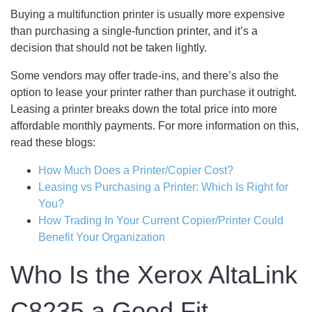
Buying a multifunction printer is usually more expensive
than purchasing a single-function printer, and it’s a
decision that should not be taken lightly.
Some vendors may offer trade-ins, and there’s also the
option to lease your printer rather than purchase it outright.
Leasing a printer breaks down the total price into more
affordable monthly payments. For more information on this,
read these blogs:
How Much Does a Printer/Copier Cost?
Leasing vs Purchasing a Printer: Which Is Right for
You?
How Trading In Your Current Copier/Printer Could
Benefit Your Organization
Who Is the Xerox AltaLink
C8235 a Good Fit