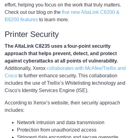
effort, helping you focus on the work that truly matters.
Check out our blog on the
five new AltaLink C8200 &
B8200 features
to learn more.
Printer Security
The AltaLink C8235 uses a four-point security
approach that helps prevent, detect, and protect
against cyberattacks at all points of vulnerability.
Additionally, Xerox
collaborates with McAfee/Trellix and
Cisco
to further enhance security. This collaboration
includes the use of Trellix’s Whitelisting technology and
Cisco's Identity Services Engine (ISE).
According to Xerox’s website, their security approach
includes:
Network intrusion and data transmission
Protection from unauthorized access
Stringent data encryption and secure overwrite.