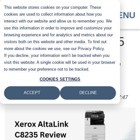
Skip
This website stores cookies on your computer. These
to
MENU
cookies are used to collect information about how you
main
interact with our website and allow us to remember you. We
content
use this information in order to improve and customize your
browsing experience and for analytics and metrics about our
Xerox AltaLink C8235
visitors both on this website and other media. To find out
more about the cookies we use, see our Privacy Policy.
If you decline, your information won’t be tracked when you
Printer Review: Pros,
visit this website. A single cookie will be used in your browser
to remember your preference not to be tracked.
Cons and Cost
COOKIES SETTINGS
ACCEPT
DECLINE
Submitted by
Keith Metzler
on
Mon, 28 Oct 2024 - 17:47