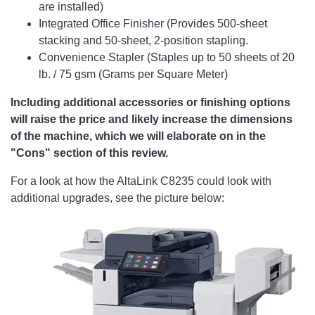
are installed)
Integrated Office Finisher (Provides 500-sheet
stacking and 50-sheet, 2-position stapling.
Convenience Stapler (Staples up to 50 sheets of 20
lb. / 75 gsm (Grams per Square Meter)
Including additional accessories or finishing options
will raise the price and likely increase the dimensions
of the machine, which we will elaborate on in the
"Cons" section of this review.
For a look at how the AltaLink C8235 could look with
additional upgrades, see the picture below: