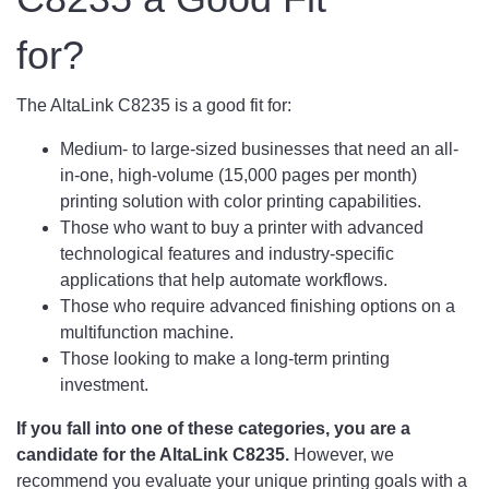
for?
The AltaLink C8235 is a good fit for:
Medium- to large-sized businesses that need an all-
in-one, high-volume (15,000 pages per month)
printing solution with color printing capabilities.
Those who want to buy a printer with advanced
technological features and industry-specific
applications that help automate workflows.
Those who require advanced finishing options on a
multifunction machine.
Those looking to make a long-term printing
investment.
If you fall into one of these categories, you are a
candidate for the AltaLink C8235.
However, we
recommend you evaluate your unique printing goals with a