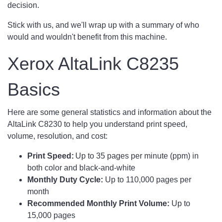
decision.
Stick with us, and we'll wrap up with a summary of who
would and wouldn't benefit from this machine.
Xerox AltaLink C8235
Basics
Here are some general statistics and information about the
AltaLink C8230 to help you understand print speed,
volume, resolution, and cost:
Print Speed:
Up to 35 pages per minute (ppm) in
both color and black-and-white
Monthly Duty Cycle:
Up to 110,000 pages per
month
Recommended Monthly Print Volume:
Up to
15,000 pages