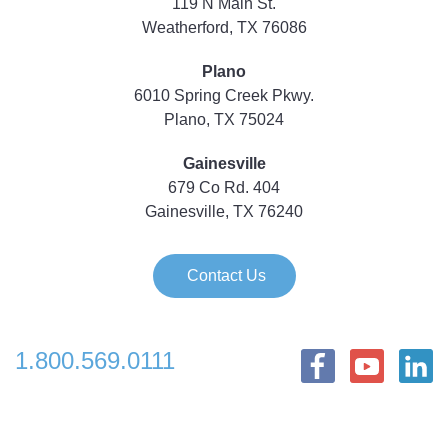
119 N Main St.
Weatherford, TX 76086
Plano
6010 Spring Creek Pkwy.
Plano, TX 75024
Gainesville
679 Co Rd. 404
Gainesville, TX 76240
Contact Us
1.800.569.0111