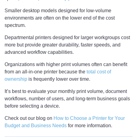
Smaller desktop models designed for low-volume
environments are often on the lower end of the cost
spectrum.
Departmental printers designed for larger workgroups cost
more but provide greater durability, faster speeds, and
advanced workflow capabilities.
Organizations with higher print volumes often can benefit
from an all-in-one printer because the
total cost of
ownership
is frequently lower over time.
It’s best to evaluate your monthly print volume, document
workflows, number of users, and long-term business goals
before selecting a device.
Check out our blog on
How to Choose a Printer for Your
Budget and Business Needs
for more information.