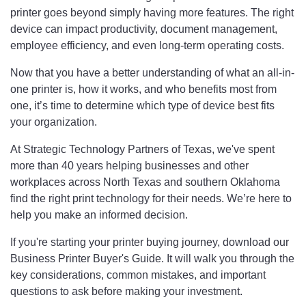
printer goes beyond simply having more features. The right
device can impact productivity, document management,
employee efficiency, and even long-term operating costs.
Now that you have a better understanding of what an all-in-
one printer is, how it works, and who benefits most from
one, it’s time to determine which type of device best fits
your organization.
At Strategic Technology Partners of Texas, we've spent
more than 40 years helping businesses and other
workplaces across North Texas and southern Oklahoma
find the right print technology for their needs. We’re here to
help you make an informed decision.
If you're starting your printer buying journey, download our
Business Printer Buyer's Guide. It will walk you through the
key considerations, common mistakes, and important
questions to ask before making your investment.