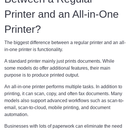
Printer and an All-in-One
Printer?
The biggest difference between a regular printer and an all-
in-one printer is functionality.
A standard printer mainly just prints documents. While
some models do offer additional features, their main
purpose is to produce printed output.
An all-in-one printer performs multiple tasks. In addition to
printing, it can scan, copy, and often fax documents. Many
models also support advanced workflows such as scan-to-
email, scan-to-cloud, mobile printing, and document
automation.
Businesses with lots of paperwork can eliminate the need