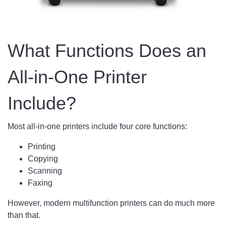
What Functions Does an
All-in-One Printer
Include?
Most all-in-one printers include four core functions:
Printing
Copying
Scanning
Faxing
However, modern multifunction printers can do much more
than that.