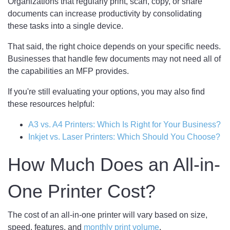
Organizations that regularly print, scan, copy, or share
documents can increase productivity by consolidating
these tasks into a single device.
That said, the right choice depends on your specific needs.
Businesses that handle few documents may not need all of
the capabilities an MFP provides.
If you're still evaluating your options, you may also find
these resources helpful:
A3 vs. A4 Printers: Which Is Right for Your Business?
Inkjet vs. Laser Printers: Which Should You Choose?
How Much Does an All-in-
One Printer Cost?
The cost of an all-in-one printer will vary based on size,
speed, features, and
monthly print volume
.