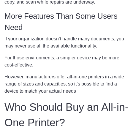
copy, and scan while repairs are underway.
More Features Than Some Users
Need
If your organization doesn’t handle many documents, you
may never use all the available functionality.
For those environments, a simpler device may be more
cost-effective.
However, manufacturers offer all-in-one printers in a wide
range of sizes and capacities, so it’s possible to find a
device to match your actual needs
Who Should Buy an All-in-
One Printer?