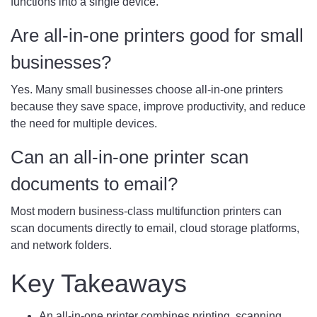
functions into a single device.
Are all-in-one printers good for small
businesses?
Yes. Many small businesses choose all-in-one printers
because they save space, improve productivity, and reduce
the need for multiple devices.
Can an all-in-one printer scan
documents to email?
Most modern business-class multifunction printers can
scan documents directly to email, cloud storage platforms,
and network folders.
Key Takeaways
An all-in-one printer combines printing, scanning,