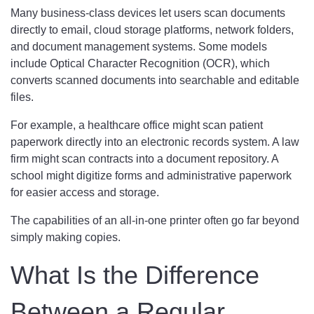
Many business-class devices let users scan documents
directly to email, cloud storage platforms, network folders,
and document management systems. Some models
include Optical Character Recognition (OCR), which
converts scanned documents into searchable and editable
files.
For example, a healthcare office might scan patient
paperwork directly into an electronic records system. A law
firm might scan contracts into a document repository. A
school might digitize forms and administrative paperwork
for easier access and storage.
The capabilities of an all-in-one printer often go far beyond
simply making copies.
What Is the Difference
Between a Regular