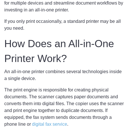
for multiple devices and streamline document workflows by
investing in an all-in-one printer.
If you only print occasionally, a standard printer may be all
you need.
How Does an All-in-One
Printer Work?
An all-in-one printer combines several technologies inside
a single device.
The print engine is responsible for creating physical
documents. The scanner captures paper documents and
converts them into digital files. The copier uses the scanner
and print engine together to duplicate documents. If
equipped, the fax system sends documents through a
phone line or
digital fax service
.