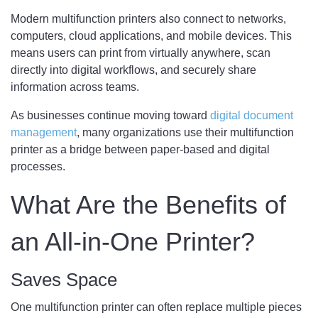
Modern multifunction printers also connect to networks,
computers, cloud applications, and mobile devices. This
means users can print from virtually anywhere, scan
directly into digital workflows, and securely share
information across teams.
As businesses continue moving toward
digital document
management
, many organizations use their multifunction
printer as a bridge between paper-based and digital
processes.
What Are the Benefits of
an All-in-One Printer?
Saves Space
One multifunction printer can often replace multiple pieces