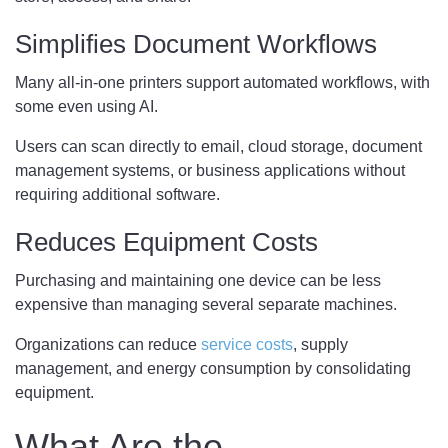
Simplifies Document Workflows
Many all-in-one printers support automated workflows, with
some even using AI.
Users can scan directly to email, cloud storage, document
management systems, or business applications without
requiring additional software.
Reduces Equipment Costs
Purchasing and maintaining one device can be less
expensive than managing several separate machines.
Organizations can reduce
service costs
, supply
management, and energy consumption by consolidating
equipment.
What Are the