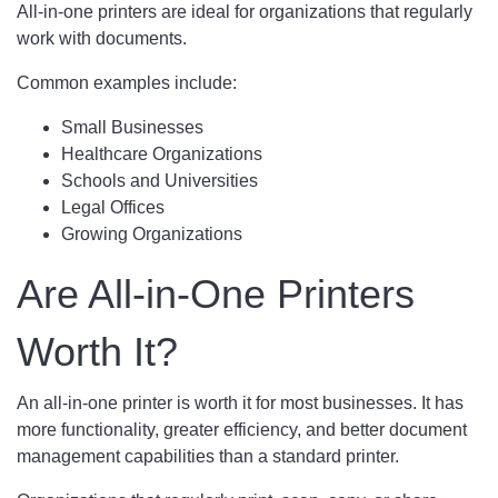
All-in-one printers are ideal for organizations that regularly
work with documents.
Common examples include:
Small Businesses
Healthcare Organizations
Schools and Universities
Legal Offices
Growing Organizations
Are All-in-One Printers
Worth It?
An all-in-one printer is worth it for most businesses. It has
more functionality, greater efficiency, and better document
management capabilities than a standard printer.