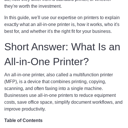
they're worth the investment.
In this guide, we'll use our expertise on printers to explain
exactly what an all-in-one printer is, how it works, who it's
best for, and whether it's the right fit for your business.
Short Answer: What Is an
All-in-One Printer?
An all-in-one printer, also called a multifunction printer
(MFP), is a device that combines printing, copying,
scanning, and often faxing into a single machine.
Businesses use all-in-one printers to reduce equipment
costs, save office space, simplify document workflows, and
improve productivity.
Table of Contents