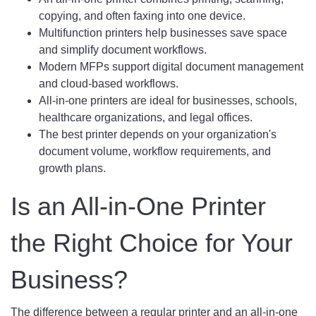
copying, and often faxing into one device.
Multifunction printers help businesses save space
and simplify document workflows.
Modern MFPs support digital document management
and cloud-based workflows.
All-in-one printers are ideal for businesses, schools,
healthcare organizations, and legal offices.
The best printer depends on your organization's
document volume, workflow requirements, and
growth plans.
Is an All-in-One Printer
the Right Choice for Your
Business?
The difference between a regular printer and an all-in-one