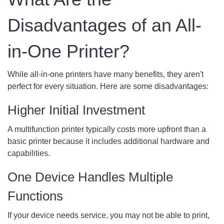
Disadvantages of an All-
in-One Printer?
While all-in-one printers have many benefits, they aren't
perfect for every situation. Here are some disadvantages:
Higher Initial Investment
A multifunction printer typically costs more upfront than a
basic printer because it includes additional hardware and
capabilities.
One Device Handles Multiple
Functions
If your device needs service, you may not be able to print,