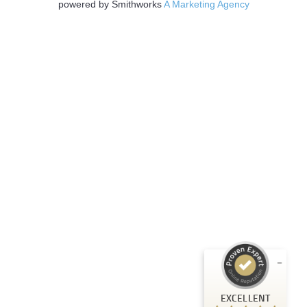
powered by Smithworks
A Marketing Agency
Customer reviews and experiences for
EXCELLENT
Strategic Technology Partners of Texas