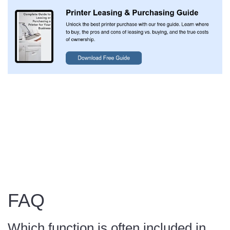
FAQ
Which function is often included in