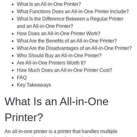
What Is an All-in-One Printer?
What Functions Does an All-in-One Printer Include?
What Is the Difference Between a Regular Printer
and an All-in-One Printer?
How Does an All-in-One Printer Work?
What Are the Benefits of an All-in-One Printer?
What Are the Disadvantages of an All-in-One Printer?
Who Should Buy an All-in-One Printer?
Are All-in-One Printers Worth It?
How Much Does an All-in-One Printer Cost?
FAQ
Key Takeaways
What Is an All-in-One
Printer?
An all-in-one printer is a printer that handles multiple