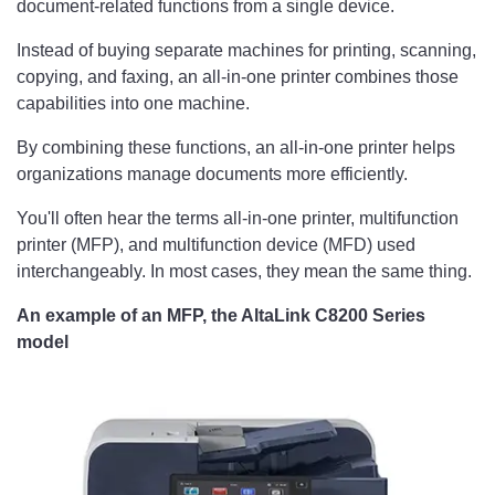
document-related functions from a single device.
Instead of buying separate machines for printing, scanning,
copying, and faxing, an all-in-one printer combines those
capabilities into one machine.
By combining these functions, an all-in-one printer helps
organizations manage documents more efficiently.
You'll often hear the terms all-in-one printer, multifunction
printer (MFP), and multifunction device (MFD) used
interchangeably. In most cases, they mean the same thing.
An example of an MFP, the AltaLink C8200 Series
model