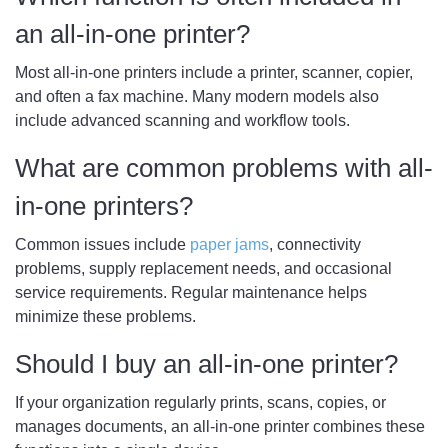
an all-in-one printer?
Most all-in-one printers include a printer, scanner, copier,
and often a fax machine. Many modern models also
include advanced scanning and workflow tools.
What are common problems with all-
in-one printers?
Common issues include
paper jams
, connectivity
problems, supply replacement needs, and occasional
service requirements. Regular maintenance helps
minimize these problems.
Should I buy an all-in-one printer?
If your organization regularly prints, scans, copies, or
manages documents, an all-in-one printer combines these