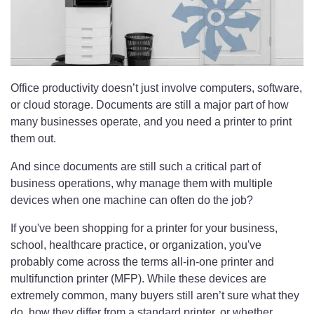
Office productivity doesn’t just involve computers, software,
or cloud storage. Documents are still a major part of how
many businesses operate, and you need a printer to print
them out.
And since documents are still such a critical part of
business operations, why manage them with multiple
devices when one machine can often do the job?
If you've been shopping for a printer for your business,
school, healthcare practice, or organization, you've
probably come across the terms all-in-one printer and
multifunction printer (MFP). While these devices are
extremely common, many buyers still aren’t sure what they
do, how they differ from a standard printer, or whether