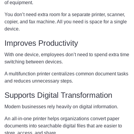
of equipment.
You don’t need extra room for a separate printer, scanner,
copier, and fax machine. All you need is space for a single
device.
Improves Productivity
With one device, employees don’t need to spend extra time
switching between devices.
A multifunction printer centralizes common document tasks
and reduces unnecessary steps.
Supports Digital Transformation
Modern businesses rely heavily on digital information.
An all-in-one printer helps organizations convert paper
documents into searchable digital files that are easier to
store, access, and share.