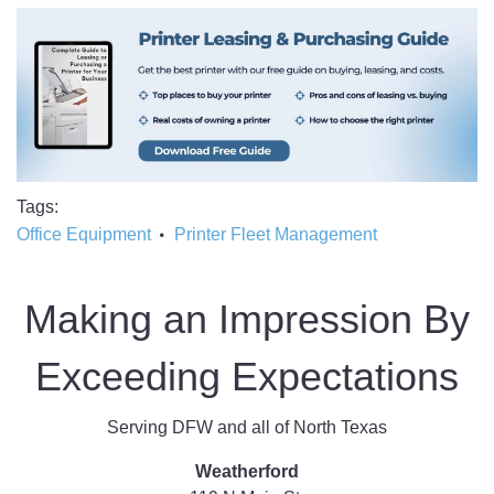
Tags
Office Equipment
Printer Fleet Management
Making an Impression By
Exceeding Expectations
Serving DFW and all of North Texas
Weatherford