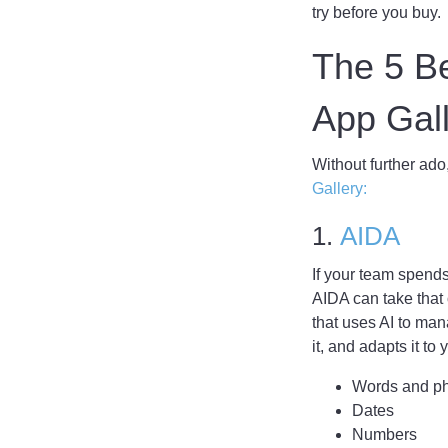
try before you buy.
The 5 Be
App Ga
Without further ado
Gallery:
1.
AIDA
If your team spend
AIDA can take that o
that uses AI to ma
it, and adapts it to
Words and p
Dates
Numbers