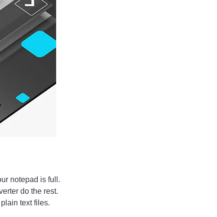
ur notepad is full.
verter do the rest.
ain text files.