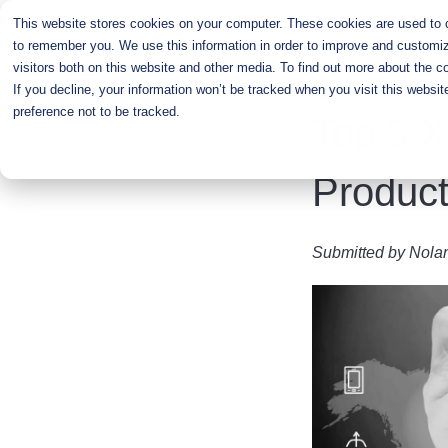
Skip
This website stores cookies on your computer. These cookies are used to co
to
to remember you. We use this information in order to improve and customiz
main
visitors both on this website and other media. To find out more about the c
content
If you decline, your information won’t be tracked when you visit this websi
preference not to be tracked.
Top 5 X
Product
Submitted by
Nola