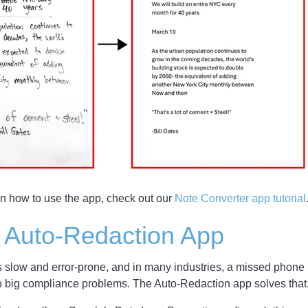
on how to use the app, check out our
Note Converter app tutorial
 Auto-Redaction App
s slow and error-prone, and in many industries, a missed phone
o big compliance problems. The Auto-Redaction app solves that