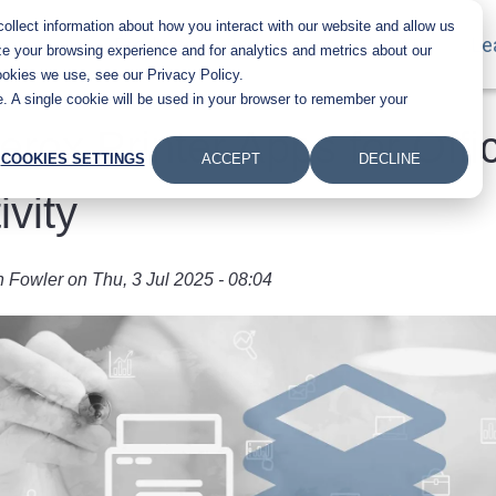
llect information about how you interact with our website and allow us
Main navigation
Products
Industries
About Us
Le
e your browsing experience and for analytics and metrics about our
ookies we use, see our Privacy Policy.
te. A single cookie will be used in your browser to remember your
erox Printer Apps for Offi
COOKIES SETTINGS
ACCEPT
DECLINE
ivity
n Fowler
on
Thu, 3 Jul 2025 - 08:04