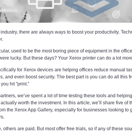
 industry, there are always ways to boost your productivity. Te
r.
icular, used to be the most boring piece of equipment in the office
ere lucky. But these days? Your Xerox printer can do a lot more
ifically for Xerox devices are helping offices reduce manual ta
 and even boost security. The best part is you can do all this 
ou hit “print.”
partners, we’ve spent a lot of time testing these tools and helpin
ctually worth the investment. In this article, we’ll share five of 
rom the Xerox App Gallery, especially for businesses looking to g
rs.
others are paid. But most offer free trials, so if any of these so