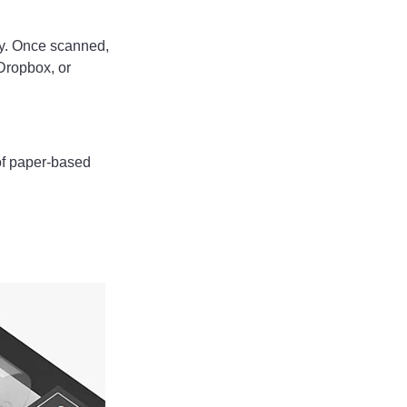
ily. Once scanned,
Dropbox, or
of paper-based