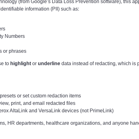
hnology (from Google’s Data Loss Prevention software), this app
dentifiable information (PII) such as:
rs
ity Numbers
 or phrases
se to
highlight
or
underline
data instead of redacting, which is p
resets or set custom redaction items
iew, print, and email redacted files
rox AltaLink and VersaLink devices (not PrimeLink)
eams, HR departments, healthcare organizations, and anyone hand