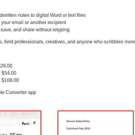
ritten notes to digital Word or text files
 your email or another recipient
, save, and share without retyping
, field professionals, creatives, and anyone who scribbles more
$29.00
- $54.00
- $108.00
ote Converter app