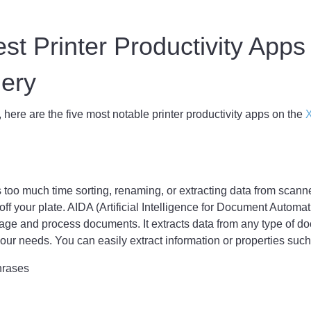
st Printer Productivity Apps
llery
, here are the five most notable printer productivity apps on the
X
s too much time sorting, renaming, or extracting data from scan
ff your plate. AIDA (Artificial Intelligence for Document Automati
nage and process documents. It extracts data from any type of d
 your needs. You can easily extract information or properties such
hrases