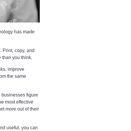
chnology has made
. Print, copy, and
 than you think.
sks, improve
from the same
g businesses figure
the most effective
et more out of their
und useful, you can