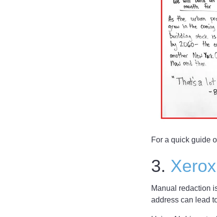
For a quick guide 
3.
Xerox
Manual redaction i
address can lead t