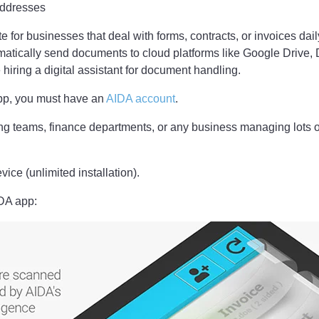
ddresses
ite for businesses that deal with forms, contracts, or invoices da
matically send documents to cloud platforms like Google Drive, 
 hiring a digital assistant for document handling.
pp, you must have an
AIDA account
.
ng teams, finance departments, or any business managing lots 
ice (unlimited installation).
IDA app: