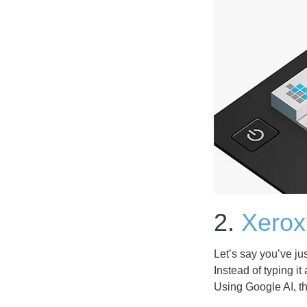
2.
Xerox
Let’s say you’ve ju
Instead of typing it
Using Google AI, th