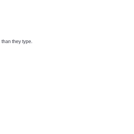
 than they type.