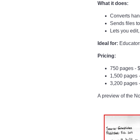
What it does:
Converts handw
Sends files to
Lets you edit
Ideal for:
Educators
Pricing:
750 pages - 
1,500 pages 
3,200 pages 
A preview of the N