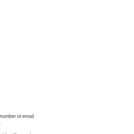
.
 number or email
.