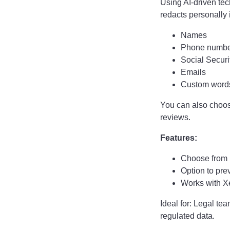
Using AI-driven tec
redacts personally i
Names
Phone numbe
Social Secur
Emails
Custom words
You can also choo
reviews.
Features:
Choose from p
Option to prev
Works with Xe
Ideal for: Legal t
regulated data.