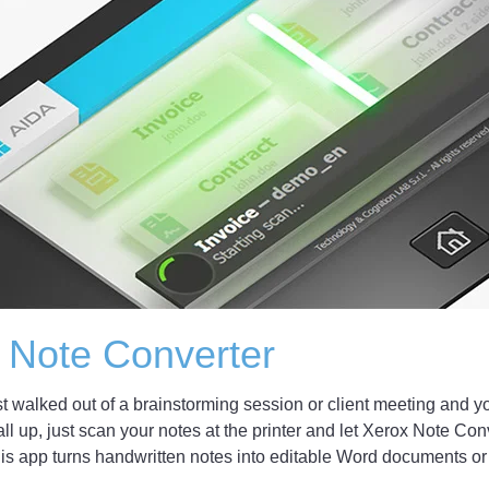
 Note Converter
st walked out of a brainstorming session or client meeting and yo
 all up, just scan your notes at the printer and let Xerox Note Con
is app turns handwritten notes into editable Word documents or pl