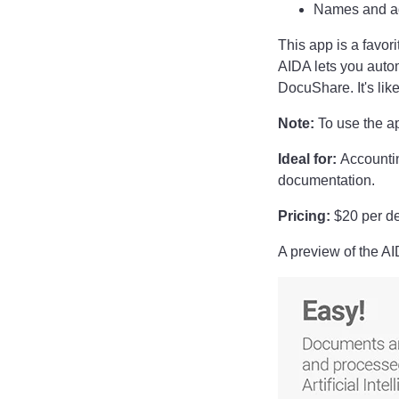
Names and a
This app is a favor
AIDA lets you auto
DocuShare. It's like
Note:
To use the a
Ideal for:
Accounti
documentation.
Pricing:
$20 per dev
A preview of the A