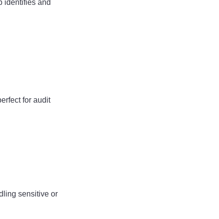
 identifies and
erfect for audit
ling sensitive or