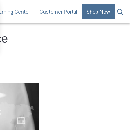
arning Center
Customer Portal
Shop Now
.
ce