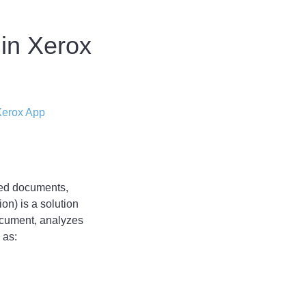
 in Xerox
erox App
ned documents,
on) is a solution
ocument, analyzes
 as: