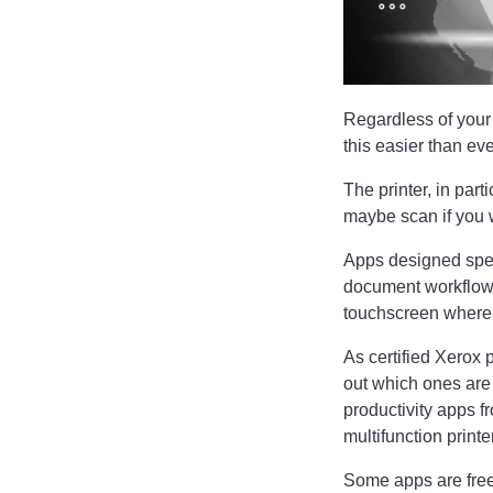
Regardless of your
this easier than eve
The printer, in part
maybe scan if you w
Apps designed spec
document workflows,
touchscreen where y
As certified Xerox 
out which ones are a
productivity apps f
multifunction printe
Some apps are free, 