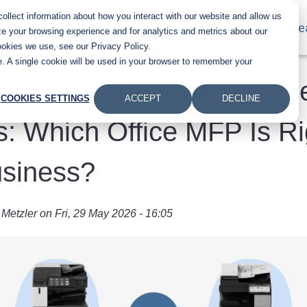
llect information about how you interact with our website and allow us
Main navigation
Products
Industries
About Us
Le
e your browsing experience and for analytics and metrics about our
ookies we use, see our Privacy Policy.
te. A single cookie will be used in your browser to remember your
ltaLink 8200 Series vs. 
COOKIES SETTINGS
ACCEPT
DECLINE
s: Which Office MFP Is Ri
usiness?
 Metzler
on
Fri, 29 May 2026 - 16:05