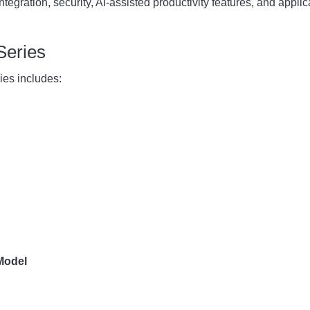
tegration, security, AI-assisted productivity features, and applic
Series
es includes:
Model