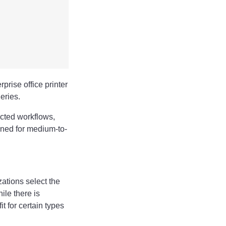
rise office printer
eries.
ected workflows,
gned for medium-to-
ations select the
ile there is
t for certain types