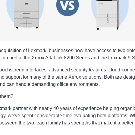
cquisition of Lexmark, businesses now have access to two enterp
ne umbrella: the Xerox AltaLink 8200 Series and the Lexmark 9-S
touchscreen interfaces, advanced security features, cloud-conn
and support for many of the same Xerox solutions. Both are desi
nd can handle demanding office environments.
 them?
mark partner with nearly 40 years of experience helping organiz
logy, we've spent considerable time evaluating both platforms. Wh
between the two, each family has strengths that make it a better fi