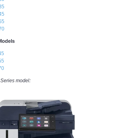
35
45
55
70
Models
45
55
70
 Series model: