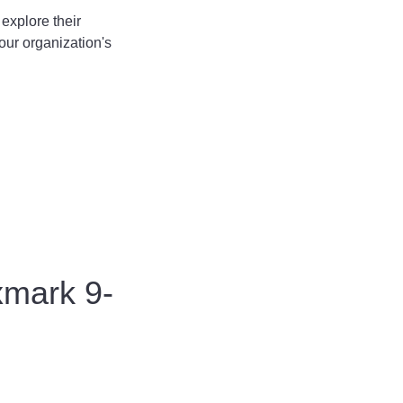
explore their
our organization's
xmark 9-