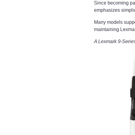
Since becoming par
emphasizes simplici
Many models supp
maintaining Lexmar
A Lexmark 9-Serie