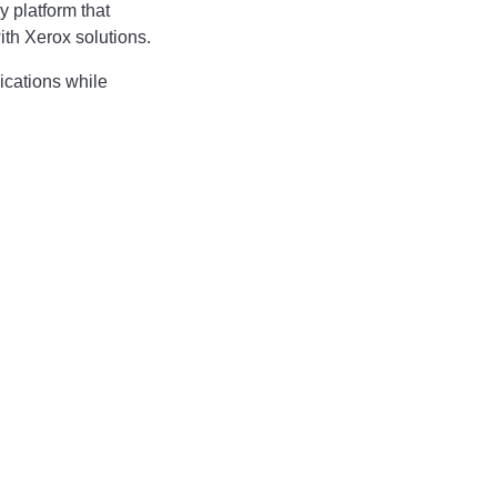
 platform that
ith Xerox solutions.
cations while