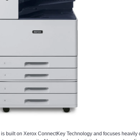
y is built on Xerox ConnectKey Technology and focuses heavily