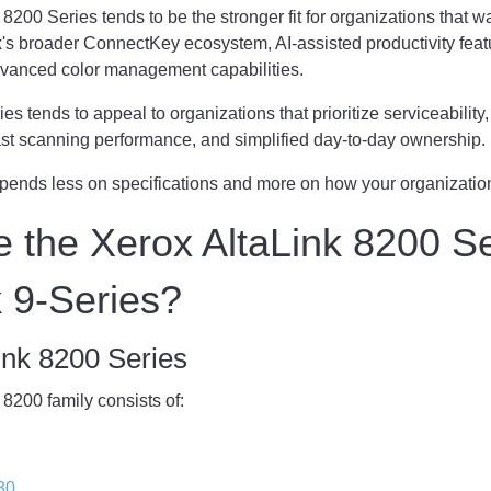
8200 Series tends to be the stronger fit for organizations that wa
's broader ConnectKey ecosystem, AI-assisted productivity feat
vanced color management capabilities.
s tends to appeal to organizations that prioritize serviceability
 fast scanning performance, and simplified day-to-day ownership.
pends less on specifications and more on how your organizatio
 the Xerox AltaLink 8200 S
 9-Series?
ink 8200 Series
8200 family consists of:
30