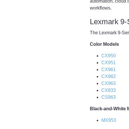
automation, cloud in
workflows.
Lexmark 9-
The Lexmark 9-Seri
Color Models
CX950
CX951
CX961
CX962
CX963
CX833
CS963
Black-and-White 
MX953