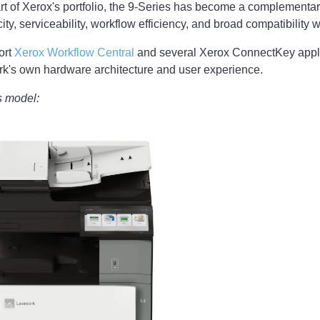
t of Xerox's portfolio, the 9-Series has become a complementary
ty, serviceability, workflow efficiency, and broad compatibility w
ort
Xerox Workflow Central
and several Xerox ConnectKey appli
k's own hardware architecture and user experience.
s model: