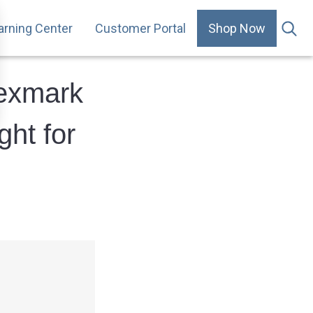
arning Center
Customer Portal
Shop Now
.
Lexmark
ght for