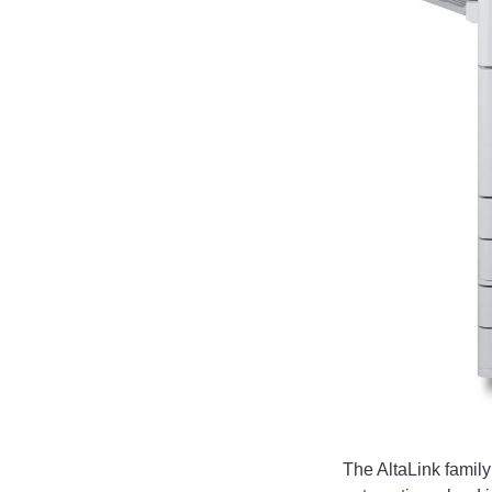
The AltaLink famil