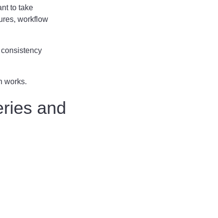
nt to take
ures, workflow
, consistency
n works.
eries and