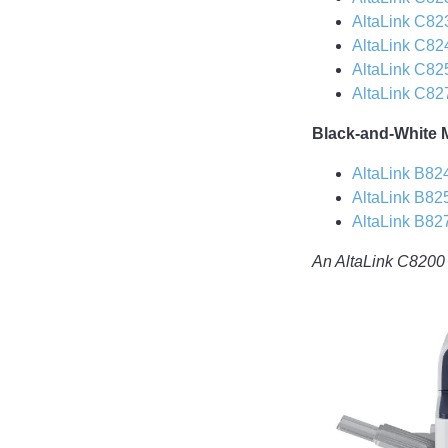
AltaLink C82
AltaLink C82
AltaLink C82
AltaLink C82
Black-and-White 
AltaLink B82
AltaLink B82
AltaLink B82
An AltaLink C8200