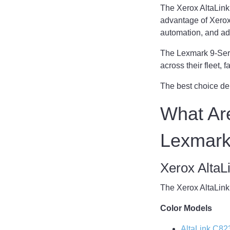
The Xerox AltaLink 
advantage of Xerox
automation, and ad
The Lexmark 9-Serie
across their fleet,
The best choice de
What Are
Lexmark
Xerox AltaL
The Xerox AltaLink 
Color Models
AltaLink C82