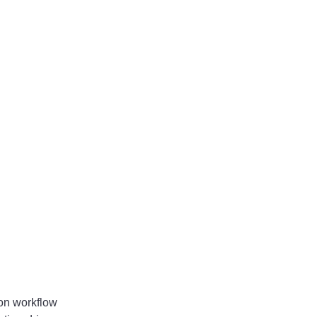
 on workflow