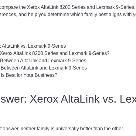
'll compare the Xerox AltaLink 8200 Series and Lexmark 9-Series, 
fferences, and help you determine which family best aligns with y
 AltaLink vs. Lexmark 9-Series
 Xerox AltaLink 8200 Series and Lexmark 9-Series?
s Between AltaLink and Lexmark 9-Series
s Between AltaLink and Lexmark 9-Series
Is Best for Your Business?
swer: Xerox AltaLink vs. Le
t answer, neither family is universally better than the other.