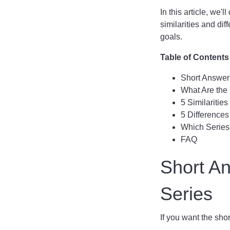
In this article, we
similarities and di
goals.
Table of Contents
Short Answer:
What Are the
5 Similaritie
5 Difference
Which Series 
FAQ
Short An
Series
If you want the shor