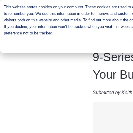
Skip
This website stores cookies on your computer. These cookies are used to co
to
to remember you. We use this information in order to improve and customiz
main
visitors both on this website and other media. To find out more about the c
content
If you decline, your information won’t be tracked when you visit this websi
preference not to be tracked.
Xerox A
9-Serie
Your B
Submitted by
Keith