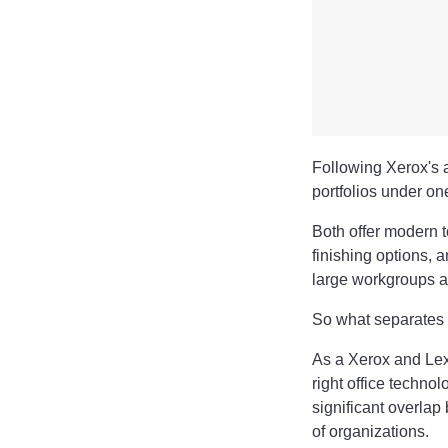
Following Xerox's a
portfolios under o
Both offer modern 
finishing options, 
large workgroups a
So what separates
As a Xerox and Lex
right office techno
significant overlap 
of organizations.