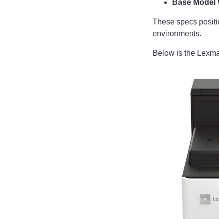
Base Model 
These specs positi
environments.
Below is the Lexm