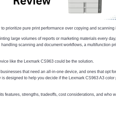
 to prioritize pure print performance over copying and scanning i
rinting large volumes of reports or marketing materials every day
 handling scanning and document workflows, a multifunction pri
evice like the Lexmark CS963 could be the solution.
usinesses that need an all-in-one device, and ones that opt for
 is designed to help you decide if the Lexmark CS963 A3 color prin
ts features, strengths, tradeoffs, cost considerations, and who w