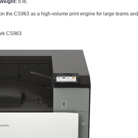
Weight:
8 lb.
on the CS963 as a high-volume print engine for large teams and 
ark CS963