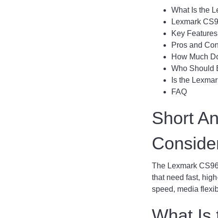
What Is the 
Lexmark CS9
Key Features
Pros and Co
How Much Do
Who Should 
Is the Lexma
FAQ
Short A
Conside
The Lexmark CS963 i
that need fast, high
speed, media flexibi
What Is