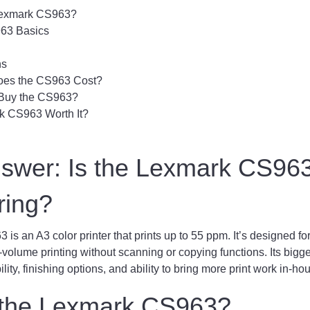
Lexmark CS963?
63 Basics
ns
es the CS963 Cost?
Buy the CS963?
rk CS963 Worth It?
nswer: Is the Lexmark CS96
ring?
s an A3 color printer that prints up to 55 ppm. It’s designed f
-volume printing without scanning or copying functions. Its bigge
lity, finishing options, and ability to bring more print work in-ho
 the Lexmark CS963?