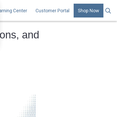
arning Center
Customer Portal
Shop Now
.
ons, and