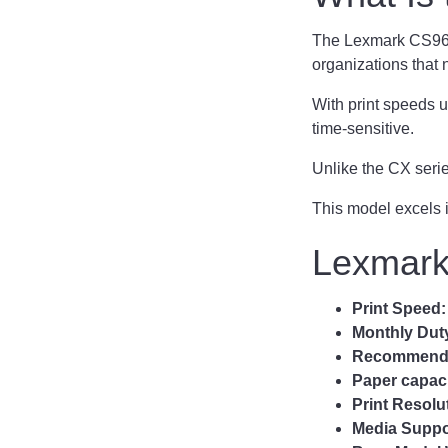
The Lexmark CS963 i
organizations that n
With print speeds u
time-sensitive.
Unlike the CX serie
This model excels 
Lexmark
Print Speed
Monthly Dut
Recommended
Paper capac
Print Resolu
Media Suppo