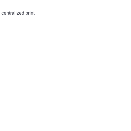
centralized print