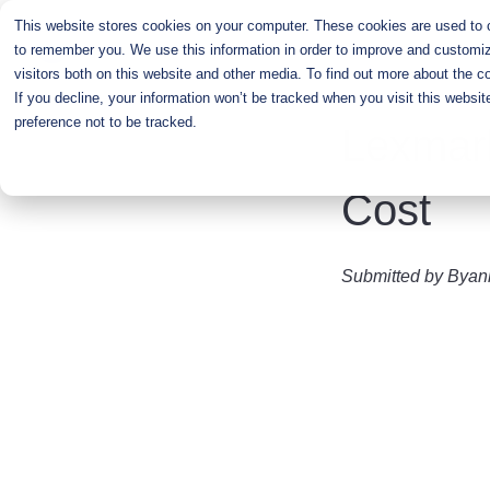
Skip
This website stores cookies on your computer. These cookies are used to co
to
to remember you. We use this information in order to improve and customiz
main
visitors both on this website and other media. To find out more about the c
content
If you decline, your information won’t be tracked when you visit this websi
preference not to be tracked.
Lexmar
Cost
Submitted by
Byan