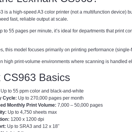
s a high-speed A3 color printer (not a multifunction device) bui
eed fast, reliable output at scale.
p to 55 pages per minute, it’s ideal for departments that print co
s, this model focuses primarily on printing performance (single-f
in high print-volume environments where scanning is handled e
 CS963 Basics
:
Up to 55 ppm color and black-and-white
y Cycle:
Up to 270,000 pages per month
 Monthly Print Volume:
7,000 – 50,000 pages
ity:
Up to 4,750 sheets max
tion:
1200 x 1200 dpi
rt:
Up to SRA3 and 12 x 18"