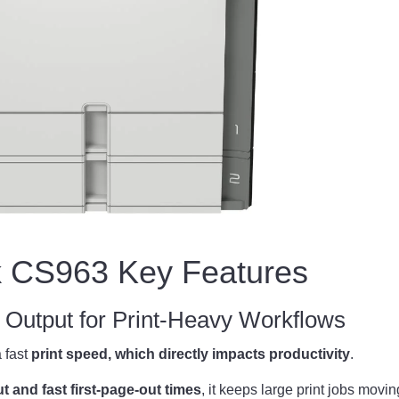
 CS963 Key Features
Output for Print-Heavy Workflows
 fast
print speed, which directly impacts productivity
.
 and fast first-page-out times
, it keeps large print jobs movi