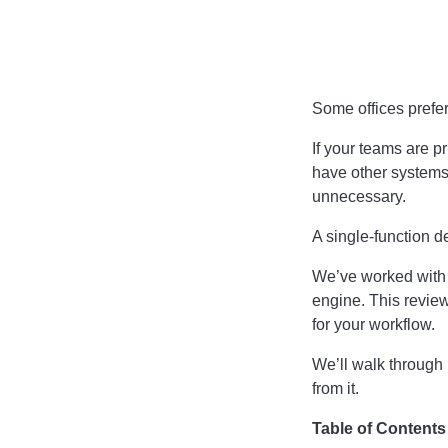
Some offices prefer
If your teams are p
have other systems
unnecessary.
A single-function d
We’ve worked with b
engine. This review
for your workflow.
We’ll walk through i
from it.
Table of Contents