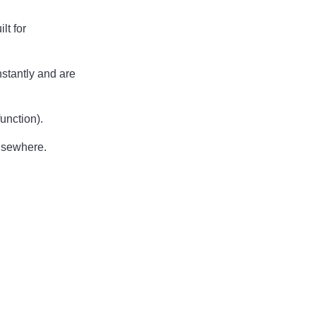
lt for
nstantly and are
unction).
lsewhere.