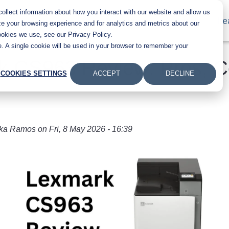
llect information about how you interact with our website and allow us
Main navigation
Products
Industries
About Us
Le
e your browsing experience and for analytics and metrics about our
ookies we use, see our Privacy Policy.
te. A single cookie will be used in your browser to remember your
k CS963 Review: Pros, C
COOKIES SETTINGS
ACCEPT
DECLINE
ka Ramos
on
Fri, 8 May 2026 - 16:39