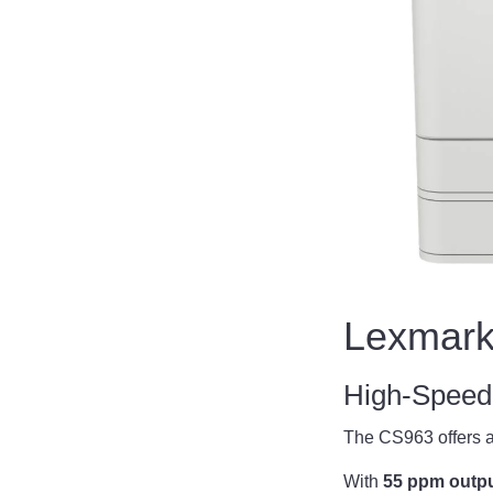
Lexmark
High-Speed 
The CS963 offers a
With
55 ppm output