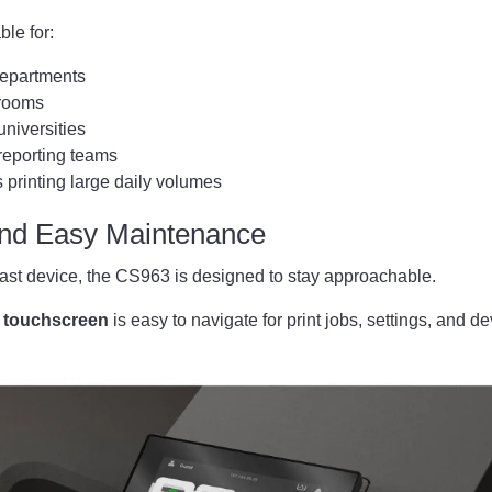
ble for:
departments
 rooms
niversities
reporting teams
 printing large daily volumes
and Easy Maintenance
fast device, the CS963 is designed to stay approachable.
r touchscreen
is easy to navigate for print jobs, settings, and de