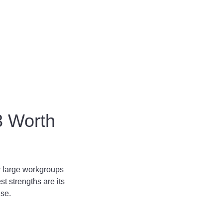
3 Worth
or large workgroups
st strengths are its
use.