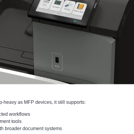
pp-heavy as MFP devices, it still supports:
ted workflows
ment tools
with broader document systems