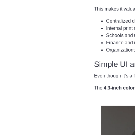
This makes it valua
Centralized 
Internal print
Schools and u
Finance and 
Organizations
Simple UI 
Even though it’s a 
The
4.3-inch colo