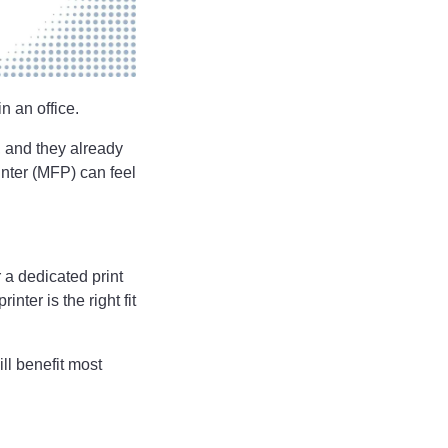
n an office.
, and they already
nter (MFP) can feel
 a dedicated print
ter is the right fit
ill benefit most