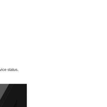
vice status.