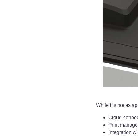
While it’s not as a
Cloud-connec
Print manage
Integration 