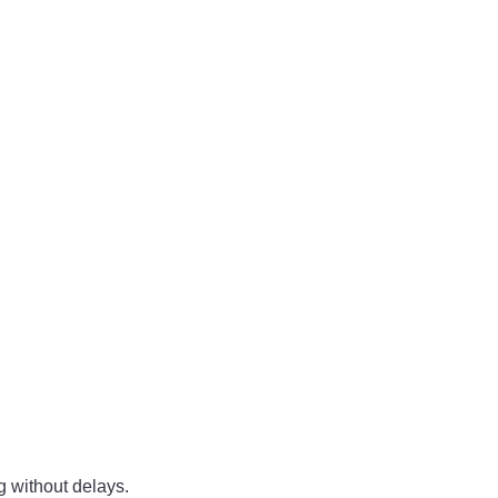
ng without delays.