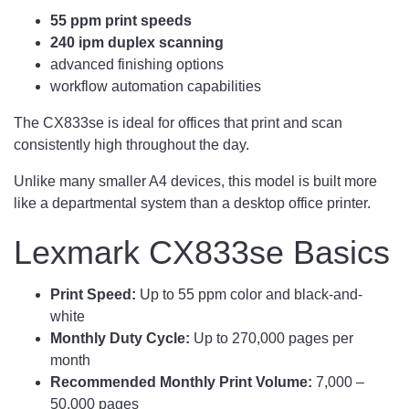
55 ppm print speeds
240 ipm duplex scanning
advanced finishing options
workflow automation capabilities
The CX833se is ideal for offices that print and scan
consistently high throughout the day.
Unlike many smaller A4 devices, this model is built more
like a departmental system than a desktop office printer.
Lexmark CX833se Basics
Print Speed:
Up to 55 ppm color and black-and-
white
Monthly Duty Cycle:
Up to 270,000 pages per
month
Recommended Monthly Print Volume:
7,000 –
50,000 pages