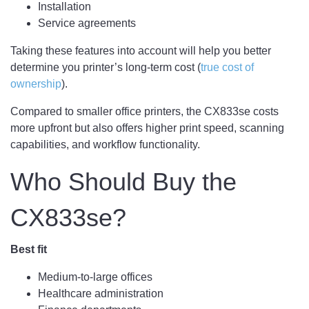
Installation
Service agreements
Taking these features into account will help you better
determine you printer’s long-term cost (
true cost of
ownership
).
Compared to smaller office printers, the CX833se costs
more upfront but also offers higher print speed, scanning
capabilities, and workflow functionality.
Who Should Buy the
CX833se?
Best fit
Medium-to-large offices
Healthcare administration