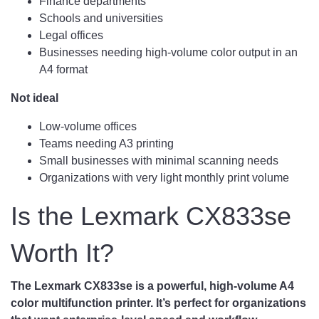
Finance departments
Schools and universities
Legal offices
Businesses needing high-volume color output in an
A4 format
Not ideal
Low-volume offices
Teams needing A3 printing
Small businesses with minimal scanning needs
Organizations with very light monthly print volume
Is the Lexmark CX833se
Worth It?
The Lexmark CX833se is a powerful, high-volume A4
color multifunction printer. It’s perfect for organizations