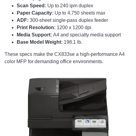
Scan Speed:
Up to 240 ipm duplex
Paper Capacity:
Up to 4,750 sheets max
ADF:
300-sheet single-pass duplex feeder
Print Resolution:
1200 x 1200 dpi
Media Support:
A4 and specialty media support
Base Model Weight:
198.1 lb.
These specs make the CX833se a high-performance A4
color MFP for demanding office environments.