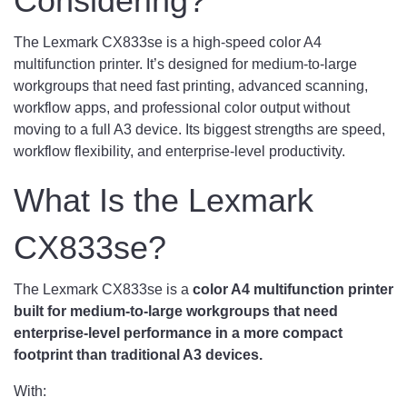
Considering?
The Lexmark CX833se is a high-speed color A4
multifunction printer. It’s designed for medium-to-large
workgroups that need fast printing, advanced scanning,
workflow apps, and professional color output without
moving to a full A3 device. Its biggest strengths are speed,
workflow flexibility, and enterprise-level productivity.
What Is the Lexmark
CX833se?
The Lexmark CX833se is a
color A4 multifunction printer
built for medium-to-large workgroups that need
enterprise-level performance in a more compact
footprint than traditional A3 devices.
With: