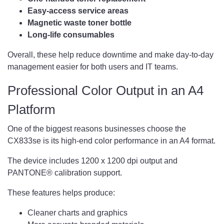
Easy-access service areas
Magnetic waste toner bottle
Long-life consumables
Overall, these help reduce downtime and make day-to-day
management easier for both users and IT teams.
Professional Color Output in an A4
Platform
One of the biggest reasons businesses choose the
CX833se is its high-end color performance in an A4 format.
The device includes 1200 x 1200 dpi output and
PANTONE® calibration support.
These features helps produce:
Cleaner charts and graphics