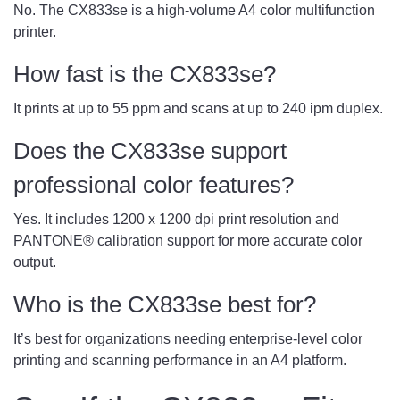
No. The CX833se is a high-volume A4 color multifunction
printer.
How fast is the CX833se?
It prints at up to 55 ppm and scans at up to 240 ipm duplex.
Does the CX833se support
professional color features?
Yes. It includes 1200 x 1200 dpi print resolution and
PANTONE® calibration support for more accurate color
output.
Who is the CX833se best for?
It’s best for organizations needing enterprise-level color
printing and scanning performance in an A4 platform.