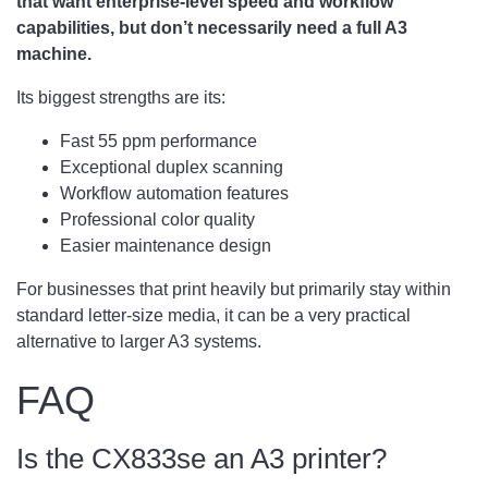
that want enterprise-level speed and workflow
capabilities, but don’t necessarily need a full A3
machine.
Its biggest strengths are its:
Fast 55 ppm performance
Exceptional duplex scanning
Workflow automation features
Professional color quality
Easier maintenance design
For businesses that print heavily but primarily stay within
standard letter-size media, it can be a very practical
alternative to larger A3 systems.
FAQ
Is the CX833se an A3 printer?