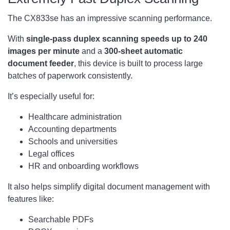
The CX833se has an impressive scanning performance.
With
single-pass duplex scanning speeds up to 240
images per minute
and a
300-sheet automatic
document feeder
, this device is built to process large
batches of paperwork consistently.
It’s especially useful for:
Healthcare administration
Accounting departments
Schools and universities
Legal offices
HR and onboarding workflows
It also helps simplify digital document management with
features like:
Searchable PDFs