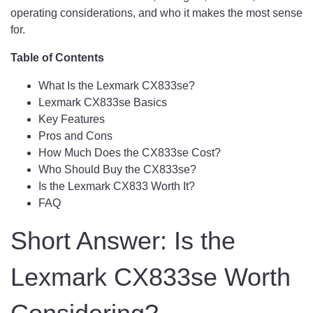
operating considerations, and who it makes the most sense
for.
Table of Contents
What Is the Lexmark CX833se?
Lexmark CX833se Basics
Key Features
Pros and Cons
How Much Does the CX833se Cost?
Who Should Buy the CX833se?
Is the Lexmark CX833 Worth It?
FAQ
Short Answer: Is the
Lexmark CX833se Worth