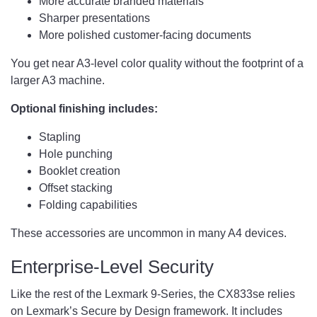
More accurate branded materials
Sharper presentations
More polished customer-facing documents
You get near A3-level color quality without the footprint of a
larger A3 machine.
Optional finishing includes:
Stapling
Hole punching
Booklet creation
Offset stacking
Folding capabilities
These accessories are uncommon in many A4 devices.
Enterprise-Level Security
Like the rest of the Lexmark 9-Series, the CX833se relies
on Lexmark’s Secure by Design framework. It includes