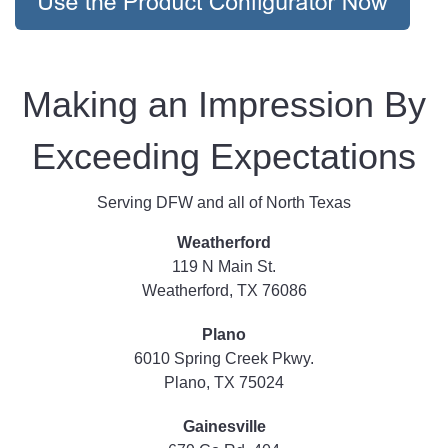
Making an Impression By
Exceeding Expectations
Serving DFW and all of North Texas
Weatherford
119 N Main St.
Weatherford, TX 76086
Plano
6010 Spring Creek Pkwy.
Plano, TX 75024
Gainesville