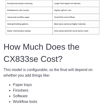
How Much Does the
CX833se Cost?
This model is configurable, so the final will depend on
whether you add things like:
Paper trays
Finishers
Software
Workflow tools