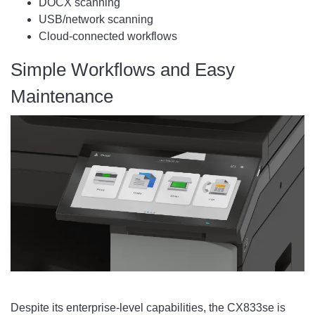
DOCX scanning
USB/network scanning
Cloud-connected workflows
Simple Workflows and Easy
Maintenance
Despite its enterprise-level capabilities, the CX833se is