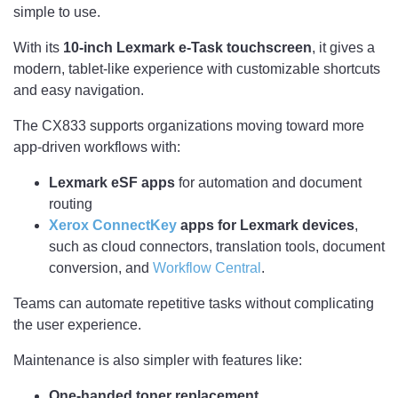
simple to use.
With its
10-inch Lexmark e-Task touchscreen
, it gives a
modern, tablet-like experience with customizable shortcuts
and easy navigation.
The CX833 supports organizations moving toward more
app-driven workflows with:
Lexmark eSF apps
for automation and document
routing
Xerox ConnectKey
apps for Lexmark devices
,
such as cloud connectors, translation tools, document
conversion, and
Workflow Central
.
Teams can automate repetitive tasks without complicating
the user experience.
Maintenance is also simpler with features like:
One-handed toner replacement