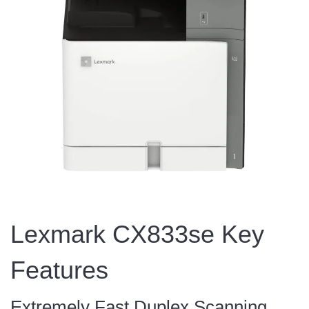
Lexmark CX833se Key
Features
Extremely Fast Duplex Scanning