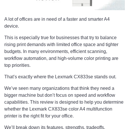
A lot of offices are in need of a faster and smarter A4
device.
This is especially true for businesses that try to balance
rising print demands with limited office space and tighter
budgets. In many environments, efficient scanning,
workflow automation, and high-volume color printing are
top priorities.
That’s exactly where the Lexmark CX833se stands out.
We’ve seen many organizations that think they need a
bigger machine but don’t focus on speed and workflow
capabilities. This review is designed to help you determine
whether the Lexmark CX833se color A4 multifunction
printer is the right fit for your office.
We’ll break down its features, strengths, tradeoffs,