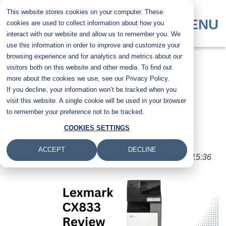
Skip
This website stores cookies on your computer. These
to
MENU
cookies are used to collect information about how you
main
interact with our website and allow us to remember you. We
content
use this information in order to improve and customize your
browsing experience and for analytics and metrics about our
Lexmark CX833
visitors both on this website and other media. To find out
more about the cookies we use, see our Privacy Policy.
If you decline, your information won’t be tracked when you
Review: Pros, Cons,
visit this website. A single cookie will be used in your browser
to remember your preference not to be tracked.
and Cost
COOKIES SETTINGS
ACCEPT
DECLINE
Submitted by
Byanka Ramos
on
Fri, 22 May 2026 - 15:36