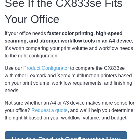
See If the CX833se Fits
Your Office
If your office needs
faster color printing, high-speed
scanning, and stronger workflow tools in an A4 device
,
it’s worth comparing your print volume and workflow needs
to the right configuration.
Use our
Product Configurator
to compare the CX833se
with other Lexmark and Xerox multifunction printers based
on your print volume, workflow requirements, and finishing
needs.
Not sure whether an A4 or A3 device makes more sense for
your office?
Request a quote
, and we’ll help you determine
the right fit based on your workflow, volume, and budget.