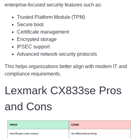
enterprise-focused security features such as:
Trusted Platform Module (TPM)
Secure boot
Certificate management
Encrypted storage
IPSEC support
Advanced network security protocols
This helps organizations better align with modern IT and
compliance requirements.
Lexmark CX833se Pros
and Cons