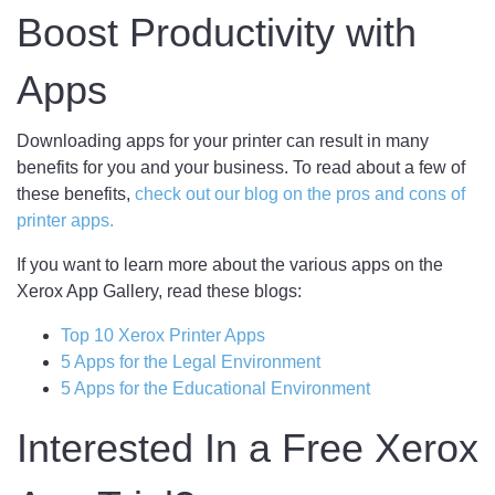
Boost Productivity with
Apps
Downloading apps for your printer can result in many
benefits for you and your business. To read about a few of
these benefits,
check out our blog on the pros and cons of
printer apps.
If you want to learn more about the various apps on the
Xerox App Gallery, read these blogs:
Top 10 Xerox Printer Apps
5 Apps for the Legal Environment
5 Apps for the Educational Environment
Interested In a Free Xerox