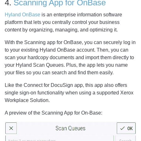
4.
Scanning App for OnBase
Hyland OnBase
is an enterprise information software
platform that lets you centrally control your business
content by organizing, managing, and optimizing it.
With the Scanning app for OnBase, you can securely log in
to your existing Hyland OnBase account. Then, you can
scan your hardcopy documents and import them directly to
your Hyland Scan Queues. Plus, the app lets you name
your files so you can search and find them easily.
Like the Connect for DocuSign app, this app also offers
single sign-on functionality when using a supported Xerox
Workplace Solution.
A preview of the Scanning App for On-Base: