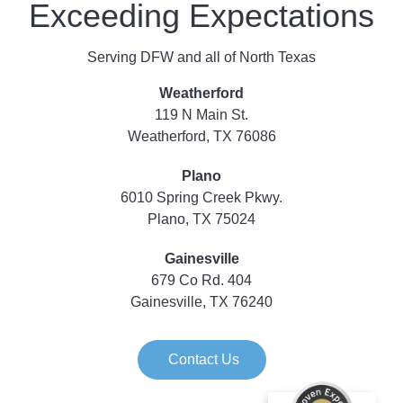
Exceeding Expectations
Serving DFW and all of North Texas
Weatherford
119 N Main St.
Weatherford, TX 76086
Plano
6010 Spring Creek Pkwy.
Plano, TX 75024
Gainesville
679 Co Rd. 404
Gainesville, TX 76240
Contact Us