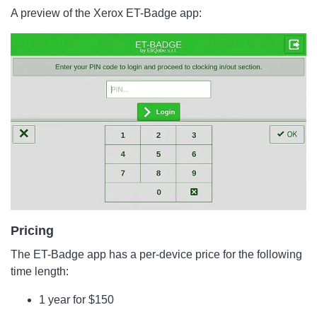
A preview of the Xerox ET-Badge app:
Pricing
The ET-Badge app has a per-device price for the following
time length:
1 year for $150