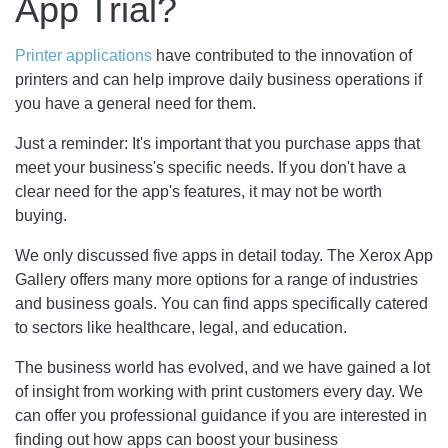
App Trial?
Printer applications
have contributed to the innovation of
printers and can help improve daily business operations if
you have a general need for them.
Just a reminder: It's important that you purchase apps that
meet your business's specific needs. If you don't have a
clear need for the app's features, it may not be worth
buying.
We only discussed five apps in detail today. The Xerox App
Gallery offers many more options for a range of industries
and business goals. You can find apps specifically catered
to sectors like healthcare, legal, and education.
The business world has evolved, and we have gained a lot
of insight from working with print customers every day. We
can offer you professional guidance if you are interested in
finding out how apps can boost your business