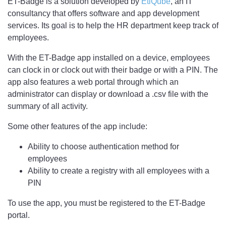
ET-Badge is a solution developed by
EtiQube
, an IT
consultancy that offers software and app development
services. Its goal is to help the HR department keep track of
employees.
With the ET-Badge app installed on a device, employees
can clock in or clock out with their badge or with a PIN. The
app also features a web portal through which an
administrator can display or download a .csv file with the
summary of all activity.
Some other features of the app include:
Ability to choose authentication method for
employees
Ability to create a registry with all employees with a
PIN
To use the app, you must be registered to the ET-Badge
portal.