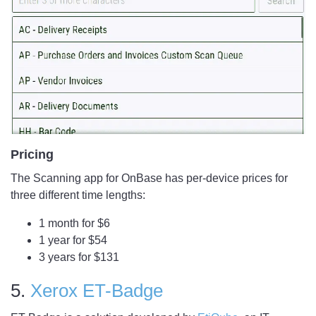
Pricing
The Scanning app for OnBase has per-device prices for
three different time lengths:
1 month for $6
1 year for $54
3 years for $131
5.
Xerox ET-Badge