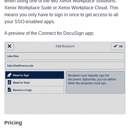
when using one of the two Xerox Workplace Solutions:
Xerox Workplace Suite or Xerox Workplace Cloud. This
means you only have to sign in once to get access to all
your SSO-enabled apps.
A preview of the Connect for DocuSign app:
Pricing