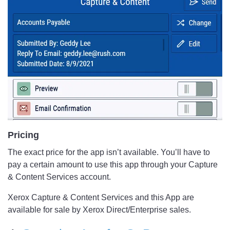
Pricing
The exact price for the app isn’t available. You’ll have to
pay a certain amount to use this app through your Capture
& Content Services account.
Xerox Capture & Content Services and this App are
available for sale by Xerox Direct/Enterprise sales.