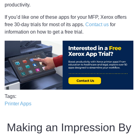
productivity.
If you’d like one of these apps for your MFP, Xerox offers
free 30-day trials for most of its apps.
Contact us
for
information on how to get a free trial.
Tags
Printer Apps
Making an Impression By