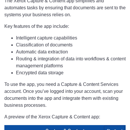
The Xerox Capture & Content app simplifies and
automates tasks by ensuring that documents are sent to the
systems your business relies on.
Key features of the app include:
Intelligent capture capabilities
Classification of documents
Automatic data extraction
Routing & integration of data into workflows & content
management platforms
Encrypted data storage
To use the app, you need a Capture & Content Services
account. Once you’ve logged into your account, scan your
documents into the app and integrate them with existing
business processes.
A preview of the Xerox Capture & Content app: