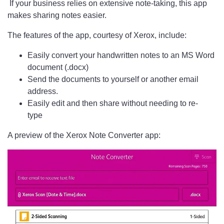
If your business relies on extensive note-taking, this app
makes sharing notes easier.
The features of the app, courtesy of Xerox, include:
Easily convert your handwritten notes to an MS Word
document (.docx)
Send the documents to yourself or another email
address.
Easily edit and then share without needing to re-
type
A preview of the Xerox Note Converter app: