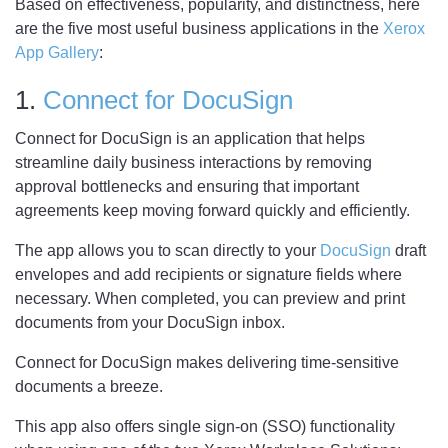
Based on effectiveness, popularity, and distinctness, here
are the five most useful business applications in the
Xerox
App Gallery
:
1.
Connect for DocuSign
Connect for DocuSign is an application that helps
streamline daily business interactions by removing
approval bottlenecks and ensuring that important
agreements keep moving forward quickly and efficiently.
The app allows you to scan directly to your
DocuSign
draft
envelopes and add recipients or signature fields where
necessary. When completed, you can preview and print
documents from your DocuSign inbox.
Connect for DocuSign makes delivering time-sensitive
documents a breeze.
This app also offers single sign-on (SSO) functionality