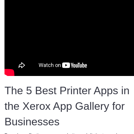
The 5 Best Printer Apps in
the Xerox App Gallery for
Businesses