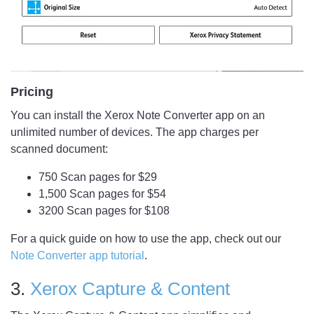
Pricing
You can install the Xerox Note Converter app on an
unlimited number of devices. The app charges per
scanned document:
750 Scan pages for $29
1,500 Scan pages for $54
3200 Scan pages for $108
For a quick guide on how to use the app, check out our
Note Converter app tutorial
.
3.
Xerox Capture & Content