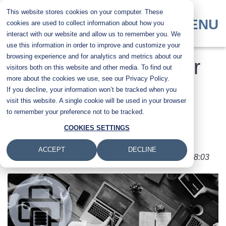
Skip
This website stores cookies on your computer. These
to
MENU
cookies are used to collect information about how you
main
interact with our website and allow us to remember you. We
content
use this information in order to improve and customize your
browsing experience and for analytics and metrics about our
Top 5 Printer Apps for
visitors both on this website and other media. To find out
more about the cookies we use, see our Privacy Policy.
If you decline, your information won’t be tracked when you
the Business
visit this website. A single cookie will be used in your browser
to remember your preference not to be tracked.
Environment
COOKIES SETTINGS
ACCEPT
DECLINE
Submitted by
Nolan Fowler
on
Thu, 30 May 2024 - 08:03