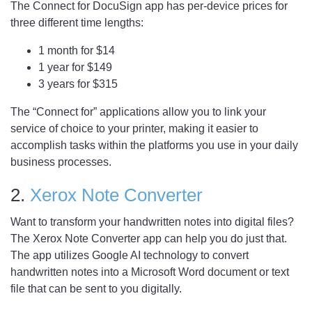
The Connect for DocuSign app has per-device prices for
three different time lengths:
1 month for $14
1 year for $149
3 years for $315
The “Connect for” applications allow you to link your
service of choice to your printer, making it easier to
accomplish tasks within the platforms you use in your daily
business processes.
2.
Xerox Note Converter
Want to transform your handwritten notes into digital files?
The Xerox Note Converter app can help you do just that.
The app utilizes Google AI technology to convert
handwritten notes into a Microsoft Word document or text
file that can be sent to you digitally.