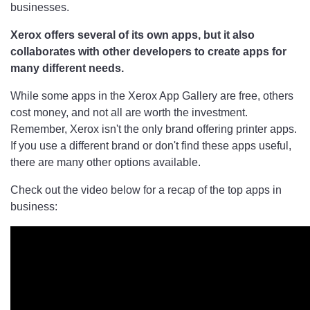
businesses.
Xerox offers several of its own apps, but it also
collaborates with other developers to create apps for
many different needs.
While some apps in the Xerox App Gallery are free, others
cost money, and not all are worth the investment.
Remember, Xerox isn't the only brand offering printer apps.
If you use a different brand or don't find these apps useful,
there are many other options available.
Check out the video below for a recap of the top apps in
business: