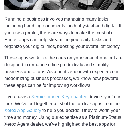
Running a business involves managing many tasks,
including handling documents, both physical and digital. If
you use a printer, there are ways to make the most of it.
Printer apps can help streamline your daily tasks and
organize your digital files, boosting your overall efficiency.
These apps work like the ones on your smartphone but are
designed to enhance office productivity and simplify
business operations. As a print vendor with experience in
modernizing business processes, we know how powerful
these apps can be for improving workflows.
If you have a
Xerox ConnectKey-enabled
device, you're in
luck. We've put together a list of the top five apps from the
Xerox App Gallery
to help you decide if they're worth your
time and money. Using our expertise as a Platinum-Status
Xerox Agent dealer, we've highlighted the best apps for