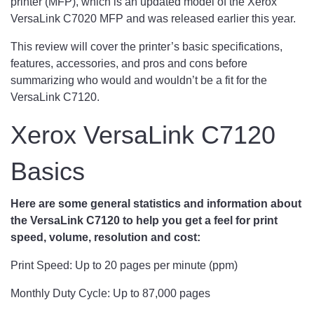
printer (MFP), which is an updated model of the Xerox
VersaLink C7020 MFP and was released earlier this year.
This review will cover the printer’s basic specifications,
features, accessories, and pros and cons before
summarizing who would and wouldn’t be a fit for the
VersaLink C7120.
Xerox VersaLink C7120
Basics
Here are some general statistics and information about
the VersaLink C7120 to help you get a feel for print
speed, volume, resolution and cost:
Print Speed: Up to 20 pages per minute (ppm)
Monthly Duty Cycle: Up to 87,000 pages