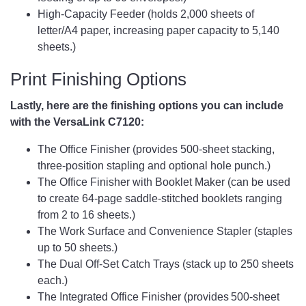
High-Capacity Feeder (holds 2,000 sheets of
letter/A4 paper, increasing paper capacity to 5,140
sheets.)
Print Finishing Options
Lastly, here are the finishing options you can include
with the VersaLink C7120:
The Office Finisher (provides 500-sheet stacking,
three-position stapling and optional hole punch.)
The Office Finisher with Booklet Maker (can be used
to create 64-page saddle-stitched booklets ranging
from 2 to 16 sheets.)
The Work Surface and Convenience Stapler (staples
up to 50 sheets.)
The Dual Off-Set Catch Trays (stack up to 250 sheets
each.)
The Integrated Office Finisher (provides 500-sheet