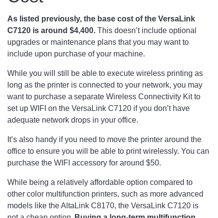
As listed previously, the base cost of the VersaLink
C7120 is around $4,400.
This doesn’t include optional
upgrades or maintenance plans that you may want to
include upon purchase of your machine.
While you will still be able to execute wireless printing as
long as the printer is connected to your network, you may
want to purchase a separate Wireless Connectivity Kit to
set up WIFI on the VersaLink C7120 if you don’t have
adequate network drops in your office.
It’s also handy if you need to move the printer around the
office to ensure you will be able to print wirelessly. You can
purchase the WIFI accessory for around $50.
While being a relatively affordable option compared to
other color multifunction printers, such as more advanced
models like the AltaLink C8170, the VersaLink C7120 is
not a cheap option.
Buying a long-term multifunction