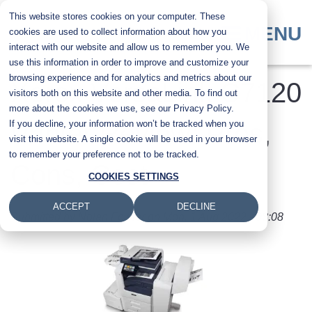
Skip
This website stores cookies on your computer. These
to
MENU
cookies are used to collect information about how you
main
interact with our website and allow us to remember you. We
content
use this information in order to improve and customize your
browsing experience and for analytics and metrics about our
​Xerox VersaLink C7120
visitors both on this website and other media. To find out
more about the cookies we use, see our Privacy Policy.
If you decline, your information won’t be tracked when you
Printer Review: Pros,
visit this website. A single cookie will be used in your browser
to remember your preference not to be tracked.
Cons, Cost
COOKIES SETTINGS
ACCEPT
DECLINE
Submitted by
Nolan Fowler
on
Mon, 1 Aug 2022 - 08:08