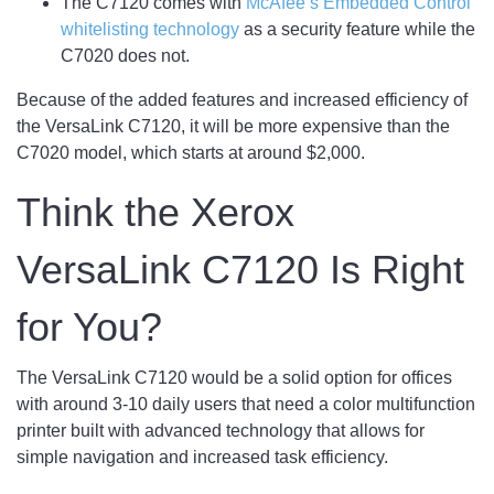
The C7120 comes with
McAfee’s Embedded Control
whitelisting technology
as a security feature while the
C7020 does not.
Because of the added features and increased efficiency of
the VersaLink C7120, it will be more expensive than the
C7020 model, which starts at around $2,000.
Think the Xerox
VersaLink C7120 Is Right
for You?
The VersaLink C7120 would be a solid option for offices
with around 3-10 daily users that need a color multifunction
printer built with advanced technology that allows for
simple navigation and increased task efficiency.