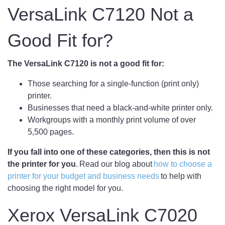
VersaLink C7120 Not a
Good Fit for?
The VersaLink C7120 is not a good fit for:
Those searching for a single-function (print only)
printer.
Businesses that need a black-and-white printer only.
Workgroups with a monthly print volume of over
5,500 pages.
If you fall into one of these categories, then this is not
the printer for you
. Read our blog about
how to choose a
printer for your budget and business needs
to help with
choosing the right model for you.
Xerox VersaLink C7020