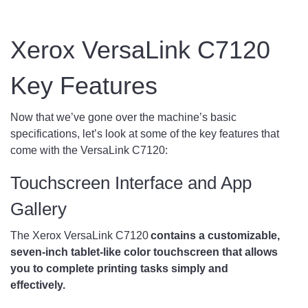
Xerox VersaLink C7120
Key Features
Now that we’ve gone over the machine’s basic
specifications, let’s look at some of the key features that
come with the VersaLink C7120:
Touchscreen Interface and App
Gallery
The Xerox VersaLink C7120
contains a customizable,
seven-inch tablet-like color touchscreen that allows
you to complete printing tasks simply and
effectively.