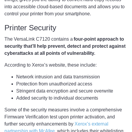
into accessible cloud-based documents and allows you to
control your printer from your smartphone.
Printer Security
The VersaLink C7120 contains a
four-point approach to
security that’ll help prevent, detect and protect against
cyberattacks at all points of vulnerability.
According to Xerox’s website, these include:
Network intrusion and data transmission
Protection from unauthorized access
Stringent data encryption and secure overwrite
Added security to individual documents
Some of the security measures involve a comprehensive
Firmware Verification test upon printer activation, and
further security enhancements by
Xerox’s external
partnership with McAfee
, which includes their whitelisting