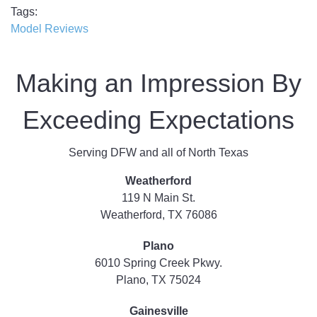
Tags
Model Reviews
Making an Impression By
Exceeding Expectations
Serving DFW and all of North Texas
Weatherford
119 N Main St.
Weatherford, TX 76086
Plano
6010 Spring Creek Pkwy.
Plano, TX 75024
Gainesville