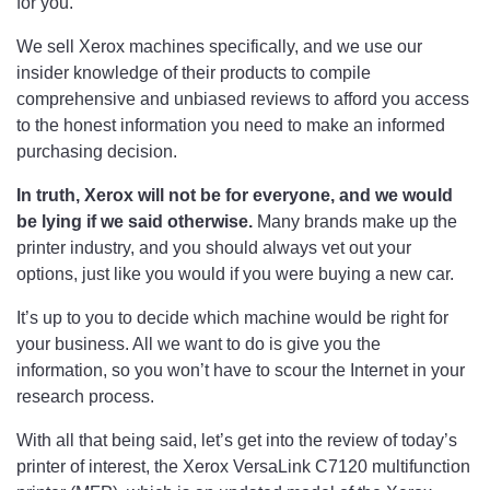
for you.
We sell Xerox machines specifically, and we use our
insider knowledge of their products to compile
comprehensive and unbiased reviews to afford you access
to the honest information you need to make an informed
purchasing decision.
In truth, Xerox will not be for everyone, and we would
be lying if we said otherwise.
Many brands make up the
printer industry, and you should always vet out your
options, just like you would if you were buying a new car.
It’s up to you to decide which machine would be right for
your business. All we want to do is give you the
information, so you won’t have to scour the Internet in your
research process.
With all that being said, let’s get into the review of today’s
printer of interest, the Xerox VersaLink C7120 multifunction