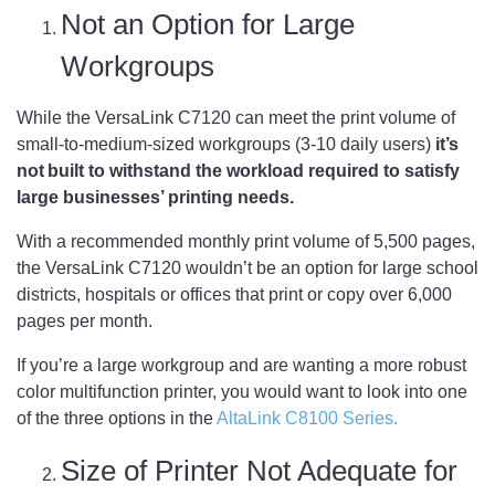
Not an Option for Large
Workgroups
While the VersaLink C7120 can meet the print volume of
small-to-medium-sized workgroups (3-10 daily users)
it’s
not built to withstand the workload required to satisfy
large businesses’ printing needs.
With a recommended monthly print volume of 5,500 pages,
the VersaLink C7120 wouldn’t be an option for large school
districts, hospitals or offices that print or copy over 6,000
pages per month.
If you’re a large workgroup and are wanting a more robust
color multifunction printer, you would want to look into one
of the three options in the
AltaLink C8100 Series.
Size of Printer Not Adequate for