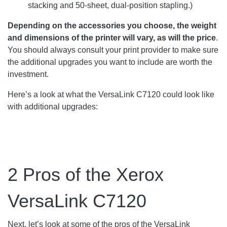
stacking and 50-sheet, dual-position stapling.)
Depending on the accessories you choose, the weight
and dimensions of the printer will vary, as will the price
.
You should always consult your print provider to make sure
the additional upgrades you want to include are worth the
investment.
Here’s a look at what the VersaLink C7120 could look like
with additional upgrades:
2 Pros of the Xerox
VersaLink C7120
Next, let’s look at some of the pros of the VersaLink