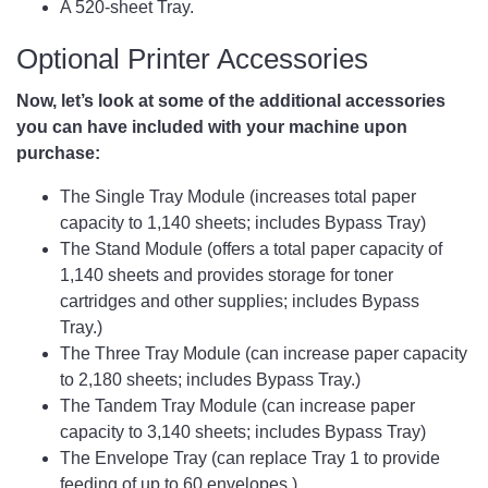
A 520-sheet Tray.
Optional Printer Accessories
Now, let’s look at some of the additional accessories
you can have included with your machine upon
purchase:
The Single Tray Module (increases total paper
capacity to 1,140 sheets; includes Bypass Tray)
The Stand Module (offers a total paper capacity of
1,140 sheets and provides storage for toner
cartridges and other supplies; includes Bypass
Tray.)
The Three Tray Module (can increase paper capacity
to 2,180 sheets; includes Bypass Tray.)
The Tandem Tray Module (can increase paper
capacity to 3,140 sheets; includes Bypass Tray)
The Envelope Tray (can replace Tray 1 to provide
feeding of up to 60 envelopes.)