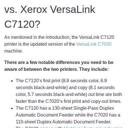
vs. Xerox VersaLink
C7120?
As mentioned in the introduction, the VersaLink C7120
printer is the updated version of the
VersaLink C7020
machine.
There are a few notable differences you need to be
aware of between the two printers. They include:
The C7120’s first print (8.8 seconds color, 6.9
seconds black-and-white) and copy (8.1 seconds
color, 5.7 seconds black-and-white) out time are both
faster than the C7020’s first print and copy-out times.
The C7120 has a 130-sheet Single-Pass Duplex
Automatic Document Feeder while the C7020 has a
110-sheet Duplex Automatic Document Feeder.