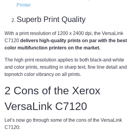
Printer
Superb Print Quality
With a print resolution of 1200 x 2400 dpi, the VersaLink
C7120
delivers high-quality prints on par with the best
color multifunction printers on the market.
The high print resolution applies to both black-and-white
and color prints, resulting in sharp text, fine line detail and
topnotch color vibrancy on all prints.
2 Cons of the Xerox
VersaLink C7120
Let’s now go through some of the cons of the VersaLink
C7120: