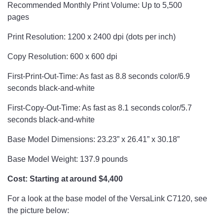
Recommended Monthly Print Volume: Up to 5,500
pages
Print Resolution: 1200 x 2400 dpi (dots per inch)
Copy Resolution: 600 x 600 dpi
First-Print-Out-Time: As fast as 8.8 seconds color/6.9
seconds black-and-white
First-Copy-Out-Time: As fast as 8.1 seconds color/5.7
seconds black-and-white
Base Model Dimensions: 23.23” x 26.41” x 30.18”
Base Model Weight: 137.9 pounds
Cost: Starting at around $4,400
For a look at the base model of the VersaLink C7120, see
the picture below: