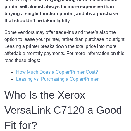
printer will almost always be more expensive than
buying a single-function printer, and it’s a purchase
that shouldn’t be taken lightly.
Some vendors may offer trade-ins and there’s also the
option to lease your printer, rather than purchase it outright.
Leasing a printer breaks down the total price into more
affordable monthly payments. For more information on this,
read these blogs:
How Much Does a Copier/Printer Cost?
Leasing vs. Purchasing a Copier/Printer
Who Is the Xerox
VersaLink C7120 a Good
Fit for?