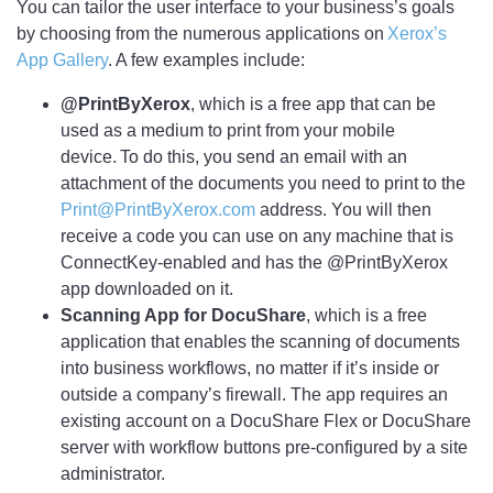
You can tailor the user interface to your business’s goals
by choosing from the numerous applications on
Xerox’s
App Gallery
. A few examples include:
@PrintByXerox
, which is a free app that can be
used as a medium to print from your mobile
device. To do this, you send an email with an
attachment of the documents you need to print to the
Print@PrintByXerox.com
address. You will then
receive a code you can use on any machine that is
ConnectKey-enabled and has the @PrintByXerox
app downloaded on it.
Scanning App for DocuShare
, which is a free
application that enables the scanning of documents
into business workflows, no matter if it’s inside or
outside a company’s firewall. The app requires an
existing account on a DocuShare Flex or DocuShare
server with workflow buttons pre-configured by a site
administrator.