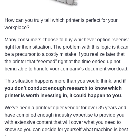
How can you truly tell which printer is perfect for your
workplace?
Many consumers choose to buy whichever option “seems”
right for their situation. The problem with this logic is it can
be a precursor to a costly mistake if you realize later that
the printer that “seemed” right at the time ended up not
being able to handle your company’s document workload.
This situation happens more than you would think, and
if
you don’t conduct enough research to know which
printer is worth investing in, it could happen to you.
We’ve been a printer/copier vendor for over 35 years and
have compiled enough industry expertise to provide you
with extensive content that will cover what you need to
know so you can decide for yourself what machine is best