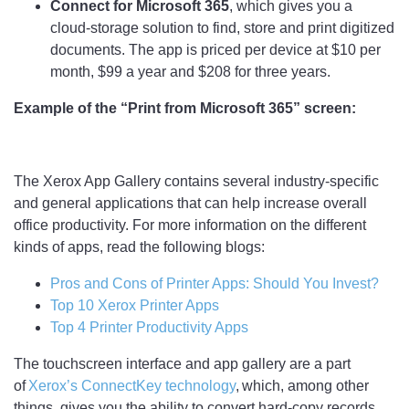
Connect for Microsoft 365
, which gives you a
cloud-storage solution to find, store and print digitized
documents. The app is priced per device at $10 per
month, $99 a year and $208 for three years.
Example of the “Print from Microsoft 365” screen:
The Xerox App Gallery contains several industry-specific
and general applications that can help increase overall
office productivity. For more information on the different
kinds of apps, read the following blogs:
Pros and Cons of Printer Apps: Should You Invest?
Top 10 Xerox Printer Apps
Top 4 Printer Productivity Apps
The touchscreen interface and app gallery are a part
of
Xerox’s ConnectKey technology
, which, among other
things, gives you the ability to convert hard-copy records