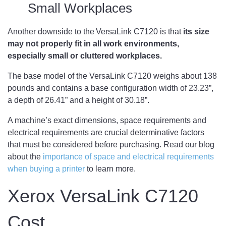
Small Workplaces
Another downside to the VersaLink C7120 is that
its size
may not properly fit in all work environments,
especially small or cluttered workplaces.
The base model of the VersaLink C7120 weighs about 138
pounds and contains a base configuration width of 23.23”,
a depth of 26.41” and a height of 30.18”.
A machine’s exact dimensions, space requirements and
electrical requirements are crucial determinative factors
that must be considered before purchasing. Read our blog
about the
importance of space and electrical requirements
when buying a printer
to learn more.
Xerox VersaLink C7120
Cost