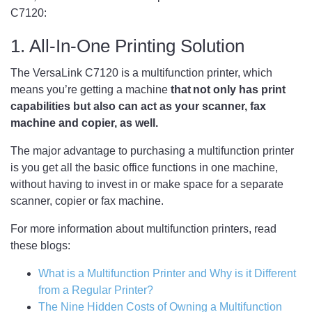
C7120:
1. All-In-One Printing Solution
The VersaLink C7120 is a multifunction printer, which
means you’re getting a machine
that not only has print
capabilities but also can act as your scanner, fax
machine and copier, as well.
The major advantage to purchasing a multifunction printer
is you get all the basic office functions in one machine,
without having to invest in or make space for a separate
scanner, copier or fax machine.
For more information about multifunction printers, read
these blogs:
What is a Multifunction Printer and Why is it Different
from a Regular Printer?
The Nine Hidden Costs of Owning a Multifunction