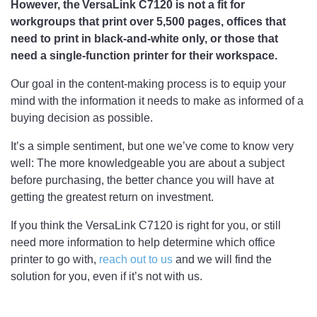
However, the VersaLink C7120 is not a fit for
workgroups that print over 5,500 pages, offices that
need to print in black-and-white only, or those that
need a single-function printer for their workspace.
Our goal in the content-making process is to equip your
mind with the information it needs to make as informed of a
buying decision as possible.
It’s a simple sentiment, but one we’ve come to know very
well: The more knowledgeable you are about a subject
before purchasing, the better chance you will have at
getting the greatest return on investment.
If you think the VersaLink C7120 is right for you, or still
need more information to help determine which office
printer to go with,
reach out to us
and we will find the
solution for you, even if it’s not with us.