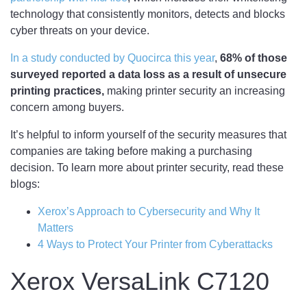
technology that consistently monitors, detects and blocks
cyber threats on your device.
In a study conducted by Quocirca this year
,
68% of those
surveyed reported a data loss as a result of unsecure
printing practices,
making printer security an increasing
concern among buyers.
It’s helpful to inform yourself of the security measures that
companies are taking before making a purchasing
decision. To learn more about printer security, read these
blogs:
Xerox’s Approach to Cybersecurity and Why It
Matters
4 Ways to Protect Your Printer from Cyberattacks
Xerox VersaLink C7120