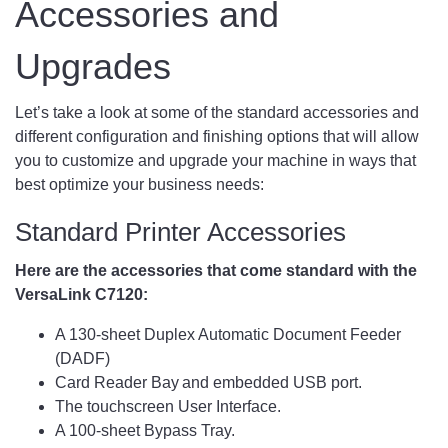
Accessories and
Upgrades
Let’s take a look at some of the standard accessories and
different configuration and finishing options that will allow
you to customize and upgrade your machine in ways that
best optimize your business needs:
Standard Printer Accessories
Here are the accessories that come standard with the
VersaLink C7120:
A 130-sheet Duplex Automatic Document Feeder
(DADF)
Card Reader Bay and embedded USB port.
The touchscreen User Interface.
A 100-sheet Bypass Tray.