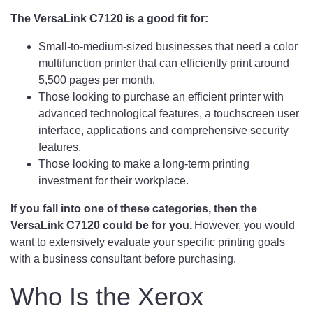
The VersaLink C7120 is a good fit for:
Small-to-medium-sized businesses that need a color
multifunction printer that can efficiently print around
5,500 pages per month.
Those looking to purchase an efficient printer with
advanced technological features, a touchscreen user
interface, applications and comprehensive security
features.
Those looking to make a long-term printing
investment for their workplace.
If you fall into one of these categories, then the
VersaLink C7120 could be for you.
However, you would
want to extensively evaluate your specific printing goals
with a business consultant before purchasing.
Who Is the Xerox