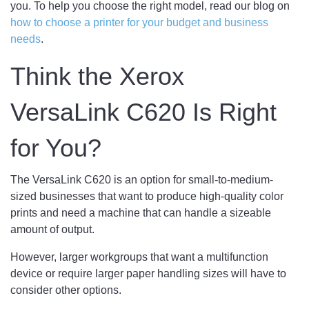
you. To help you choose the right model, read our blog on
how to choose a printer for your budget and business
needs
.
Think the Xerox
VersaLink C620 Is Right
for You?
The VersaLink C620 is an option for small-to-medium-
sized businesses that want to produce high-quality color
prints and need a machine that can handle a sizeable
amount of output.
However, larger workgroups that want a multifunction
device or require larger paper handling sizes will have to
consider other options.