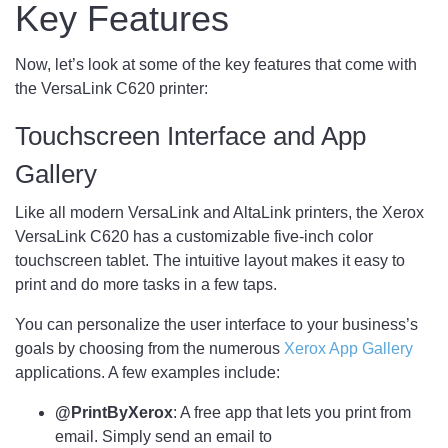
Key Features
Now, let’s look at some of the key features that come with
the VersaLink C620 printer:
Touchscreen Interface and App
Gallery
Like all modern VersaLink and AltaLink printers, the Xerox
VersaLink C620 has a customizable five-inch color
touchscreen tablet. The intuitive layout makes it easy to
print and do more tasks in a few taps.
You can personalize the user interface to your business’s
goals by choosing from the numerous
Xerox App Gallery
applications. A few examples include:
@PrintByXerox
: A free app that lets you print from
email. Simply send an email to