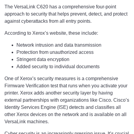
The VersaLink C620 has a comprehensive four-point
approach to security that helps prevent, detect, and protect
against cyberattacks from all entry points.
According to Xerox’s website, these include:
Network intrusion and data transmission
Protection from unauthorized access
Stringent data encryption
Added security to individual documents
One of Xerox’s security measures is a comprehensive
Firmware Verification test that runs when you activate your
printer. Xerox adds another security layer by having
external partnerships with organizations like Cisco. Cisco’s
Identity Services Engine (ISE) detects and classifies all
other Xerox devices on the network and is available on all
VersaLink machines.
Cyber security is an increasingly pressing issue. It’s crucial