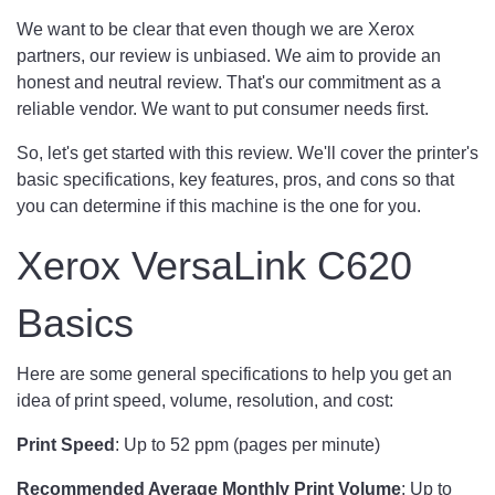
We want to be clear that even though we are Xerox
partners, our review is unbiased. We aim to provide an
honest and neutral review. That's our commitment as a
reliable vendor. We want to put consumer needs first.
So, let's get started with this review. We'll cover the printer's
basic specifications, key features, pros, and cons so that
you can determine if this machine is the one for you.
Xerox VersaLink C620
Basics
Here are some general specifications to help you get an
idea of print speed, volume, resolution, and cost:
Print Speed
: Up to 52 ppm (pages per minute)
Recommended Average Monthly Print Volume
: Up to