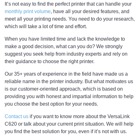
It’s not easy to find the perfect printer that can handle your
monthly print volume
, have all your desired features, and
meet all your printing needs. You need to do your research,
which will take a lot of time and effort.
When you have limited time and lack the knowledge to
make a good decision, what can you do? We strongly
suggest you seek help from industry experts and rely on
their guidance to choose the right printer.
Our 35+ years of experience in the field have made us a
reliable name in the printer industry. But what motivates us
is our customer-oriented approach, which is based on
providing you with honest and impartial information to help
you choose the best option for your needs.
Contact us
if you want to know more about the VersaLink
C620 or talk about your current print situation. We will help
you find the best solution for you, even if it’s not with us.