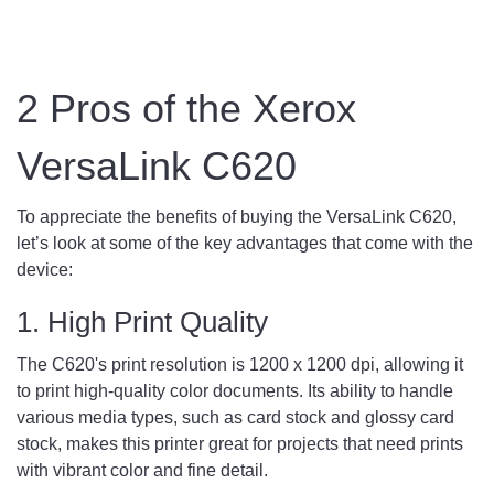
2 Pros of the Xerox
VersaLink C620
To appreciate the benefits of buying the VersaLink C620,
let’s look at some of the key advantages that come with the
device:
1. High Print Quality
The C620's print resolution is 1200 x 1200 dpi, allowing it
to print high-quality color documents. Its ability to handle
various media types, such as card stock and glossy card
stock, makes this printer great for projects that need prints
with vibrant color and fine detail.