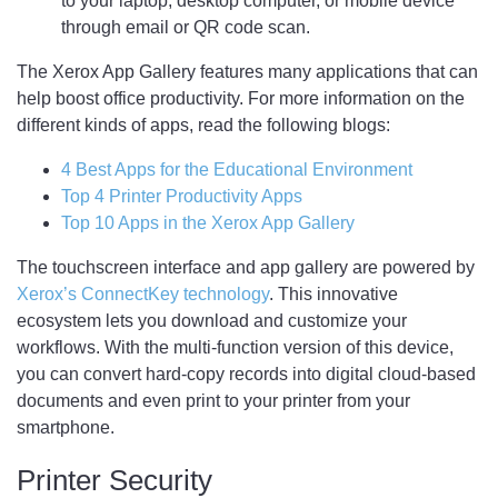
to your laptop, desktop computer, or mobile device
through email or QR code scan.
The Xerox App Gallery features many applications that can
help boost office productivity. For more information on the
different kinds of apps, read the following blogs:
4 Best Apps for the Educational Environment
Top 4 Printer Productivity Apps
Top 10 Apps in the Xerox App Gallery
The touchscreen interface and app gallery are powered by
Xerox’s ConnectKey technology
. This innovative
ecosystem lets you download and customize your
workflows. With the multi-function version of this device,
you can convert hard-copy records into digital cloud-based
documents and even print to your printer from your
smartphone.
Printer Security