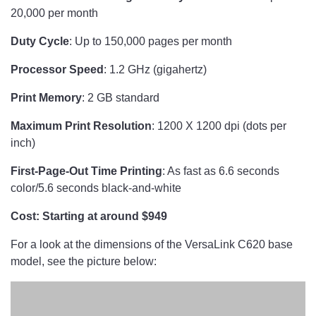
20,000 per month
Duty Cycle
: Up to 150,000 pages per month
Processor Speed
: 1.2 GHz (gigahertz)
Print Memory
: 2 GB standard
Maximum Print Resolution
: 1200 X 1200 dpi (dots per
inch)
First-Page-Out Time Printing
: As fast as 6.6 seconds
color/5.6 seconds black-and-white
Cost: Starting at around $949
For a look at the dimensions of the VersaLink C620 base
model, see the picture below: