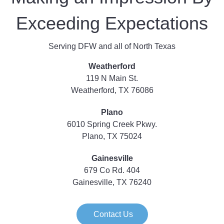
Exceeding Expectations
Serving DFW and all of North Texas
Weatherford
119 N Main St.
Weatherford, TX 76086
Plano
6010 Spring Creek Pkwy.
Plano, TX 75024
Gainesville
679 Co Rd. 404
Gainesville, TX 76240
Contact Us