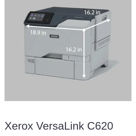
Xerox VersaLink C620