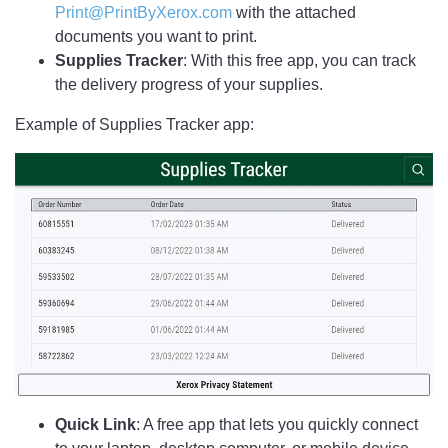
Print@PrintByXerox.com
with the attached
documents you want to print.
Supplies Tracker
: With this free app, you can track
the delivery progress of your supplies.
Example of Supplies Tracker app:
Quick Link
: A free app that lets you quickly connect