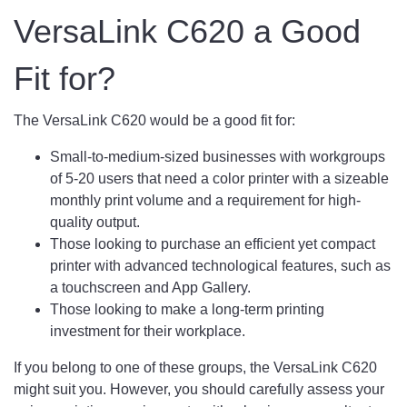
VersaLink C620 a Good
Fit for?
The VersaLink C620 would be a good fit for:
Small-to-medium-sized businesses with workgroups
of 5-20 users that need a color printer with a sizeable
monthly print volume and a requirement for high-
quality output.
Those looking to purchase an efficient yet compact
printer with advanced technological features, such as
a touchscreen and App Gallery.
Those looking to make a long-term printing
investment for their workplace.
If you belong to one of these groups, the VersaLink C620
might suit you. However, you should carefully assess your