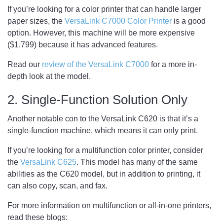
If you’re looking for a color printer that can handle larger
paper sizes, the
VersaLink C7000 Color Printer
is a good
option. However, this machine will be more expensive
($1,799) because it has advanced features.
Read our
review of the VersaLink C7000
for a more in-
depth look at the model.
2. Single-Function Solution Only
Another notable con to the VersaLink C620 is that it’s a
single-function machine, which means it can only print.
If you’re looking for a multifunction color printer, consider
the
VersaLink C625
. This model has many of the same
abilities as the C620 model, but in addition to printing, it
can also copy, scan, and fax.
For more information on multifunction or all-in-one printers,
read these blogs: