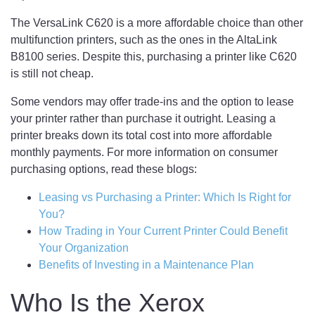
The VersaLink C620 is a more affordable choice than other
multifunction printers, such as the ones in the AltaLink
B8100 series. Despite this, purchasing a printer like C620
is still not cheap.
Some vendors may offer trade-ins and the option to lease
your printer rather than purchase it outright. Leasing a
printer breaks down its total cost into more affordable
monthly payments. For more information on consumer
purchasing options, read these blogs:
Leasing vs Purchasing a Printer: Which Is Right for
You?
How Trading in Your Current Printer Could Benefit
Your Organization
Benefits of Investing in a Maintenance Plan
Who Is the Xerox