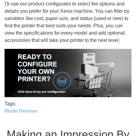
Or use our product configurator to select the options and
details you prefer for your Xerox machine. You can filter by
variables like cost, paper size, and status (used or new) to
find the printer that best suits your needs. Plus, you can
view the specifications for every model and add optional
accessories that will take your printer to the next level.
Tags
Model Reviews
Making an Impression By