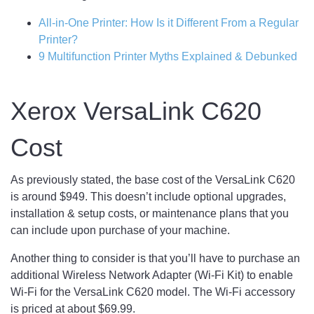
All-in-One Printer: How Is it Different From a Regular
Printer?
9 Multifunction Printer Myths Explained & Debunked
Xerox VersaLink C620
Cost
As previously stated, the base cost of the VersaLink C620
is around $949. This doesn’t include optional upgrades,
installation & setup costs, or maintenance plans that you
can include upon purchase of your machine.
Another thing to consider is that you’ll have to purchase an
additional Wireless Network Adapter (Wi-Fi Kit) to enable
Wi-Fi for the VersaLink C620 model. The Wi-Fi accessory
is priced at about $69.99.