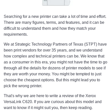
Searching for a new printer can take a lot of time and effort.
There are many figures, terms, and features, and it can be
difficult to understand them and how they match your
requirements.
We at Strategic Technology Partners of Texas (STPT) have
been print vendors for over 35 years, and we understand
how complex and technical printers can be. We know that
as a consumer in this era, you might not have the time to go
through all the details for dozens of printer models to see if
they are worth your money. You might be tempted to just
choose the cheapest options. But this might lead you to
pick the wrong printer.
That's why we are here to write a review of the Xerox
VersaLink C620. If you are curious about this model and
want to know if it might suit you, then keep reading.