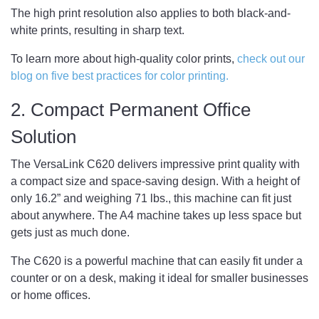
The high print resolution also applies to both black-and-
white prints, resulting in sharp text.
To learn more about high-quality color prints,
check out our
blog on five best practices for color printing.
2. Compact Permanent Office
Solution
The VersaLink C620 delivers impressive print quality with
a compact size and space-saving design. With a height of
only 16.2” and weighing 71 lbs., this machine can fit just
about anywhere. The A4 machine takes up less space but
gets just as much done.
The C620 is a powerful machine that can easily fit under a
counter or on a desk, making it ideal for smaller businesses
or home offices.