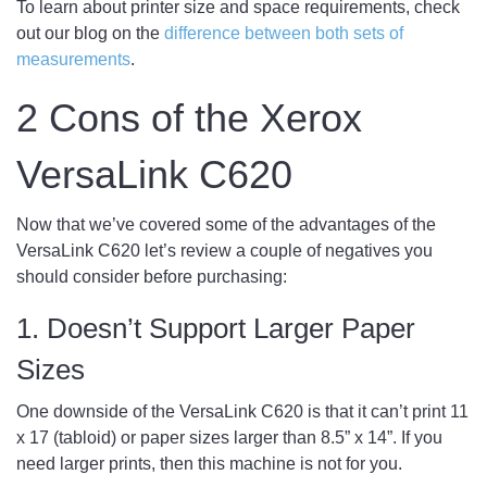
To learn about printer size and space requirements, check
out our blog on the
difference between both sets of
measurements
.
2 Cons of the Xerox
VersaLink C620
Now that we’ve covered some of the advantages of the
VersaLink C620 let’s review a couple of negatives you
should consider before purchasing:
1. Doesn’t Support Larger Paper
Sizes
One downside of the VersaLink C620 is that it can’t print 11
x 17 (tabloid) or paper sizes larger than 8.5” x 14”. If you
need larger prints, then this machine is not for you.