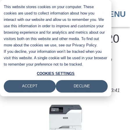
Skip
This website stores cookies on your computer. These
to
MENU
cookies are used to collect information about how you
main
interact with our website and allow us to remember you. We
content
use this information in order to improve and customize your
browsing experience and for analytics and metrics about our
Xerox VersaLink C620
visitors both on this website and other media. To find out
more about the cookies we use, see our Privacy Policy.
If you decline, your information won’t be tracked when you
Printer Review: Pros,
visit this website. A single cookie will be used in your browser
to remember your preference not to be tracked.
Cons, and Cost
COOKIES SETTINGS
ACCEPT
DECLINE
Submitted by
Byanka Ramos
on
Fri, 19 Apr 2024 - 13:41