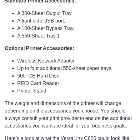
Standard Printer Accessories:
A 300-Sheet Output Tray
A front-side USB port.
A 100-Sheet Bypass Tray.
A 550-Sheet Tray 1
Optional Printer Accessories:
Wireless Network Adapter
Up to four additional 550-sheet paper trays.
500+GB Hard Disk
RFID Card Reader
Printer Stand
The weight and dimensions of the printer will change
depending on the accessories you choose. You should
always consult your print provider to ensure the additional
accessories you want are ideal for your business goals.
Here’s a look at what the VersaLink C620 could look like