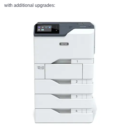
with additional upgrades: