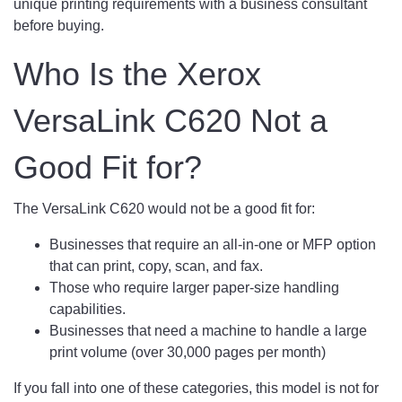
unique printing requirements with a business consultant
before buying.
Who Is the Xerox
VersaLink C620 Not a
Good Fit for?
The VersaLink C620 would not be a good fit for:
Businesses that require an all-in-one or MFP option
that can print, copy, scan, and fax.
Those who require larger paper-size handling
capabilities.
Businesses that need a machine to handle a large
print volume (over 30,000 pages per month)
If you fall into one of these categories, this model is not for