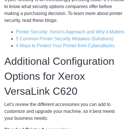
to know what security options companies offer before
making a purchasing decision. To learn more about printer
security, read these blogs:
Printer Security: Xerox's Approach and Why it Matters
5 Common Printer Security Mistakes (Solutions)
4 Ways to Protect Your Printer from Cyberattacks
Additional Configuration
Options for Xerox
VersaLink C620
Let’s review the different accessories you can add to
customize and upgrade your machine, so it best meets
your business needs: