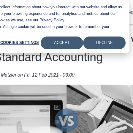
llect information about how you interact with our website and allow us
Main navigation
Products
Industries
About Us
Le
e your browsing experience and for analytics and metrics about our
ookies we use, see our Privacy Policy.
te. A single cookie will be used in your browser to remember your
SafeQ Print Management 
COOKIES SETTINGS
ACCEPT
DECLINE
tandard Accounting
 Metzler
on
Fri, 12 Feb 2021 - 03:00