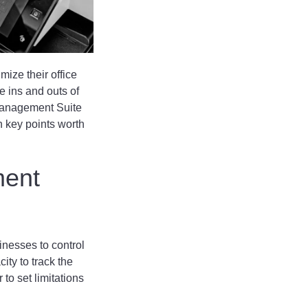
ize their office
he ins and outs of
 Management Suite
n key points worth
ment
inesses to control
ity to track the
 to set limitations