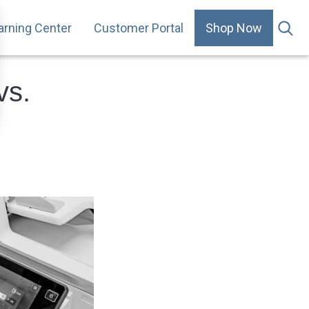
arning Center
Customer Portal
Shop Now
.
vs.