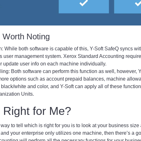
s Worth Noting
n: While both software is capable of this, Y-Soft SafeQ syncs wit
ss user management system. Xerox Standard Accounting require
 update user info on each machine individually.
lling: Both software can perform this function as well, however,
 more options such as account prepaid balances, machine allow
 black/white and color, and Y-Soft can apply all of these functio
anization Units.
 Right for Me?
 way to tell which is right for you is to look at your business size
t and your enterprise only utilizes one machine, then there’s a 
unting will perform all the necessary functions for your busines