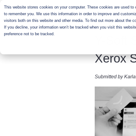
Skip
This website stores cookies on your computer. These cookies are used to co
to
to remember you. We use this information in order to improve and customiz
main
visitors both on this website and other media. To find out more about the c
content
If you decline, your information won’t be tracked when you visit this websi
preference not to be tracked.
Y-Soft 
Xerox S
Submitted by
Karla