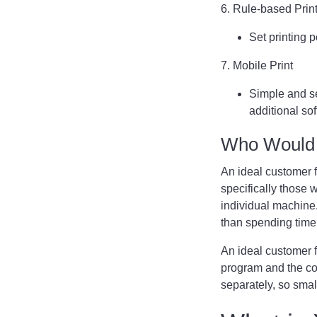
6. Rule-based Prin
Set printing 
7. Mobile Print
Simple and se
additional sof
Who Would 
An ideal customer 
specifically those 
individual machine. 
than spending tim
An ideal customer 
program and the co
separately, so smal