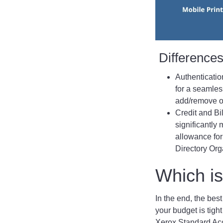
Difference
Authenticatio
for a seamle
add/remove or
Credit and Bi
significantly
allowance for
Directory Org
Which is
In the end, the best
your budget is tigh
Xerox Standard Acco