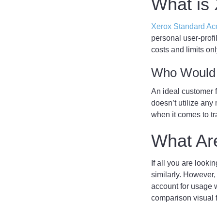
What is
Xerox Standard Ac
personal user-profi
costs and limits o
Who Would 
An ideal customer 
doesn’t utilize any
when it comes to tr
What Are
If all you are looki
similarly. However,
account for usage w
comparison visual 