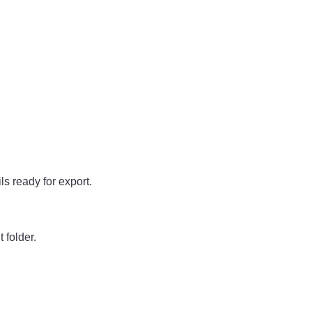
ls ready for export.
 folder.