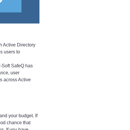
h Active Directory
s users to
 Y-Soft SafeQ has
ance, user
ns across Active
 and your budget. If
good chance that
s. If you have