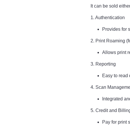
It can be sold eith
1. Authentication
Provides for 
2. Print Roaming (f
Allows print 
3. Reporting
Easy to read d
4. Scan Managem
Integrated an
5. Credit and Billin
Pay for print 