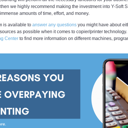
 then we highly recommend making the investment into Y-Soft S
mmense amounts of time, effort, and money.
 is available to
answer any questions
you might have about eit
sources as possible when it comes to copier/printer technology.
ng Center
to find more information on different machines, progr