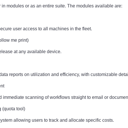
er in modules or as an entire suite. The modules available are:
secure user access to all machines in the fleet.
ollow me print)
release at any available device.
ata reports on utilization and efficiency, with customizable detai
ent
d immediate scanning of workflows straight to email or document
g (quota tool)
system allowing users to track and allocate specific costs.