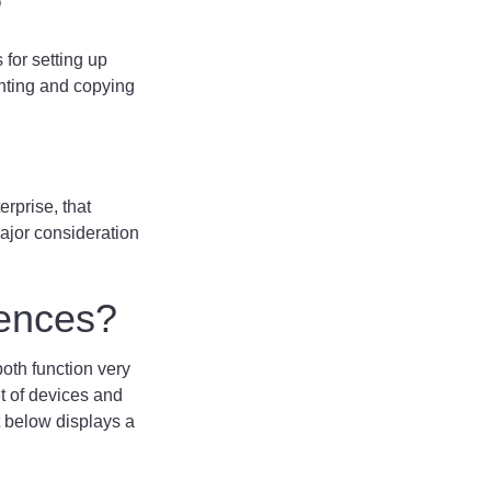
?
 for setting up
inting and copying
rprise, that
ajor consideration
rences?
both function very
t of devices and
t below displays a