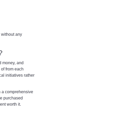
 without any
Q?
nd money, and
d of from each
l initiatives rather
in a comprehensive
be purchased
ent worth it.