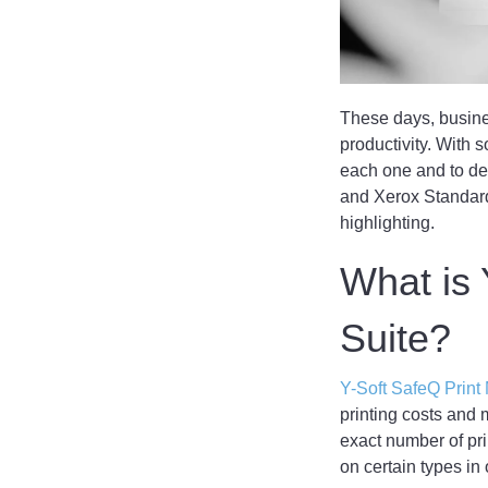
These days, busines
productivity. With s
each one and to de
and Xerox Standard
highlighting.
What is
Suite?
Y-Soft SafeQ Prin
printing costs and m
exact number of pri
on certain types in 