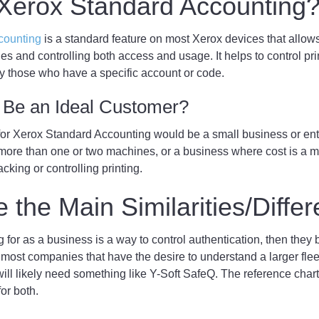
 Xerox Standard Accounting
counting
is a standard feature on most Xerox devices that allows
les and controlling both access and usage. It helps to control pr
nly those who have a specific account or code.
Be an Ideal Customer?
for Xerox Standard Accounting would be a small business or ente
 more than one or two machines, or a business where cost is a m
acking or controlling printing.
 the Main Similarities/Diffe
ng for as a business is a way to control authentication, then they 
 most companies that have the desire to understand a larger flee
ill likely need something like Y-Soft SafeQ. The reference char
for both.