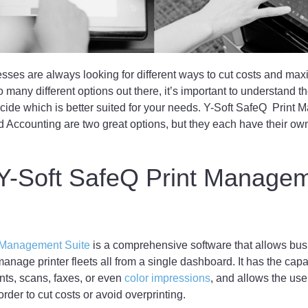
ses are always looking for different ways to cut costs and maxim
o many different options out there, it’s important to understand t
cide which is better suited for your needs. Y-Soft SafeQ Print
 Accounting are two great options, but they each have their ow
 Y-Soft SafeQ Print Manage
t Management Suite
is a comprehensive software that allows bus
anage printer fleets all from a single dashboard. It has the capac
nts, scans, faxes, or even
color impressions
, and allows the user
order to cut costs or avoid overprinting.