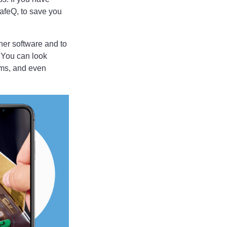
afeQ, to save you
her software and to
 You can look
ams, and even