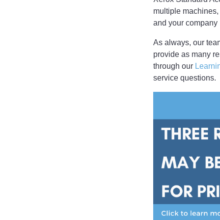
multiple machines,
and your company i
As always, our team
provide as many re
through our
Learni
service questions.