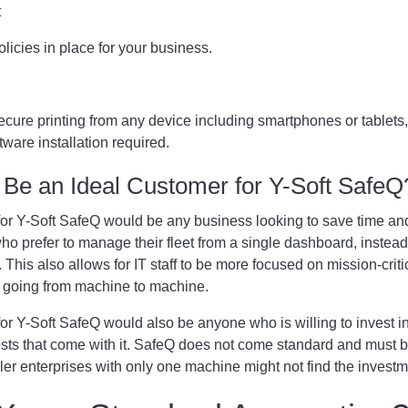
t
policies in place for your business.
cure printing from any device including smartphones or tablets,
tware installation required.
Be an Ideal Customer for Y-Soft Safe
for Y-Soft SafeQ would be any business looking to save time a
who prefer to manage their fleet from a single dashboard, instea
This also allows for IT staff to be more focused on mission-critica
e going from machine to machine.
for Y-Soft SafeQ would also be anyone who is willing to invest 
sts that come with it. SafeQ does not come standard and must 
ler enterprises with only one machine might not find the investm