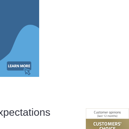
xpectations