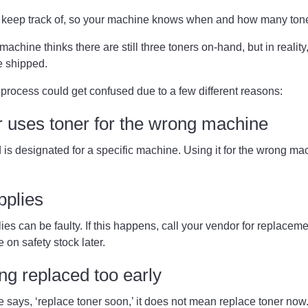
to keep track of, so your machine knows when and how many ton
machine thinks there are still three toners on-hand, but in reality
e shipped.
process could get confused due to a few different reasons:
 uses toner for the wrong machine
is designated for a specific machine. Using it for the wrong m
upplies
es can be faulty. If this happens, call your vendor for replacemen
e on safety stock later.
ing replaced too early
says, ‘replace toner soon,’ it does not mean replace toner no