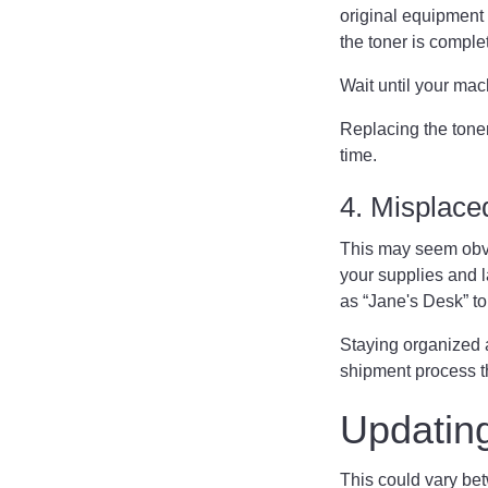
original equipment m
the toner is complet
Wait until your mac
Replacing the toner
time.
4. Misplace
This may seem obvi
your supplies and 
as “Jane's Desk” to
Staying organized a
shipment process t
Updatin
This could vary bet