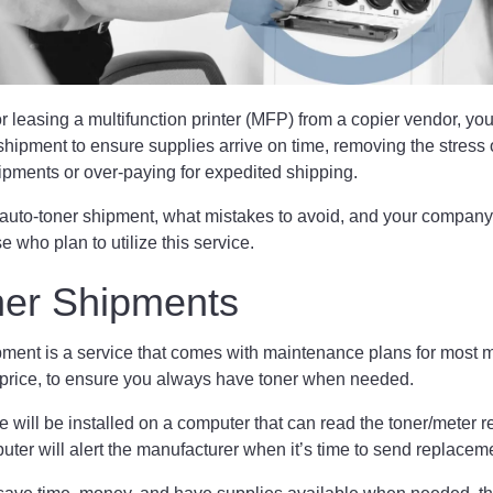
leasing a multifunction printer (MFP) from a copier vendor, you’l
shipment to ensure supplies arrive on time, removing the stress 
hipments or over-paying for expedited shipping.
auto-toner shipment, what mistakes to avoid, and your compan
se who plan to utilize this service.
ner Shipments
pment is a service that comes with maintenance plans for most 
 price, to ensure you always have toner when needed.
 will be installed on a computer that can read the toner/meter r
ter will alert the manufacturer when it’s time to send replace