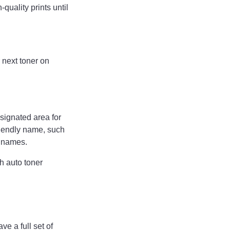
quality prints until
 next toner on
ignated area for
riendly name, such
ly names.
h auto toner
e a full set of