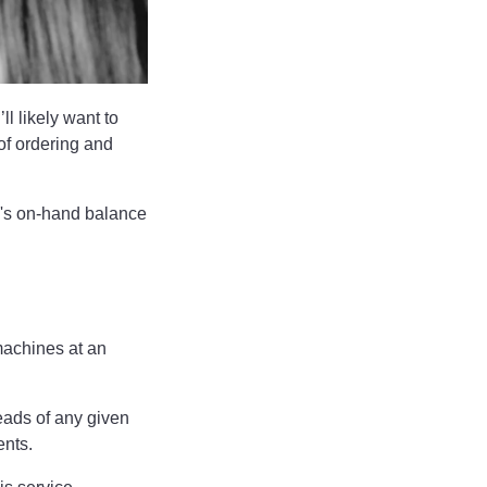
l likely want to
of ordering and
y's on-hand balance
machines at an
eads of any given
ments.