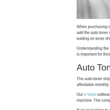
When purchasing or 
add the auto toner 
waiting on toner s
Understanding the 
is important for tho
Auto To
The auto-toner shi
affordable monthly
Our
e-Valet
software
machine. The compu