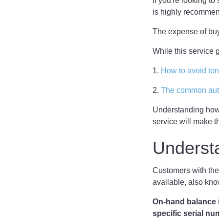
If you're looking t
is highly recomme
The expense of buy
While this service
1.
How to avoid to
2.
The common auto
Understanding how
service will make t
Underst
Customers with the
available, also kn
On-hand balance i
specific serial n