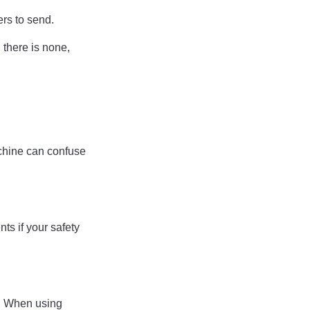
ers to send.
, there is none,
achine can confuse
ts if your safety
w. When using