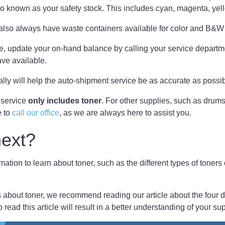
so known as your safety stock. This includes cyan, magenta, yel
lso always have waste containers available for color and B&
case, update your on-hand balance by calling your service departm
ve available.
ally will help the auto-shipment service be as accurate as possi
 service
only includes toner
. For other supplies, such as drum
e to
call our office
, as we are always here to assist you.
next?
mation to learn about toner, such as the different types of toners
about toner, we recommend reading our article about the four di
o read this article will result in a better understanding of your su