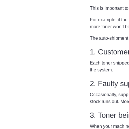
This is important 
For example, if the 
more toner won’t b
The auto-shipment 
1. Customer
Each toner shipped 
the system.
2. Faulty s
Occasionally, suppli
stock runs out. Mor
3. Toner be
When your machine 