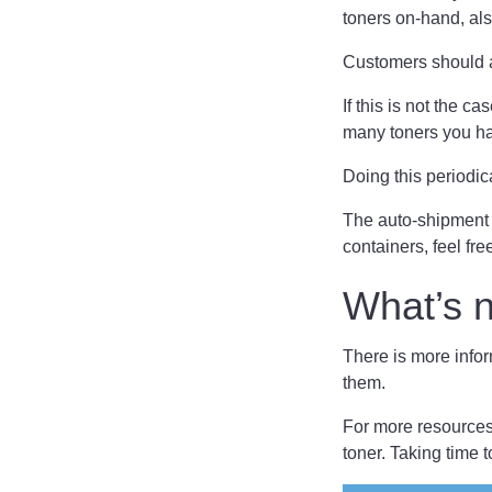
toners on-hand, al
Customers should a
If this is not the 
many toners you ha
Doing this periodic
The auto-shipment
containers, feel fre
What’s 
There is more infor
them.
For more resources 
toner. Taking time t