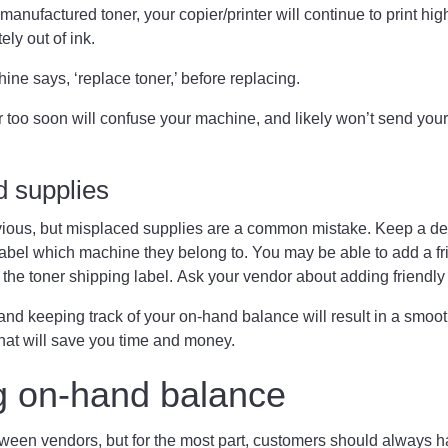
anufactured toner, your copier/printer will continue to print high-
ely out of ink.
hine says, ‘replace toner,’ before replacing.
 too soon will confuse your machine, and likely won’t send your
d supplies
ous, but misplaced supplies are a common mistake. Keep a des
label which machine they belong to. You may be able to add a f
 the toner shipping label. Ask your vendor about adding friend
nd keeping track of your on-hand balance will result in a smoot
hat will save you time and money.
g on-hand balance
ween vendors, but for the most part, customers should always hav