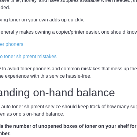
o save time, money, and have supplies available when needed, th
nded.
ing toner on your own adds up quickly.
 generally makes owning a copier/printer easier, one should kno
ner phoners
 toner shipment mistakes
 to avoid toner phoners and common mistakes that mess up the
he experience with this service hassle-free.
anding on-hand balance
 auto toner shipment service should keep track of how many su
own as one’s on-hand balance.
s the number of unopened boxes of toner on your shelf for
umber.