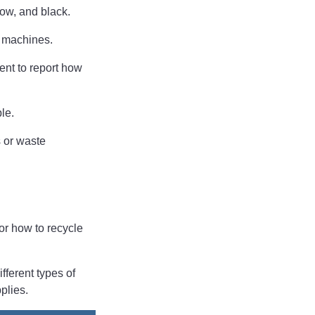
low, and black.
W machines.
ent to report how
ble.
s or waste
 or how to recycle
fferent types of
pplies.