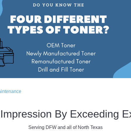
aintenance
Impression By Exceeding E
Serving DFW and all of North Texas