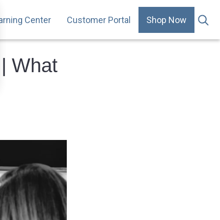
arning Center
Customer Portal
Shop Now
.
 | What