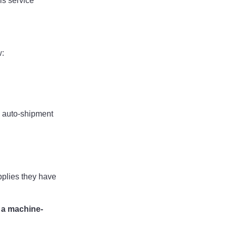
is service
w:
 auto-shipment
pplies they have
 a machine-