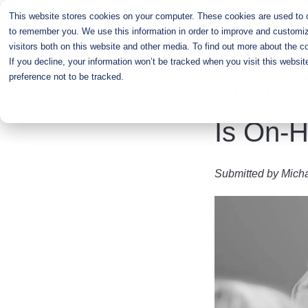
Skip
This website stores cookies on your computer. These cookies are used to co
to
to remember you. We use this information in order to improve and customiz
main
visitors both on this website and other media. To find out more about the c
content
If you decline, your information won’t be tracked when you visit this websi
preference not to be tracked.
Auto To
Is On-
Submitted by
Mich