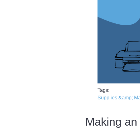
Tags
Supplies &amp; M
Making an 