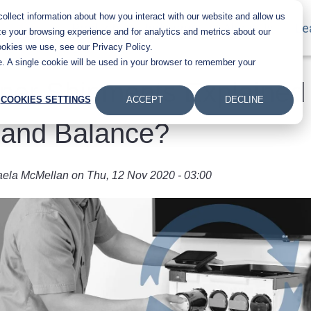
llect information about how you interact with our website and allow us
Main navigation
Products
Industries
About Us
Le
e your browsing experience and for analytics and metrics about our
ookies we use, see our Privacy Policy.
te. A single cookie will be used in your browser to remember your
ner Shipments Explained
COOKIES SETTINGS
ACCEPT
DECLINE
Hand Balance?
aela McMellan
on
Thu, 12 Nov 2020 - 03:00