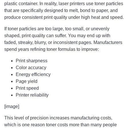
plastic container. In reality, laser printers use toner particles
that are specifically designed to melt, bond to paper, and
produce consistent print quality under high heat and speed.
If toner particles are too large, too small, or unevenly
shaped, print quality can suffer. You may end up with
faded, streaky, blurry, or inconsistent pages. Manufacturers
spend years refining toner formulas to improve:
Print sharpness
Color accuracy
Energy efficiency
Page yield
Print speed
Printer reliability
[image]
This level of precision increases manufacturing costs,
which is one reason toner costs more than many people