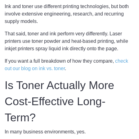
Ink and toner use different printing technologies, but both
involve extensive engineering, research, and recurring
supply models.
That said, toner and ink perform very differently. Laser
printers use toner powder and heat-based printing, while
inkjet printers spray liquid ink directly onto the page.
If you want a full breakdown of how they compare,
check
out our blog on ink vs. toner
.
Is Toner Actually More
Cost-Effective Long-
Term?
In many business environments, yes.