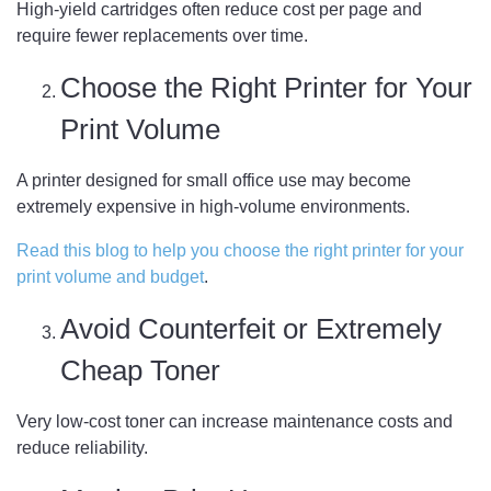
High-yield cartridges often reduce cost per page and
require fewer replacements over time.
Choose the Right Printer for Your
Print Volume
A printer designed for small office use may become
extremely expensive in high-volume environments.
Read this blog to help you choose the right printer for your
print volume and budget
.
Avoid Counterfeit or Extremely
Cheap Toner
Very low-cost toner can increase maintenance costs and
reduce reliability.