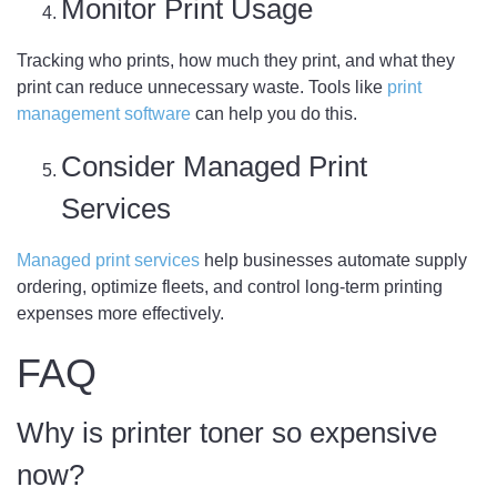
Monitor Print Usage
Tracking who prints, how much they print, and what they
print can reduce unnecessary waste. Tools like
print
management software
can help you do this.
Consider Managed Print
Services
Managed print services
help businesses automate supply
ordering, optimize fleets, and control long-term printing
expenses more effectively.
FAQ
Why is printer toner so expensive
now?