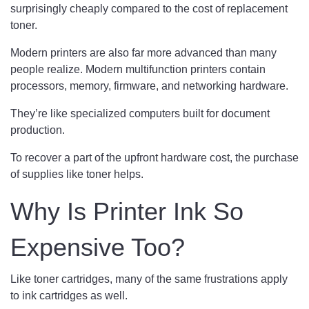
surprisingly cheaply compared to the cost of replacement
toner.
Modern printers are also far more advanced than many
people realize. Modern multifunction printers contain
processors, memory, firmware, and networking hardware.
They’re like specialized computers built for document
production.
To recover a part of the upfront hardware cost, the purchase
of supplies like toner helps.
Why Is Printer Ink So
Expensive Too?
Like toner cartridges, many of the same frustrations apply
to ink cartridges as well.