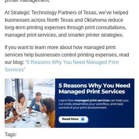
printer management.
At Strategic Technology Partners of Texas, we’ve helped
businesses across North Texas and Oklahoma reduce
long-term printing expenses through print consultations,
managed print services, and smarter printer strategies.
If you want to learn more about how managed print
services help businesses control printing expenses, read
our blog:
“5 Reasons Why You Need Managed Print
Services”
Tags