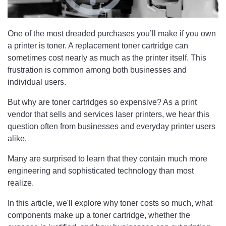
One of the most dreaded purchases you’ll make if you own
a printer is toner. A replacement toner cartridge can
sometimes cost nearly as much as the printer itself. This
frustration is common among both businesses and
individual users.
But why are toner cartridges so expensive? As a print
vendor that sells and services laser printers, we hear this
question often from businesses and everyday printer users
alike.
Many are surprised to learn that they contain much more
engineering and sophisticated technology than most
realize.
In this article, we'll explore why toner costs so much, what
components make up a toner cartridge, whether the