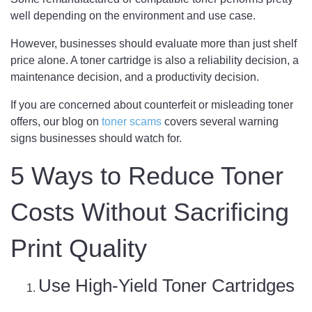
well depending on the environment and use case.
However, businesses should evaluate more than just shelf
price alone. A toner cartridge is also a reliability decision, a
maintenance decision, and a productivity decision.
If you are concerned about counterfeit or misleading toner
offers, our blog on
toner scams
covers several warning
signs businesses should watch for.
5 Ways to Reduce Toner
Costs Without Sacrificing
Print Quality
Use High-Yield Toner Cartridges