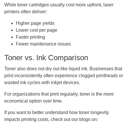
While toner cartridges usually cost more upfront, laser
printers often deliver:
Higher page yields
Lower cost per page
Faster printing
Fewer maintenance issues
Toner vs. Ink Comparison
Toner also does not dry out like liquid ink. Businesses that
print inconsistently often experience clogged printheads or
wasted ink cycles with inkjet devices.
For organizations that print regularly, toner is the more
economical option over time.
If you want to better understand how toner longevity
impacts printing costs, check out our blogs on: