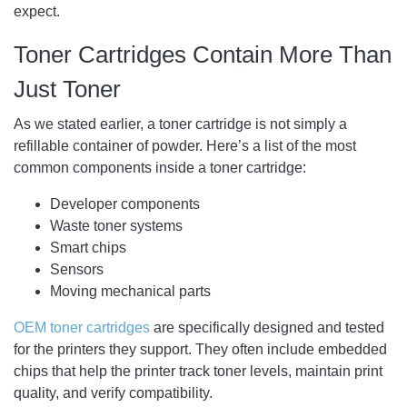
expect.
Toner Cartridges Contain More Than
Just Toner
As we stated earlier, a toner cartridge is not simply a
refillable container of powder. Here’s a list of the most
common components inside a toner cartridge:
Developer components
Waste toner systems
Smart chips
Sensors
Moving mechanical parts
OEM toner cartridges
are specifically designed and tested
for the printers they support. They often include embedded
chips that help the printer track toner levels, maintain print
quality, and verify compatibility.