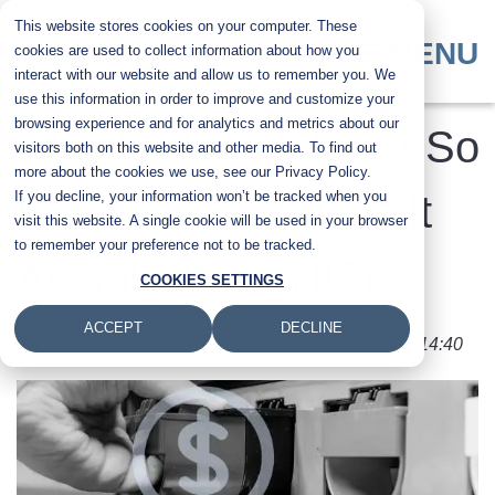
Skip
This website stores cookies on your computer. These
to
MENU
cookies are used to collect information about how you
main
interact with our website and allow us to remember you. We
content
use this information in order to improve and customize your
browsing experience and for analytics and metrics about our
Why Is Printer Toner So
visitors both on this website and other media. To find out
more about the cookies we use, see our Privacy Policy.
If you decline, your information won’t be tracked when you
Expensive? (And Is It
visit this website. A single cookie will be used in your browser
to remember your preference not to be tracked.
Actually Worth It?)
COOKIES SETTINGS
ACCEPT
DECLINE
Submitted by
Byanka Ramos
on
Fri, 15 May 2026 - 14:40