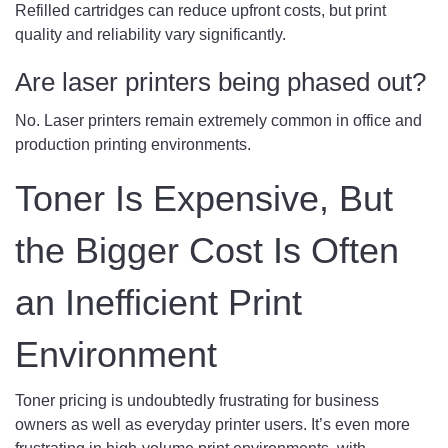
Refilled cartridges can reduce upfront costs, but print
quality and reliability vary significantly.
Are laser printers being phased out?
No. Laser printers remain extremely common in office and
production printing environments.
Toner Is Expensive, But
the Bigger Cost Is Often
an Inefficient Print
Environment
Toner pricing is undoubtedly frustrating for business
owners as well as everyday printer users. It’s even more