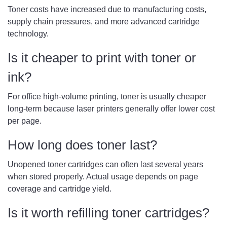
Toner costs have increased due to manufacturing costs,
supply chain pressures, and more advanced cartridge
technology.
Is it cheaper to print with toner or
ink?
For office high-volume printing, toner is usually cheaper
long-term because laser printers generally offer lower cost
per page.
How long does toner last?
Unopened toner cartridges can often last several years
when stored properly. Actual usage depends on page
coverage and cartridge yield.
Is it worth refilling toner cartridges?