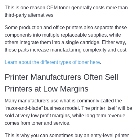
This is one reason OEM toner generally costs more than
third-party alternatives.
Some production and office printers also separate these
components into multiple replaceable supplies, while
others integrate them into a single cartridge. Either way,
these parts increase manufacturing complexity and cost.
Learn about the different types of toner here
.
Printer Manufacturers Often Sell
Printers at Low Margins
Many manufacturers use what is commonly called the
“razor-and-blade” business model. The printer itself will be
sold at very low profit margins, while long-term revenue
comes from toner and service.
This is why you can sometimes buy an entry-level printer