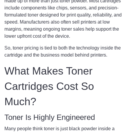
made up of more than just toner powder. Most cartridges
include components like chips, sensors, and precision-
formulated toner designed for print quality, reliability, and
speed. Manufacturers also often sell printers at low
margins, meaning ongoing toner sales help support the
lower upfront cost of the device.
So, toner pricing is tied to both the technology inside the
cartridge and the business model behind printers.
What Makes Toner
Cartridges Cost So
Much?
Toner Is Highly Engineered
Many people think toner is just black powder inside a