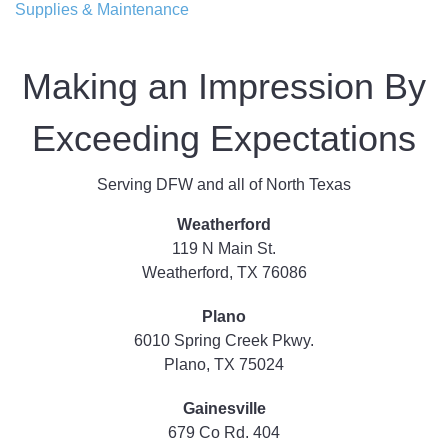
Supplies & Maintenance
Making an Impression By
Exceeding Expectations
Serving DFW and all of North Texas
Weatherford
119 N Main St.
Weatherford, TX 76086
Plano
6010 Spring Creek Pkwy.
Plano, TX 75024
Gainesville
679 Co Rd. 404