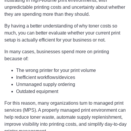
frustrating in high-volume print environments, with
unpredictable printing costs and uncertainty about whether
they are spending more than they should.
By having a better understanding of why toner costs so
much, you can better evaluate whether your current print
setup is actually efficient for your business or not.
In many cases, businesses spend more on printing
because of:
The wrong printer for your print volume
Inefficient workflows/devices
Unmanaged supply ordering
Outdated equipment
For this reason, many organizations turn to managed print
services (MPS). A properly managed print environment can
help reduce toner waste, automate supply replenishment,
improve visibility into printing costs, and simplify day-to-day