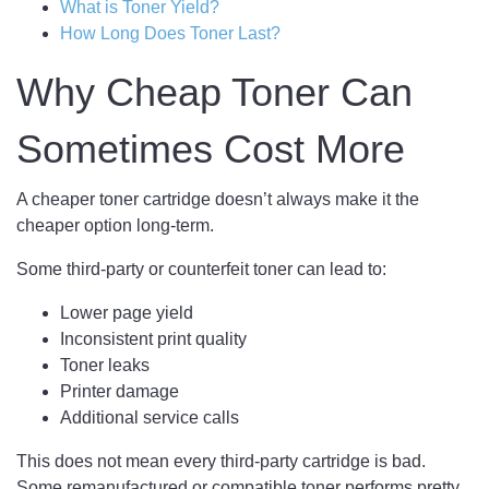
What is Toner Yield?
How Long Does Toner Last?
Why Cheap Toner Can
Sometimes Cost More
A cheaper toner cartridge doesn’t always make it the
cheaper option long-term.
Some third-party or counterfeit toner can lead to:
Lower page yield
Inconsistent print quality
Toner leaks
Printer damage
Additional service calls
This does not mean every third-party cartridge is bad.
Some remanufactured or compatible toner performs pretty