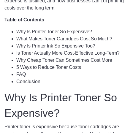
expense is justified, and how businesses can cut printing
costs over the long term.
Table of Contents
Why Is Printer Toner So Expensive?
What Makes Toner Cartridges Cost So Much?
Why Is Printer Ink So Expensive Too?
Is Toner Actually More Cost-Effective Long-Term?
Why Cheap Toner Can Sometimes Cost More
5 Ways to Reduce Toner Costs
FAQ
Conclusion
Why Is Printer Toner So
Expensive?
Printer toner is expensive because toner cartridges are