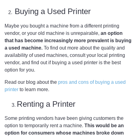
Buying a Used Printer
2.
Maybe you bought a machine from a different printing
vendor, or your old machine is unrepairable,
an option
that has become increasingly more prevalent is buying
a used machine.
To find out more about the quality and
availability of used machines, consult your local printing
vendor, and find out if buying a used printer is the best
option for you.
Read our blog about the
pros and cons of buying a used
printer
to learn more.
Renting a Printer
Some printing vendors have been giving customers the
option to temporarily rent a machine.
This would be an
option for consumers whose machines broke down