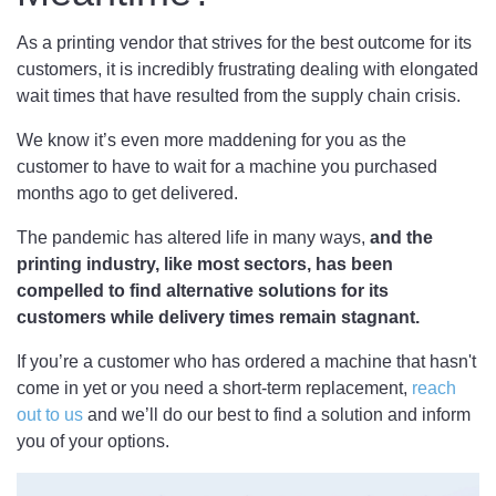
As a printing vendor that strives for the best outcome for its
customers, it is incredibly frustrating dealing with elongated
wait times that have resulted from the supply chain crisis.
We know it’s even more maddening for you as the
customer to have to wait for a machine you purchased
months ago to get delivered.
The pandemic has altered life in many ways,
and the
printing industry, like most sectors, has been
compelled to find alternative solutions for its
customers while delivery times remain stagnant.
If you’re a customer who has ordered a machine that hasn't
come in yet or you need a short-term replacement,
reach
out to us
and we’ll do our best to find a solution and inform
you of your options.