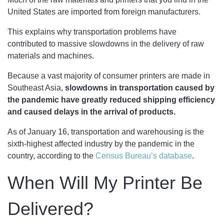
United States are imported from foreign manufacturers.
This explains why transportation problems have
contributed to massive slowdowns in the delivery of raw
materials and machines.
Because a vast majority of consumer printers are made in
Southeast Asia,
slowdowns in transportation caused by
the pandemic have greatly reduced shipping efficiency
and caused delays in the arrival of products.
As of January 16, transportation and warehousing is the
sixth-highest affected industry by the pandemic in the
country, according to the
Census Bureau’s database
.
When Will My Printer Be
Delivered?