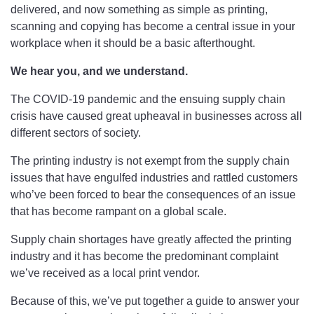
delivered, and now something as simple as printing,
scanning and copying has become a central issue in your
workplace when it should be a basic afterthought.
We hear you, and we understand.
The COVID-19 pandemic and the ensuing supply chain
crisis have caused great upheaval in businesses across all
different sectors of society.
The printing industry is not exempt from the supply chain
issues that have engulfed industries and rattled customers
who’ve been forced to bear the consequences of an issue
that has become rampant on a global scale.
Supply chain shortages have greatly affected the printing
industry and it has become the predominant complaint
we’ve received as a local print vendor.
Because of this, we’ve put together a guide to answer your