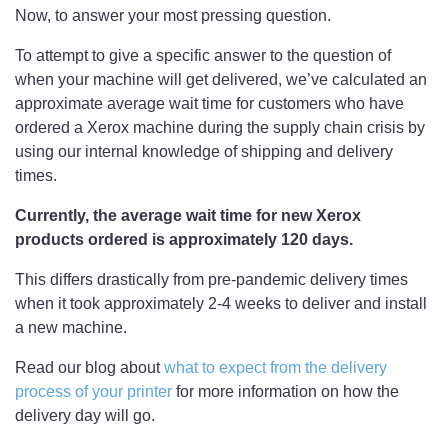
Now, to answer your most pressing question.
To attempt to give a specific answer to the question of
when your machine will get delivered, we’ve calculated an
approximate average wait time for customers who have
ordered a Xerox machine during the supply chain crisis by
using our internal knowledge of shipping and delivery
times.
Currently, the average wait time for new Xerox
products ordered is approximately 120 days.
This differs drastically from pre-pandemic delivery times
when it took approximately 2-4 weeks to deliver and install
a new machine.
Read our blog about
what to expect from the delivery
process of your printer
for more information on how the
delivery day will go.