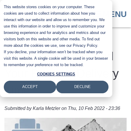
Skip
This website stores cookies on your computer. These
to
MENU
cookies are used to collect information about how you
main
interact with our website and allow us to remember you. We
content
use this information in order to improve and customize your
browsing experience and for analytics and metrics about our
How Supply Chain
visitors both on this website and other media. To find out
more about the cookies we use, see our Privacy Policy.
If you decline, your information won’t be tracked when you
Issues Have Affected
visit this website. A single cookie will be used in your browser
to remember your preference not to be tracked.
Your Printer's Delivery
COOKIES SETTINGS
Time
ACCEPT
DECLINE
Submitted by
Karla Metzler
on
Thu, 10 Feb 2022 - 23:36