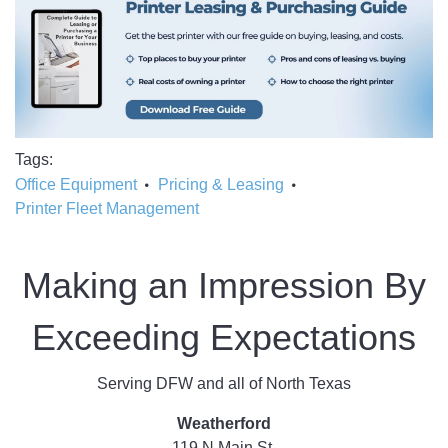
Tags
Office Equipment
Pricing & Leasing
Printer Fleet Management
Making an Impression By
Exceeding Expectations
Serving DFW and all of North Texas
Weatherford
119 N Main St.