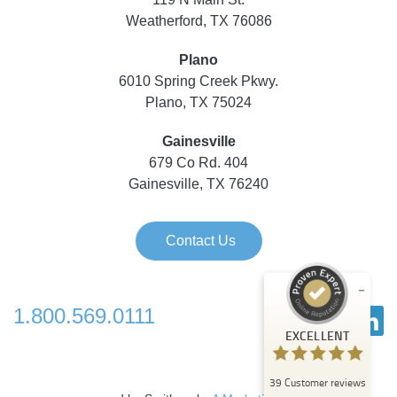
Weatherford, TX 76086
Plano
6010 Spring Creek Pkwy.
Plano, TX 75024
Gainesville
679 Co Rd. 404
Gainesville, TX 76240
Contact Us
1.800.569.0111
Customer reviews and experiences for
EXCELLENT
Strategic Technology Partners of Texas
EXCELLENT
39
Customer reviews
%
100