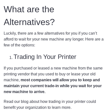
What are the
Alternatives?
Luckily, there are a few alternatives for you if you can’t
afford to wait for your new machine any longer. Here are a
few of the options:
Trading In Your Printer
If you purchased or leased a new machine from the same
printing vendor that you used to buy or lease your old
machine,
most companies will allow you to keep and
maintain your current trade-in while you wait for your
new machine to arrive.
Read our blog about
how trading in your printer could
benefit your organization
to learn more.