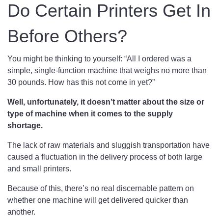
Do Certain Printers Get In
Before Others?
You might be thinking to yourself: “All I ordered was a
simple, single-function machine that weighs no more than
30 pounds. How has this not come in yet?”
Well, unfortunately, it doesn’t matter about the size or
type of machine when it comes to the supply
shortage.
The lack of raw materials and sluggish transportation have
caused a fluctuation in the delivery process of both large
and small printers.
Because of this, there’s no real discernable pattern on
whether one machine will get delivered quicker than
another.