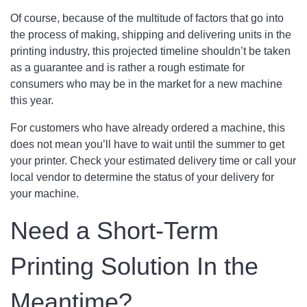
Of course, because of the multitude of factors that go into
the process of making, shipping and delivering units in the
printing industry, this projected timeline shouldn’t be taken
as a guarantee and is rather a rough estimate for
consumers who may be in the market for a new machine
this year.
For customers who have already ordered a machine, this
does not mean you’ll have to wait until the summer to get
your printer. Check your estimated delivery time or call your
local vendor to determine the status of your delivery for
your machine.
Need a Short-Term
Printing Solution In the
Meantime?