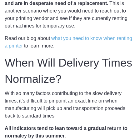
and are in desperate need of a replacement.
This is
another scenario where you would need to reach out to
your printing vendor and see if they are currently renting
out machines for temporary use.
Read our blog about
what you need to know when renting
a printer
to learn more.
When Will Delivery Times
Normalize?
With so many factors contributing to the slow delivery
times, it’s difficult to pinpoint an exact time on when
manufacturing will pick up and transportation proceeds
back to standard times.
All indicators tend to lean toward a gradual return to
normalcy by this summer.