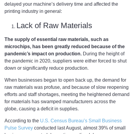
delayed your machine’s delivery time and affected the
printing industry in general:
Lack of Raw Materials
The supply of essential raw materials, such as
microchips, has been greatly reduced because of the
pandemic’s impact on production.
During the height of
the pandemic in 2020, suppliers were either forced to shut
down or significantly reduce production.
When businesses began to open back up, the demand for
raw materials was profuse, and because of slow reopening
efforts and staff shortages, meeting the heightened demand
for materials has swamped manufacturers across the
globe, causing a deficit in supplies.
According to the
U.S. Census Bureau’s Small Business
Pulse Survey
conducted last August, almost 39% of small