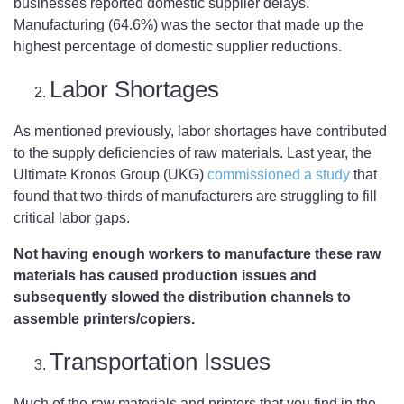
businesses reported domestic supplier delays.
Manufacturing (64.6%) was the sector that made up the
highest percentage of domestic supplier reductions.
Labor Shortages
As mentioned previously, labor shortages have contributed
to the supply deficiencies of raw materials. Last year, the
Ultimate Kronos Group (UKG)
commissioned a study
that
found that two-thirds of manufacturers are struggling to fill
critical labor gaps.
Not having enough workers to manufacture these raw
materials has caused production issues and
subsequently slowed the distribution channels to
assemble printers/copiers.
Transportation Issues
Much of the raw materials and printers that you find in the