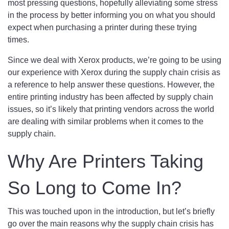
most pressing questions, hopefully alleviating some stress
in the process by better informing you on what you should
expect when purchasing a printer during these trying
times.
Since we deal with Xerox products, we’re going to be using
our experience with Xerox during the supply chain crisis as
a reference to help answer these questions. However, the
entire printing industry has been affected by supply chain
issues, so it’s likely that printing vendors across the world
are dealing with similar problems when it comes to the
supply chain.
Why Are Printers Taking
So Long to Come In?
This was touched upon in the introduction, but let’s briefly
go over the main reasons why the supply chain crisis has