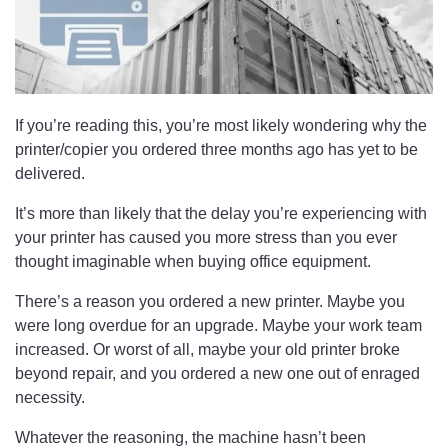
If you’re reading this, you’re most likely wondering why the
printer/copier you ordered three months ago has yet to be
delivered.
It’s more than likely that the delay you’re experiencing with
your printer has caused you more stress than you ever
thought imaginable when buying office equipment.
There’s a reason you ordered a new printer. Maybe you
were long overdue for an upgrade. Maybe your work team
increased. Or worst of all, maybe your old printer broke
beyond repair, and you ordered a new one out of enraged
necessity.
Whatever the reasoning, the machine hasn’t been