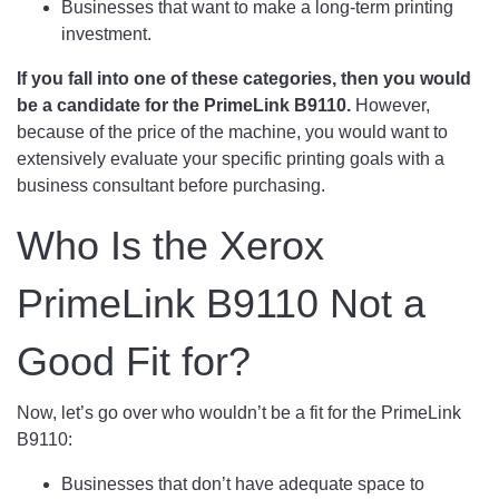
Businesses that want to make a long-term printing
investment.
If you fall into one of these categories, then you would
be a candidate for the PrimeLink B9110.
However,
because of the price of the machine, you would want to
extensively evaluate your specific printing goals with a
business consultant before purchasing.
Who Is the Xerox
PrimeLink B9110 Not a
Good Fit for?
Now, let’s go over who wouldn’t be a fit for the PrimeLink
B9110:
Businesses that don’t have adequate space to