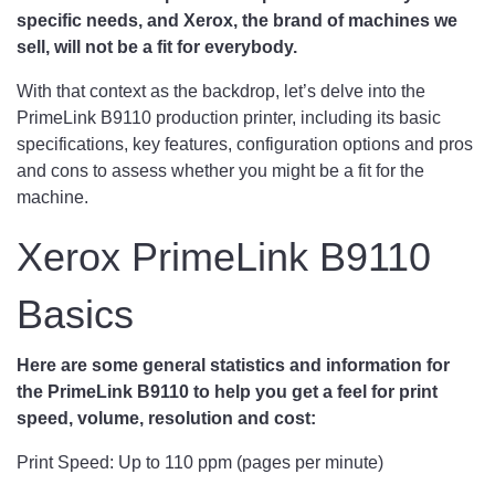
specific needs, and Xerox, the brand of machines we
sell, will not be a fit for everybody.
With that context as the backdrop, let’s delve into the
PrimeLink B9110 production printer, including its basic
specifications, key features, configuration options and pros
and cons to assess whether you might be a fit for the
machine.
Xerox PrimeLink B9110
Basics
Here are some general statistics and information for
the PrimeLink B9110 to help you get a feel for print
speed, volume, resolution and cost:
Print Speed: Up to 110 ppm (pages per minute)