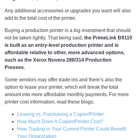
Any additional accessories or upgrades you want will also
add to the total cost of the printer.
Buying a production printer is a big investment that should
not be taken lightly. That being said,
the PrimeLink B9110
is built as an entry-level production printer and is
affordable relative to other, more advanced options,
such as the Xerox Nuvera 288/314 Production
Presses.
Some vendors may offer trade-ins and there’s also the
option to lease your printer, which will break the total
amount into more affordable monthly payments. For more
printer cost information, read these blogs:
Leasing vs. Purchasing a Copier/Printer
How Much Does A Copier/Printer Cost?
How Trading in Your Current Printer Could Benefit
Your Organization