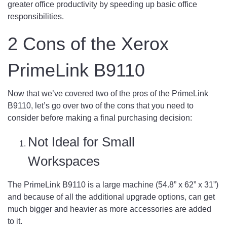
greater office productivity by speeding up basic office
responsibilities.
2 Cons of the Xerox
PrimeLink B9110
Now that we’ve covered two of the pros of the PrimeLink
B9110, let’s go over two of the cons that you need to
consider before making a final purchasing decision:
Not Ideal for Small
Workspaces
The PrimeLink B9110 is a large machine (54.8” x 62” x 31”)
and because of all the additional upgrade options, can get
much bigger and heavier as more accessories are added
to it.