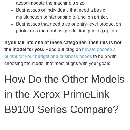
accommodate the machine’s size.
Businesses or individuals that need a basic
multifunction printer or single-function printer.
Businesses that need a color entry-level production
printer or a more robust production printing option.
If you fall into one of these categories, then this is not
the model for you.
Read our blog on
how to choose a
printer for your budget and business needs
to help with
choosing the model that most aligns with your goals.
How Do the Other Models
in the Xerox PrimeLink
B9100 Series Compare?