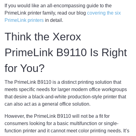
If you would like an all-encompassing guide to the
PrimeLink printer family, read our blog
covering the six
PrimeLink printers
in detail.
Think the Xerox
PrimeLink B9110 Is Right
for You?
The PrimeLink B9110 is a distinct printing solution that
meets specific needs for larger modern office workgroups
that desire a black-and-white production-style printer that
can also act as a general office solution.
However, the PrimeLink B9110 will not be a fit for
consumers looking for a basic multifunction or single-
function printer and it cannot meet color printing needs. It’s