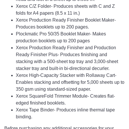
Xerox C/Z Folder- Produces sheets with C and Z
folds for A4 papers (8.5 x 11 in.)
Xerox Production Ready Finisher Booklet Maker-
Produces booklets up to 200 pages.
Plockmatic Pro 50/35 Booklet Maker- Makes
production booklets up to 200 pages
Xerox Production Ready Finisher and Production
Ready Finisher Plus- Produces finishing and
stacking with a 500-sheet top tray and 3,000-sheet
stacker tray and built-in bi-directional decurler.
Xerox High-Capacity Stacker with Rollaway Cart-
Enables stacking and offsetting for 5,000 sheets up to
350 gsm using standard-sized paper.
Xerox SquareFold Trimmer Module- Creates flat-
edged finished booklets.
Xerox Tape Binder- Produces inline thermal tape
binding.
Before purchasing any additional accessories for your