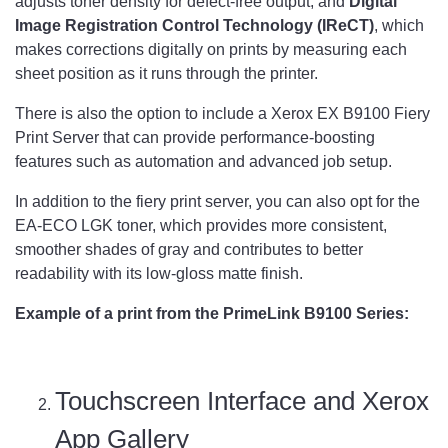
adjusts toner density for defect-free output, and
Digital
Image Registration Control Technology (IReCT)
, which
makes corrections digitally on prints by measuring each
sheet position as it runs through the printer.
There is also the option to include a Xerox EX B9100 Fiery
Print Server that can provide performance-boosting
features such as automation and advanced job setup.
In addition to the fiery print server, you can also opt for the
EA-ECO LGK toner, which provides more consistent,
smoother shades of gray and contributes to better
readability with its low-gloss matte finish.
Example of a print from the PrimeLink B9100 Series:
Touchscreen Interface and Xerox
App Gallery