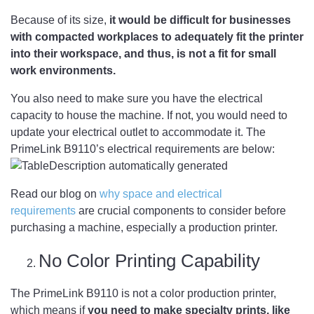
Because of its size,
it would be difficult for businesses
with compacted workplaces to adequately fit the printer
into their workspace, and thus, is not a fit for small
work environments.
You also need to make sure you have the electrical
capacity to house the machine. If not, you would need to
update your electrical outlet to accommodate it. The
PrimeLink B9110’s electrical requirements are below:
Read our blog on
why space and electrical
requirements
are crucial components to consider before
purchasing a machine, especially a production printer.
No Color Printing Capability
The PrimeLink B9110 is not a color production printer,
which means if
you need to make specialty prints, like