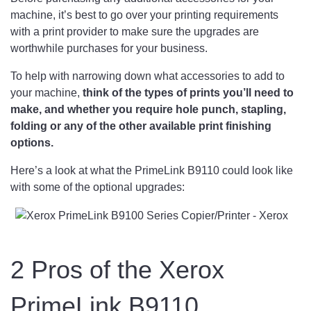
machine, it’s best to go over your printing requirements
with a print provider to make sure the upgrades are
worthwhile purchases for your business.
To help with narrowing down what accessories to add to
your machine,
think of the types of prints you’ll need to
make, and whether you require hole punch, stapling,
folding or any of the other available print finishing
options.
Here’s a look at what the PrimeLink B9110 could look like
with some of the optional upgrades:
2 Pros of the Xerox
PrimeLink B9110