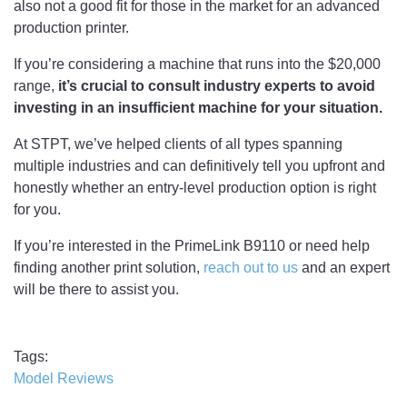
also not a good fit for those in the market for an advanced
production printer.
If you’re considering a machine that runs into the $20,000
range,
it’s crucial to consult industry experts to avoid
investing in an insufficient machine for your situation.
At STPT, we’ve helped clients of all types spanning
multiple industries and can definitively tell you upfront and
honestly whether an entry-level production option is right
for you.
If you’re interested in the PrimeLink B9110 or need help
finding another print solution,
reach out to us
and an expert
will be there to assist you.
Tags
Model Reviews