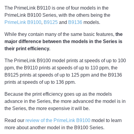
The PrimeLink B9110 is one of four models in the
PrimeLink B9100 Series, with the others being the
PrimeLink B9100
,
B9125
and
B9136
models.
While they contain many of the same basic features,
the
major difference between the models in the Series is
their print efficiency.
The PrimeLink B9100 model prints at speeds of up to 100
ppm, the B9110 prints at speeds of up to 110 ppm, the
B9125 prints at speeds of up to 125 ppm and the B9136
prints at speeds of up to 136 ppm.
Because the print efficiency goes up as the models
advance in the Series, the more advanced the model is in
the Series, the more expensive it will be.
Read our
review of the PrimeLink B9100
model to learn
more about another model in the B9100 Series.