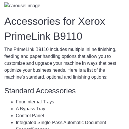
Accessories for Xerox
PrimeLink B9110
The PrimeLink B9110 includes multiple inline finishing,
feeding and paper handling options that allow you to
customize and upgrade your machine in ways that best
optimize your business needs. Here is a list of the
machine's standard, optional and finishing options:
Standard Accessories
Four Internal Trays
A Bypass Tray
Control Panel
Integrated Single-Pass Automatic Document