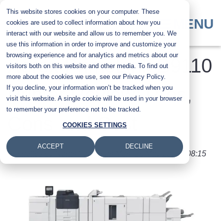
Skip
This website stores cookies on your computer. These
to
MENU
cookies are used to collect information about how you
main
interact with our website and allow us to remember you. We
content
use this information in order to improve and customize your
browsing experience and for analytics and metrics about our
Xerox PrimeLink B9110
visitors both on this website and other media. To find out
more about the cookies we use, see our Privacy Policy.
If you decline, your information won’t be tracked when you
Printer Review: Pros,
visit this website. A single cookie will be used in your browser
to remember your preference not to be tracked.
Cons and Cost
COOKIES SETTINGS
ACCEPT
DECLINE
Submitted by
Nolan Fowler
on
Mon, 16 May 2022 - 08:15