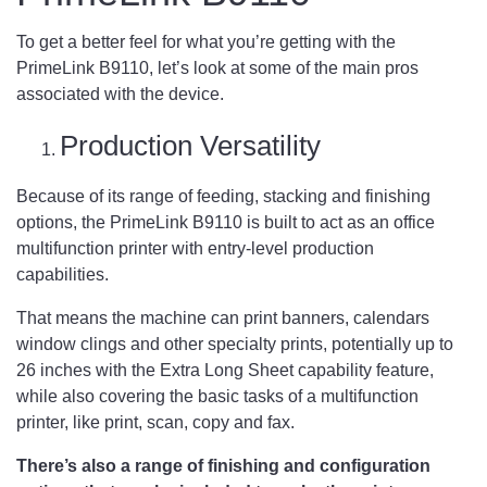
To get a better feel for what you’re getting with the
PrimeLink B9110, let’s look at some of the main pros
associated with the device.
Production Versatility
Because of its range of feeding, stacking and finishing
options, the PrimeLink B9110 is built to act as an office
multifunction printer with entry-level production
capabilities.
That means the machine can print banners, calendars
window clings and other specialty prints, potentially up to
26 inches with the Extra Long Sheet capability feature,
while also covering the basic tasks of a multifunction
printer, like print, scan, copy and fax.
There’s also a range of finishing and configuration