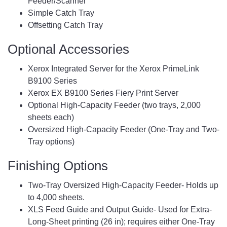
Feeder/Scanner
Simple Catch Tray
Offsetting Catch Tray
Optional Accessories
Xerox Integrated Server for the Xerox PrimeLink
B9100 Series
Xerox EX B9100 Series Fiery Print Server
Optional High-Capacity Feeder (two trays, 2,000
sheets each)
Oversized High-Capacity Feeder (One-Tray and Two-
Tray options)
Finishing Options
Two-Tray Oversized High-Capacity Feeder- Holds up
to 4,000 sheets.
XLS Feed Guide and Output Guide- Used for Extra-
Long-Sheet printing (26 in); requires either One-Tray