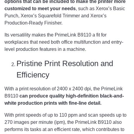
options that can be included to make the printer more
customized to meet your needs
, such as Xerox’s Basic
Punch, Xerox’s Squarefold Trimmer and Xerox’s
Production-Ready Finisher.
Its versatility makes the PrimeLink B9110 a fit for
workplaces that need both office multifunction and entry-
level production features in a machine.
Pristine Print Resolution and
Efficiency
With a print resolution of 2400 x 2400 dpi, the PrimeLink
B9110
can produce quality high-definition black-and-
white production prints with fine-line detail.
With print speeds of up to 110 ppm and scan speeds up to
270 images per minute (ipm), the PrimeLink B9110 also
performs its tasks at an efficient rate, which contributes to