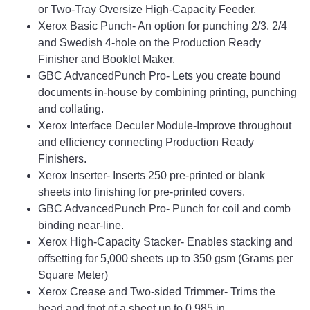
or Two-Tray Oversize High-Capacity Feeder.
Xerox Basic Punch- An option for punching 2/3. 2/4
and Swedish 4-hole on the Production Ready
Finisher and Booklet Maker.
GBC AdvancedPunch Pro- Lets you create bound
documents in-house by combining printing, punching
and collating.
Xerox Interface Deculer Module-Improve throughout
and efficiency connecting Production Ready
Finishers.
Xerox Inserter- Inserts 250 pre-printed or blank
sheets into finishing for pre-printed covers.
GBC AdvancedPunch Pro- Punch for coil and comb
binding near-line.
Xerox High-Capacity Stacker- Enables stacking and
offsetting for 5,000 sheets up to 350 gsm (Grams per
Square Meter)
Xerox Crease and Two-sided Trimmer- Trims the
head and foot of a sheet up to 0.985 in.