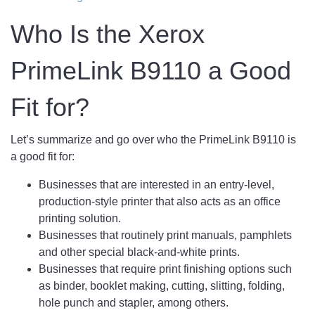
Who Is the Xerox
PrimeLink B9110 a Good
Fit for?
Let’s summarize and go over who the PrimeLink B9110 is
a good fit for:
Businesses that are interested in an entry-level,
production-style printer that also acts as an office
printing solution.
Businesses that routinely print manuals, pamphlets
and other special black-and-white prints.
Businesses that require print finishing options such
as binder, booklet making, cutting, slitting, folding,
hole punch and stapler, among others.