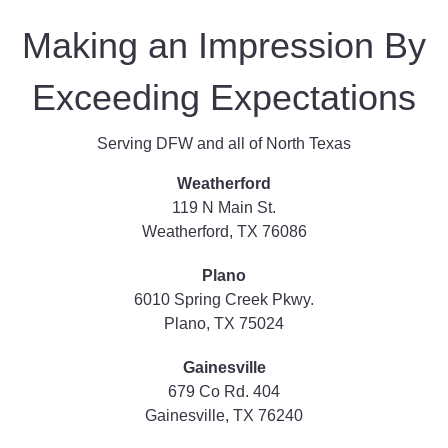
Making an Impression By
Exceeding Expectations
Serving DFW and all of North Texas
Weatherford
119 N Main St.
Weatherford, TX 76086
Plano
6010 Spring Creek Pkwy.
Plano, TX 75024
Gainesville
679 Co Rd. 404
Gainesville, TX 76240