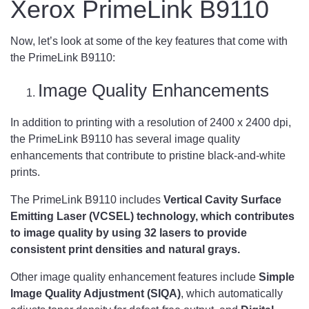
Xerox PrimeLink B9110
Now, let’s look at some of the key features that come with
the PrimeLink B9110:
Image Quality Enhancements
In addition to printing with a resolution of 2400 x 2400 dpi,
the PrimeLink B9110 has several image quality
enhancements that contribute to pristine black-and-white
prints.
The PrimeLink B9110 includes
Vertical Cavity Surface
Emitting Laser (VCSEL) technology, which contributes
to image quality by using 32 lasers to provide
consistent print densities and natural grays.
Other image quality enhancement features include
Simple
Image Quality Adjustment (SIQA)
, which automatically