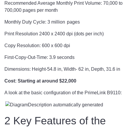
Recommended Average Monthly Print Volume: 70,000 to
700,000 pages per month
Monthly Duty Cycle: 3 million pages
Print Resolution 2400 x 2400 dpi (dots per inch)
Copy Resolution: 600 x 600 dpi
First-Copy-Out-Time: 3.9 seconds
Dimensions: Height-54.8 in, Width- 62 in, Depth, 31.6 in
Cost: Starting at around $22,000
A look at the basic configuration of the PrimeLink B9110:
2 Key Features of the