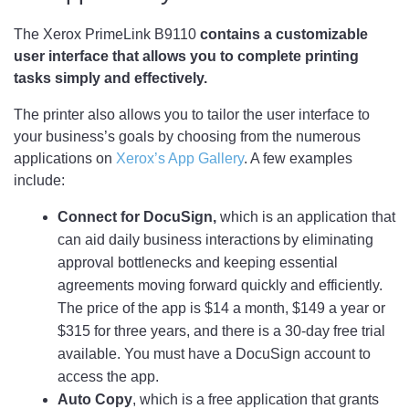
The Xerox PrimeLink B9110
contains a customizable
user interface that allows you to complete printing
tasks simply and effectively.
The printer also allows you to tailor the user interface to
your business’s goals by choosing from the numerous
applications on
Xerox’s App Gallery
. A few examples
include:
Connect for DocuSign,
which is an application that
can aid daily business interactions by eliminating
approval bottlenecks and keeping essential
agreements moving forward quickly and efficiently.
The price of the app is $14 a month, $149 a year or
$315 for three years, and there is a 30-day free trial
available. You must have a DocuSign account to
access the app.
Auto Copy
, which is a free application that grants