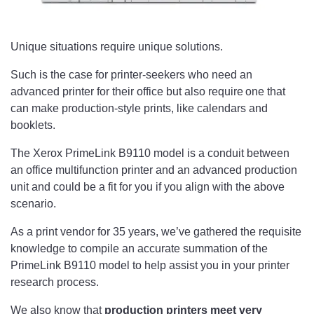
Unique situations require unique solutions.
Such is the case for printer-seekers who need an
advanced printer for their office but also require one that
can make production-style prints, like calendars and
booklets.
The Xerox PrimeLink B9110 model is a conduit between
an office multifunction printer and an advanced production
unit and could be a fit for you if you align with the above
scenario.
As a print vendor for 35 years, we’ve gathered the requisite
knowledge to compile an accurate summation of the
PrimeLink B9110 model to help assist you in your printer
research process.
We also know that
production printers meet very