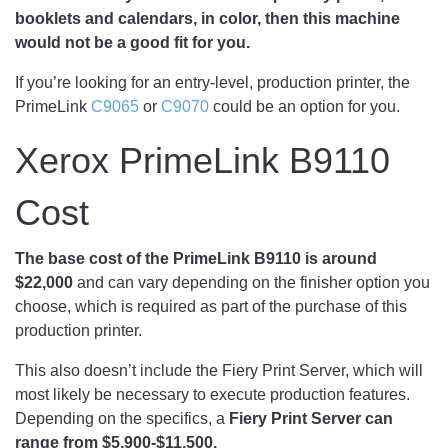
booklets and calendars, in color, then this machine
would not be a good fit for you.
If you’re looking for an entry-level, production printer, the
PrimeLink
C9065
or
C9070
could be an option for you.
Xerox PrimeLink B9110
Cost
The base cost of the PrimeLink B9110 is around
$22,000
and can vary depending on the finisher option you
choose, which is required as part of the purchase of this
production printer.
This also doesn’t include the Fiery Print Server, which will
most likely be necessary to execute production features.
Depending on the specifics, a
Fiery Print Server can
range from $5,900-$11,500.