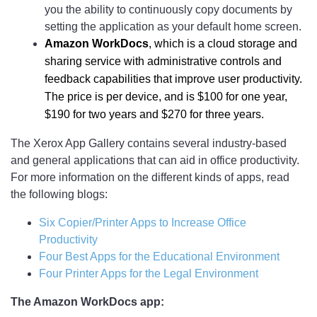
you the ability to continuously copy documents by
setting the application as your default home screen.
Amazon WorkDocs
, which is a cloud storage and
sharing service with administrative controls and
feedback capabilities that improve user productivity.
The price is per device, and is $100 for one year,
$190 for two years and $270 for three years.
The Xerox App Gallery contains several industry-based
and general applications that can aid in office productivity.
For more information on the different kinds of apps, read
the following blogs:
Six Copier/Printer Apps to Increase Office
Productivity
Four Best Apps for the Educational Environment
Four Printer Apps for the Legal Environment
The Amazon WorkDocs app: