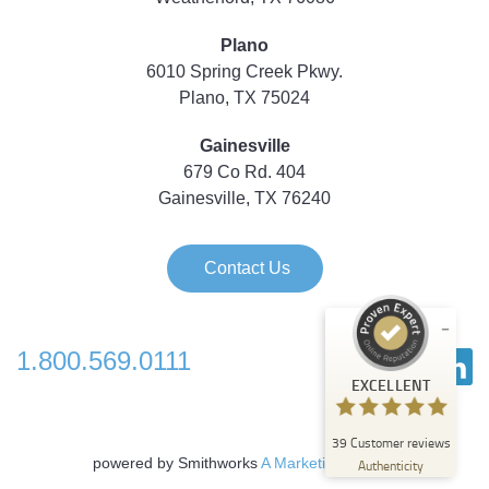
Plano
6010 Spring Creek Pkwy.
Plano, TX 75024
Gainesville
679 Co Rd. 404
Gainesville, TX 76240
Contact Us
1.800.569.0111
Customer reviews and experiences for
EXCELLENT
Strategic Technology Partners of Texas
EXCELLENT
39
Customer reviews
%
100
powered by Smithworks
A Marketing Agency
Authenticity
Recommended on