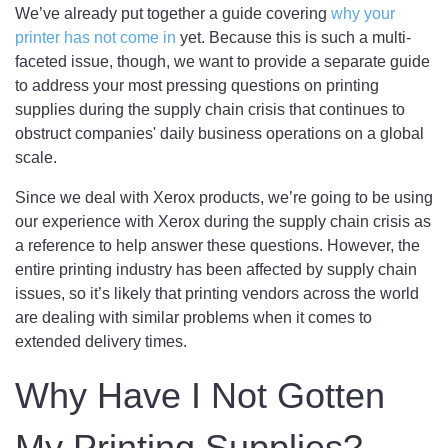
We’ve already put together a guide covering
why your
printer has not come in
yet. Because this is such a multi-
faceted issue, though, we want to provide a separate guide
to address your most pressing questions on printing
supplies during the supply chain crisis that continues to
obstruct companies' daily business operations on a global
scale.
Since we deal with Xerox products, we’re going to be using
our experience with Xerox during the supply chain crisis as
a reference to help answer these questions. However, the
entire printing industry has been affected by supply chain
issues, so it’s likely that printing vendors across the world
are dealing with similar problems when it comes to
extended delivery times.
Why Have I Not Gotten
My Printing Supplies?