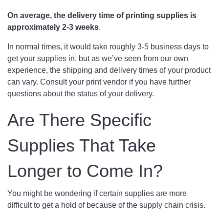
On average, the delivery time of printing supplies is
approximately 2-3 weeks
.
In normal times, it would take roughly 3-5 business days to
get your supplies in, but as we’ve seen from our own
experience, the shipping and delivery times of your product
can vary. Consult your print vendor if you have further
questions about the status of your delivery.
Are There Specific
Supplies That Take
Longer to Come In?
You might be wondering if certain supplies are more
difficult to get a hold of because of the supply chain crisis.