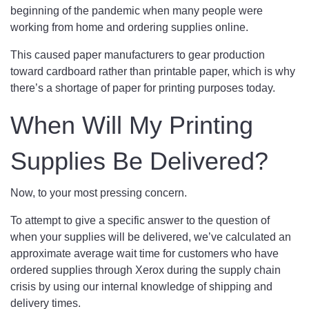
beginning of the pandemic when many people were
working from home and ordering supplies online.
This caused paper manufacturers to gear production
toward cardboard rather than printable paper, which is why
there’s a shortage of paper for printing purposes today.
When Will My Printing
Supplies Be Delivered?
Now, to your most pressing concern.
To attempt to give a specific answer to the question of
when your supplies will be delivered, we’ve calculated an
approximate average wait time for customers who have
ordered supplies through Xerox during the supply chain
crisis by using our internal knowledge of shipping and
delivery times.