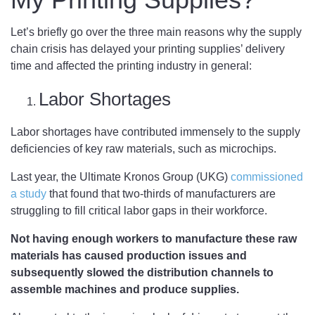
Let’s briefly go over the three main reasons why the supply
chain crisis has delayed your printing supplies’ delivery
time and affected the printing industry in general:
Labor Shortages
Labor shortages have contributed immensely to the supply
deficiencies of key raw materials, such as microchips.
Last year, the Ultimate Kronos Group (UKG)
commissioned
a study
that found that two-thirds of manufacturers are
struggling to fill critical labor gaps in their workforce.
Not having enough workers to manufacture these raw
materials has caused production issues and
subsequently slowed the distribution channels to
assemble machines and produce supplies.