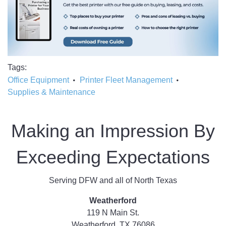
Tags
Office Equipment
Printer Fleet Management
Supplies & Maintenance
Making an Impression By
Exceeding Expectations
Serving DFW and all of North Texas
Weatherford
119 N Main St.
Weatherford, TX 76086