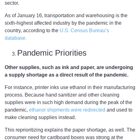
sector.
As of January 16, transportation and warehousing is the
sixth-highest affected industry by the pandemic in the
country, according to the
U.S. Census Bureau’s
database.
Pandemic Priorities
Other supplies, such as ink and paper, are undergoing
a supply shortage as a direct result of the pandemic.
For instance, printer inks use ethanol in their manufacturing
process. Because hand sanitizer and other cleaning
supplies were in such high demand during the peak of the
pandemic,
ethanol shipments were redirected
and used to
make cleaning supplies instead.
This reprioritizing explains the paper shortage, as well. The
consumer need for cardboard boxes was strong at the