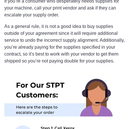
If you’re a consumer who desperately needs supplies for
your machine, call your print vendor and ask if they can
escalate your supply order.
As a general rule, it is not a good idea to buy supplies
outside of your agreement since it will require additional
service to undo the incorrect supply alignment. Additionally,
you’re already paying for the supplies specified in your
contract, so it's best to work with your vendor to get them
shipped so you’re not paying double for your supplies.