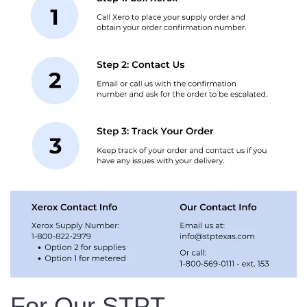
For Our STPT