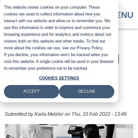
Skip
This website stores cookies on your computer. These
to
MENU
cookies are used to collect information about how you
main
interact with our website and allow us to remember you. We
content
use this information in order to improve and customize your
browsing experience and for analytics and metrics about our
How Supply Chain
visitors both on this website and other media. To find out
more about the cookies we use, see our Privacy Policy.
If you decline, your information won’t be tracked when you
Issues Have Affected
visit this website. A single cookie will be used in your browser
to remember your preference not to be tracked.
Printing Supplies
COOKIES SETTINGS
(Delivery Times)
ACCEPT
DECLINE
Submitted by
Karla Metzler
on
Thu, 10 Feb 2022 - 13:49