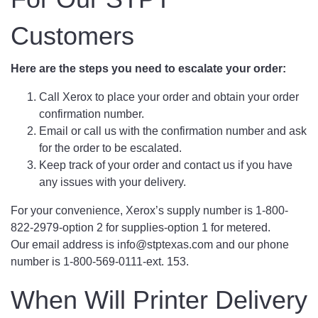
Customers
Here are the steps you need to escalate your order:
Call Xerox to place your order and obtain your order
confirmation number.
Email or call us with the confirmation number and ask
for the order to be escalated.
Keep track of your order and contact us if you have
any issues with your delivery.
For your convenience, Xerox’s supply number is 1-800-
822-2979-option 2 for supplies-option 1 for metered.
Our email address is info@stptexas.com and our phone
number is 1-800-569-0111-ext. 153.
When Will Printer Delivery