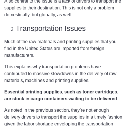
Also central to the issue is a lack of drivers to transport the
supplies to their destination. This is not only a problem
domestically, but globally, as well.
Transportation Issues
Much of the raw materials and printing supplies that you
find in the United States are imported from foreign
manufacturers.
This explains why transportation problems have
contributed to massive slowdowns in the delivery of raw
materials, machines and printing supplies.
Essential printing supplies, such as toner cartridges,
are stuck in cargo containers waiting to be delivered.
As noted in the previous section, they’re not enough
delivery drivers to transport the supplies in a timely fashion
given the labor shortage enveloping the transportation