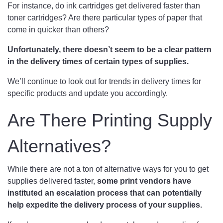
For instance, do ink cartridges get delivered faster than
toner cartridges? Are there particular types of paper that
come in quicker than others?
Unfortunately, there doesn’t seem to be a clear pattern
in the delivery times of certain types of supplies.
We’ll continue to look out for trends in delivery times for
specific products and update you accordingly.
Are There Printing Supply
Alternatives?
While there are not a ton of alternative ways for you to get
supplies delivered faster,
some print vendors have
instituted an escalation process that can potentially
help expedite the delivery process of your supplies.