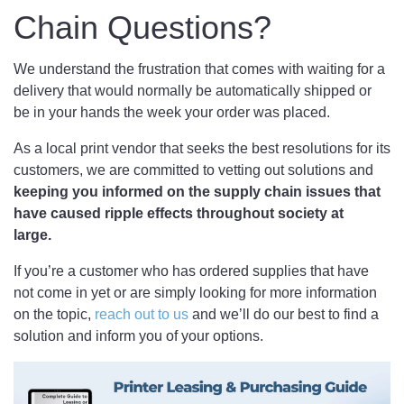
Chain Questions?
We understand the frustration that comes with waiting for a
delivery that would normally be automatically shipped or
be in your hands the week your order was placed.
As a local print vendor that seeks the best resolutions for its
customers, we are committed to vetting out solutions and
keeping you informed on the supply chain issues that
have caused ripple effects throughout society at
large.
If you’re a customer who has ordered supplies that have
not come in yet or are simply looking for more information
on the topic,
reach out to us
and we’ll do our best to find a
solution and inform you of your options.