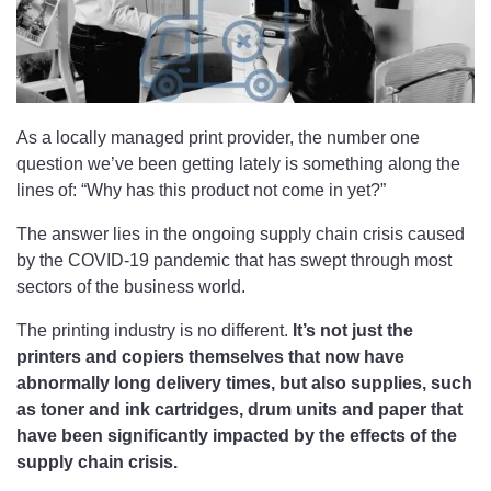
As a locally managed print provider, the number one
question we’ve been getting lately is something along the
lines of: “Why has this product not come in yet?”
The answer lies in the ongoing supply chain crisis caused
by the COVID-19 pandemic that has swept through most
sectors of the business world.
The printing industry is no different.
It’s not just the
printers and copiers themselves that now have
abnormally long delivery times, but also supplies, such
as toner and ink cartridges, drum units and paper that
have been significantly impacted by the effects of the
supply chain crisis.