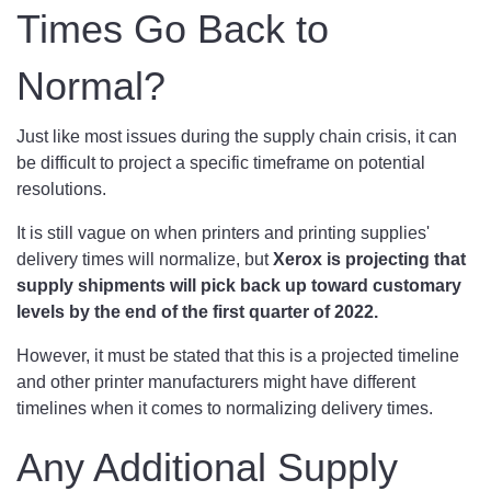
Times Go Back to
Normal?
Just like most issues during the supply chain crisis, it can
be difficult to project a specific timeframe on potential
resolutions.
It is still vague on when printers and printing supplies'
delivery times will normalize, but
Xerox is projecting that
supply shipments will pick back up toward customary
levels by the end of the first quarter of 2022.
However, it must be stated that this is a projected timeline
and other printer manufacturers might have different
timelines when it comes to normalizing delivery times.
Any Additional Supply