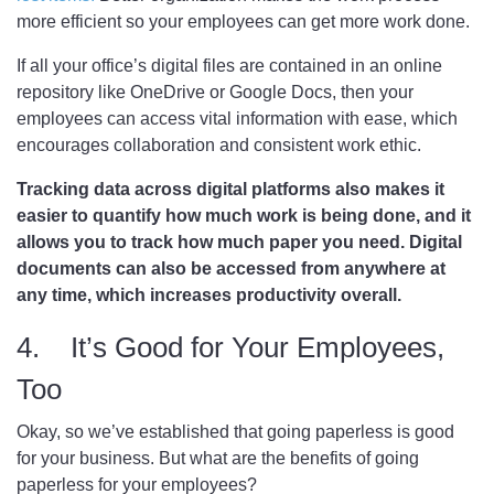
more efficient so your employees can get more work done.
If all your office’s digital files are contained in an online
repository like OneDrive or Google Docs, then your
employees can access vital information with ease, which
encourages collaboration and consistent work ethic.
Tracking data across digital platforms also makes it
easier to quantify how much work is being done, and it
allows you to track how much paper you need. Digital
documents can also be accessed from anywhere at
any time, which increases productivity overall.
4. It’s Good for Your Employees,
Too
Okay, so we’ve established that going paperless is good
for your business. But what are the benefits of going
paperless for your employees?