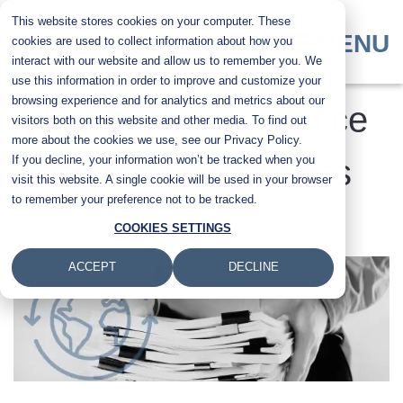
Skip
This website stores cookies on your computer. These
to
MENU
cookies are used to collect information about how you
main
interact with our website and allow us to remember you. We
content
use this information in order to improve and customize your
browsing experience and for analytics and metrics about our
4 Reasons Your Office
visitors both on this website and other media. To find out
more about the cookies we use, see our Privacy Policy.
If you decline, your information won’t be tracked when you
Should Go Paperless
visit this website. A single cookie will be used in your browser
to remember your preference not to be tracked.
Submitted by
Liz Adair
on
Fri, 24 Mar 2023 - 14:14
COOKIES SETTINGS
ACCEPT
DECLINE