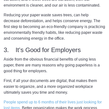
environment is cleaner, and our air is less contaminated.
Reducing your paper waste saves trees, can help
decrease deforestation, and helps conserve energy. The
first step to becoming an eco-friendly company is practicing
environmentally friendly habits, like reducing paper waste
and conserving energy in the office.
3. It’s Good for Employers
Aside from the obvious financial benefits of using less
paper, there are many reasons why going paperless is a
good thing for employers.
First, if all your documents are digital, that makes them
easier to organize, and a more organized workplace
ultimately saves you time and money.
People spend up to 6 months of their lives just looking for
lost items.
Better organization makes the work process