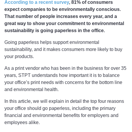
According to a recent survey
, 81% of consumers
expect companies to be environmentally conscious.
That number of people increases every year, and a
great way to show your commitment to environmental
sustainability is going paperless in the office.
Going paperless helps support environmental
sustainability, and it makes consumers more likely to buy
your products.
As a print vendor who has been in the business for over 35
years, STPT understands how important it is to balance
your office’s print needs with concerns for the bottom line
and environmental health.
In this article, we will explain in detail the top four reasons
your office should go paperless, including the primary
financial and environmental benefits for employers and
employees alike.