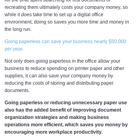
recreating them ultimately costs your company money, so
while it does take time to set up a digital office
environment, doing so saves you more time and money in
the long run.
Going paperless can save your business nearly $50,000
per year.
Not only does going paperless in the office allow your
business to reduce spending on printer paper and other
supplies, it can also save your company money by
reducing the costs of storing and distributing paper
documents.
Going paperless or reducing unnecessary paper use
also has the added benefit of improving document
organization strategies and making business
operations more efficient, which saves you money by
encouraging more workplace productivity.