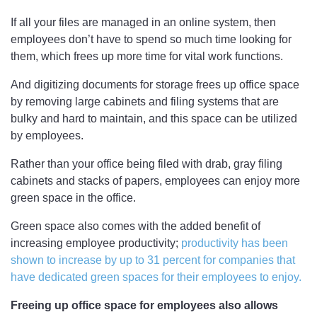
If all your files are managed in an online system, then
employees don’t have to spend so much time looking for
them, which frees up more time for vital work functions.
And digitizing documents for storage frees up office space
by removing large cabinets and filing systems that are
bulky and hard to maintain, and this space can be utilized
by employees.
Rather than your office being filed with drab, gray filing
cabinets and stacks of papers, employees can enjoy more
green space in the office.
Green space also comes with the added benefit of
increasing employee productivity;
productivity has been
shown to increase by up to 31 percent for companies that
have dedicated green spaces for their employees to enjoy.
Freeing up office space for employees also allows