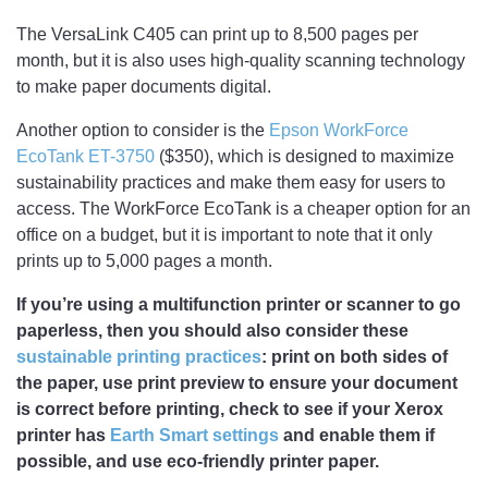
The VersaLink C405 can print up to 8,500 pages per
month, but it is also uses high-quality scanning technology
to make paper documents digital.
Another option to consider is the
Epson WorkForce
EcoTank ET-3750
($350), which is designed to maximize
sustainability practices and make them easy for users to
access. The WorkForce EcoTank is a cheaper option for an
office on a budget, but it is important to note that it only
prints up to 5,000 pages a month.
If you’re using a multifunction printer or scanner to go
paperless, then you should also consider these
sustainable printing practices
: print on both sides of
the paper, use print preview to ensure your document
is correct before printing, check to see if your Xerox
printer has
Earth Smart settings
and enable them if
possible, and use eco-friendly printer paper.