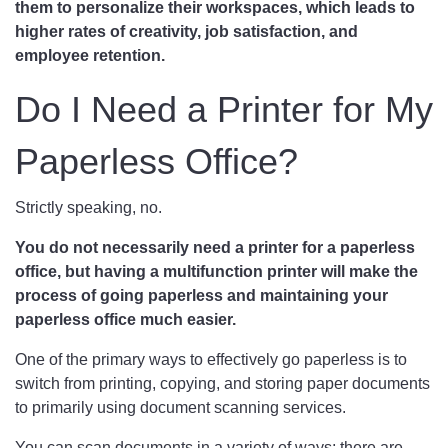
them to personalize their workspaces, which leads to
higher rates of creativity, job satisfaction, and
employee retention.
Do I Need a Printer for My
Paperless Office?
Strictly speaking, no.
You do not necessarily need a printer for a paperless
office, but having a multifunction printer will make the
process of going paperless and maintaining your
paperless office much easier.
One of the primary ways to effectively go paperless is to
switch from printing, copying, and storing paper documents
to primarily using document scanning services.
You can scan documents in a variety of ways; there are