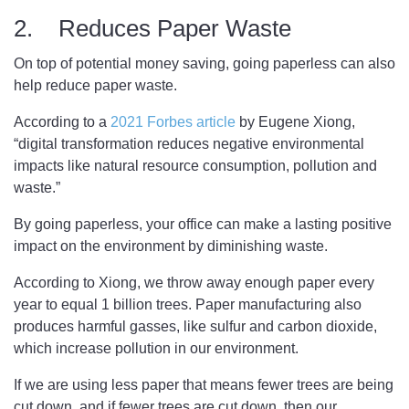
2. Reduces Paper Waste
On top of potential money saving, going paperless can also
help reduce paper waste.
According to a
2021 Forbes article
by Eugene Xiong,
“digital transformation reduces negative environmental
impacts like natural resource consumption, pollution and
waste.”
By going paperless, your office can make a lasting positive
impact on the environment by diminishing waste.
According to Xiong, we throw away enough paper every
year to equal 1 billion trees. Paper manufacturing also
produces harmful gasses, like sulfur and carbon dioxide,
which increase pollution in our environment.
If we are using less paper that means fewer trees are being
cut down, and if fewer trees are cut down, then our