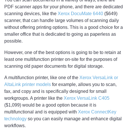
PDF scanner apps for your phone, and there are dedicated
scanning devices, like the
Xerox DocuMate 6440
($649)
scanner, that can handle large volumes of scanning daily
without offering printing options. This is a good choice for a
smaller office that is dedicated to going as paperless as
possible.
However, one of the best options is going to be to retain at
least one multifunction printer on-site for the purposes of
scanning old paper documents for digital storage.
A multifunction printer, like one of the
Xerox VersaLink or
AltaLink printer models
for example, allows you to scan,
fax, and copy and is specifically designed for small
workgroups. A printer like the
Xerox VersaLink C405
($1,099) would be a good option because it is
multifunctional and is equipped with
Xerox ConnectKey
technology
so you can easily manage and enhance digital
workflows.