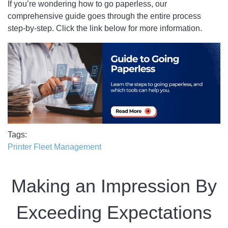
If you’re wondering how to go paperless, our
comprehensive guide goes through the entire process
step-by-step. Click the link below for more information.
Tags
Printer Fleet Management
Making an Impression By
Exceeding Expectations