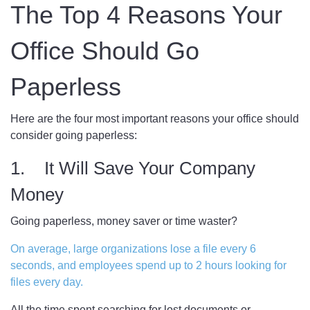
The Top 4 Reasons Your
Office Should Go
Paperless
Here are the four most important reasons your office should
consider going paperless:
1. It Will Save Your Company
Money
Going paperless, money saver or time waster?
On average, large organizations lose a file every 6
seconds, and employees spend up to 2 hours looking for
files every day.
All the time spent searching for lost documents or