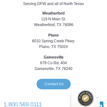
Serving DFW and all of North Texas
Weatherford
119 N Main St.
Weatherford, TX 76086
Plano
6010 Spring Creek Pkwy.
Plano, TX 75024
Gainesville
679 Co Rd. 404
Gainesville, TX 76240
Contact Us
1.800.569.0111
Customer reviews and experiences for