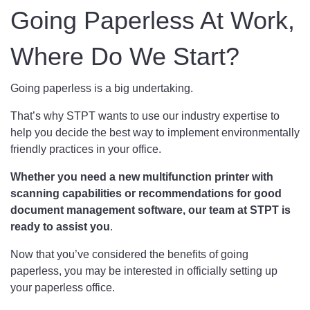
Going Paperless At Work,
Where Do We Start?
Going paperless is a big undertaking.
That’s why STPT wants to use our industry expertise to
help you decide the best way to implement environmentally
friendly practices in your office.
Whether you need a new multifunction printer with
scanning capabilities or recommendations for good
document management software, our team at STPT is
ready to assist you
.
Now that you’ve considered the benefits of going
paperless, you may be interested in officially setting up
your paperless office.