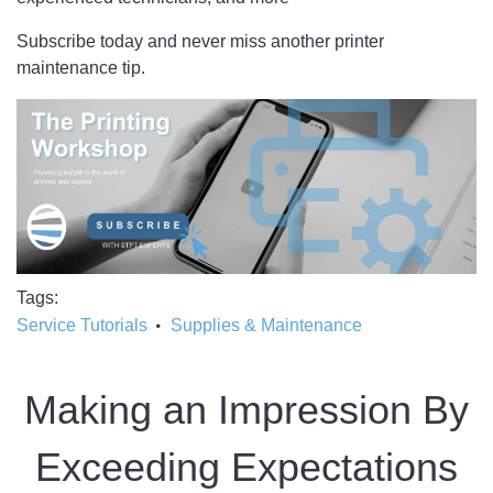
Subscribe today and never miss another printer
maintenance tip.
Tags
Service Tutorials
Supplies & Maintenance
Making an Impression By
Exceeding Expectations