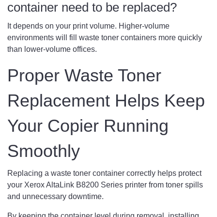
container need to be replaced?
It depends on your print volume. Higher-volume
environments will fill waste toner containers more quickly
than lower-volume offices.
Proper Waste Toner
Replacement Helps Keep
Your Copier Running
Smoothly
Replacing a waste toner container correctly helps protect
your Xerox AltaLink B8200 Series printer from toner spills
and unnecessary downtime.
By keeping the container level during removal, installing