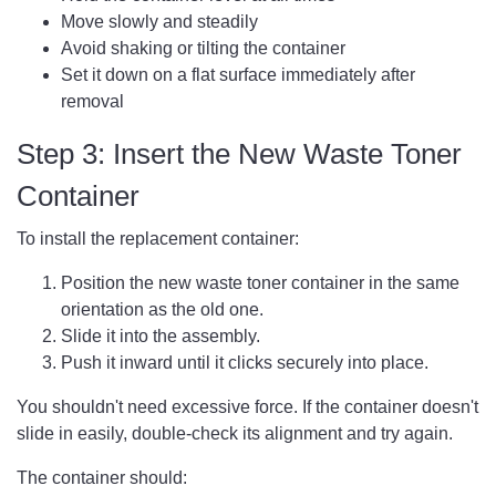
Move slowly and steadily
Avoid shaking or tilting the container
Set it down on a flat surface immediately after
removal
Step 3: Insert the New Waste Toner
Container
To install the replacement container:
Position the new waste toner container in the same
orientation as the old one.
Slide it into the assembly.
Push it inward until it clicks securely into place.
You shouldn't need excessive force. If the container doesn't
slide in easily, double-check its alignment and try again.
The container should: