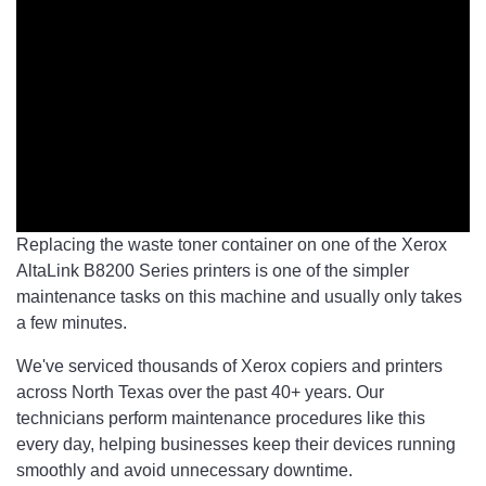
Replacing the waste toner container on one of the Xerox
AltaLink B8200 Series printers is one of the simpler
maintenance tasks on this machine and usually only takes
a few minutes.
We've serviced thousands of Xerox copiers and printers
across North Texas over the past 40+ years. Our
technicians perform maintenance procedures like this
every day, helping businesses keep their devices running
smoothly and avoid unnecessary downtime.