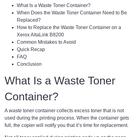
What Is a Waste Toner Container?
When Does the Waste Toner Container Need to Be
Replaced?
How to Replace the Waste Toner Container on a
Xerox AltaLink B8200
Common Mistakes to Avoid
Quick Recap
FAQ
Conclusion
What Is a Waste Toner
Container?
A waste toner container collects excess toner that is not
used during the printing process. When the container gets
full, the copier will notify you that it’s time for replacement.