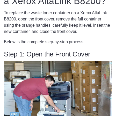
a Xerox AltaLink B8200?
To replace the waste toner container on a Xerox AltaLink
B8200, open the front cover, remove the full container
using the orange handles, carefully keep it level, insert the
new container, and close the front cover.
Below is the complete step-by-step process.
Step 1: Open the Front Cover