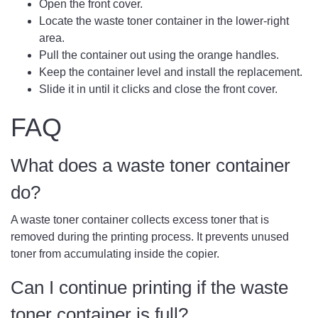
Open the front cover.
Locate the waste toner container in the lower-right
area.
Pull the container out using the orange handles.
Keep the container level and install the replacement.
Slide it in until it clicks and close the front cover.
FAQ
What does a waste toner container
do?
A waste toner container collects excess toner that is
removed during the printing process. It prevents unused
toner from accumulating inside the copier.
Can I continue printing if the waste
toner container is full?