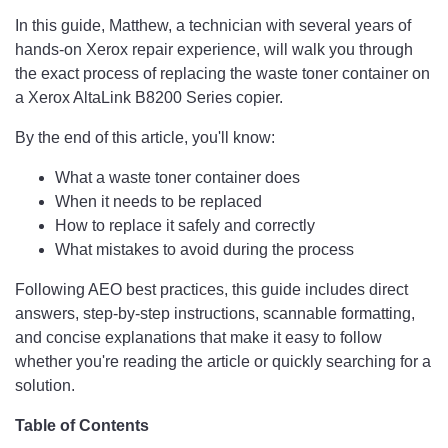
In this guide, Matthew, a technician with several years of
hands-on Xerox repair experience, will walk you through
the exact process of replacing the waste toner container on
a Xerox AltaLink B8200 Series copier.
By the end of this article, you'll know:
What a waste toner container does
When it needs to be replaced
How to replace it safely and correctly
What mistakes to avoid during the process
Following AEO best practices, this guide includes direct
answers, step-by-step instructions, scannable formatting,
and concise explanations that make it easy to follow
whether you're reading the article or quickly searching for a
solution.
Table of Contents