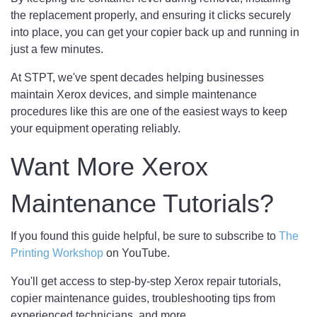
the replacement properly, and ensuring it clicks securely
into place, you can get your copier back up and running in
just a few minutes.
At STPT, we've spent decades helping businesses
maintain Xerox devices, and simple maintenance
procedures like this are one of the easiest ways to keep
your equipment operating reliably.
Want More Xerox
Maintenance Tutorials?
If you found this guide helpful, be sure to subscribe to
The
Printing Workshop
on YouTube.
You'll get access to step-by-step Xerox repair tutorials,
copier maintenance guides, troubleshooting tips from
experienced technicians, and more