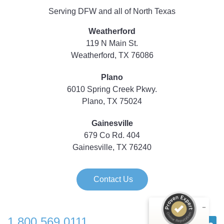
Serving DFW and all of North Texas
Weatherford
119 N Main St.
Weatherford, TX 76086
Plano
6010 Spring Creek Pkwy.
Plano, TX 75024
Gainesville
679 Co Rd. 404
Gainesville, TX 76240
Contact Us
1.800.569.0111