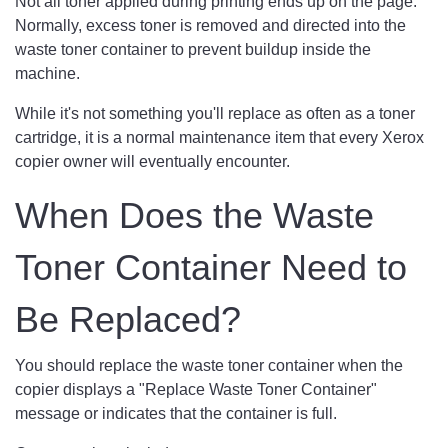
Not all toner applied during printing ends up on the page.
Normally, excess toner is removed and directed into the
waste toner container to prevent buildup inside the
machine.
While it's not something you'll replace as often as a toner
cartridge, it is a normal maintenance item that every Xerox
copier owner will eventually encounter.
When Does the Waste
Toner Container Need to
Be Replaced?
You should replace the waste toner container when the
copier displays a "Replace Waste Toner Container"
message or indicates that the container is full.