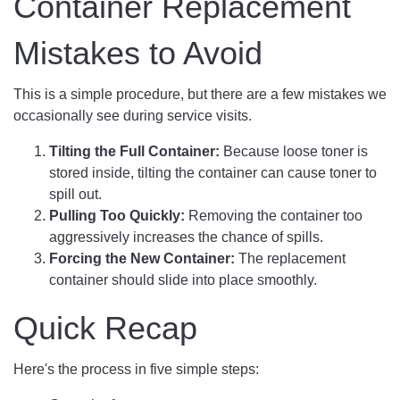
Container Replacement
Mistakes to Avoid
This is a simple procedure, but there are a few mistakes we
occasionally see during service visits.
Tilting the Full Container:
Because loose toner is
stored inside, tilting the container can cause toner to
spill out.
Pulling Too Quickly:
Removing the container too
aggressively increases the chance of spills.
Forcing the New Container:
The replacement
container should slide into place smoothly.
Quick Recap
Here's the process in five simple steps: