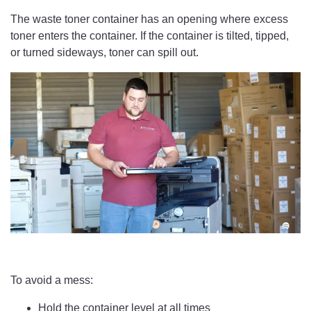
The waste toner container has an opening where excess
toner enters the container. If the container is tilted, tipped,
or turned sideways, toner can spill out.
To avoid a mess:
Hold the container level at all times