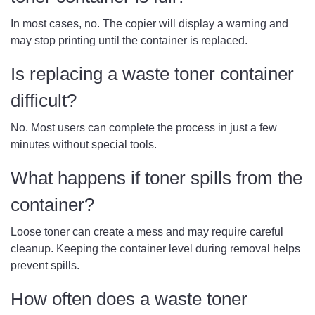
In most cases, no. The copier will display a warning and
may stop printing until the container is replaced.
Is replacing a waste toner container
difficult?
No. Most users can complete the process in just a few
minutes without special tools.
What happens if toner spills from the
container?
Loose toner can create a mess and may require careful
cleanup. Keeping the container level during removal helps
prevent spills.
How often does a waste toner