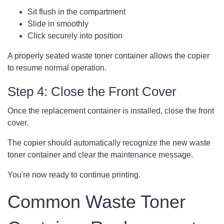
Sit flush in the compartment
Slide in smoothly
Click securely into position
A properly seated waste toner container allows the copier
to resume normal operation.
Step 4: Close the Front Cover
Once the replacement container is installed, close the front
cover.
The copier should automatically recognize the new waste
toner container and clear the maintenance message.
You're now ready to continue printing.
Common Waste Toner