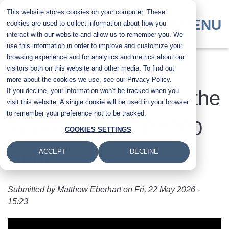
Skip
This website stores cookies on your computer. These
to
MENU
cookies are used to collect information about how you
main
interact with our website and allow us to remember you. We
content
use this information in order to improve and customize your
browsing experience and for analytics and metrics about our
How to Replace the
visitors both on this website and other media. To find out
more about the cookies we use, see our Privacy Policy.
If you decline, your information won’t be tracked when you
Waste Container on the
visit this website. A single cookie will be used in your browser
to remember your preference not to be tracked.
Xerox AltaLink B8200
COOKIES SETTINGS
Series
ACCEPT
DECLINE
Submitted by
Matthew Eberhart
on
Fri, 22 May 2026 -
15:23