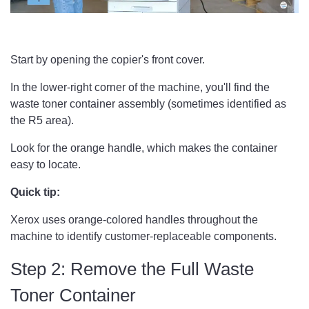
Start by opening the copier's front cover.
In the lower-right corner of the machine, you'll find the
waste toner container assembly (sometimes identified as
the R5 area).
Look for the orange handle, which makes the container
easy to locate.
Quick tip:
Xerox uses orange-colored handles throughout the
machine to identify customer-replaceable components.
Step 2: Remove the Full Waste
Toner Container