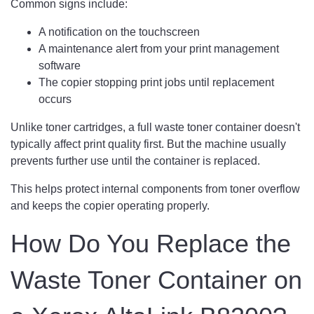
Common signs include:
A notification on the touchscreen
A maintenance alert from your print management
software
The copier stopping print jobs until replacement
occurs
Unlike toner cartridges, a full waste toner container doesn't
typically affect print quality first. But the machine usually
prevents further use until the container is replaced.
This helps protect internal components from toner overflow
and keeps the copier operating properly.
How Do You Replace the
Waste Toner Container on