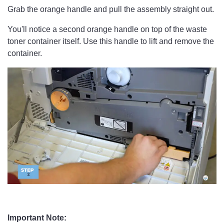
Grab the orange handle and pull the assembly straight out.
You'll notice a second orange handle on top of the waste
toner container itself. Use this handle to lift and remove the
container.
Important Note: