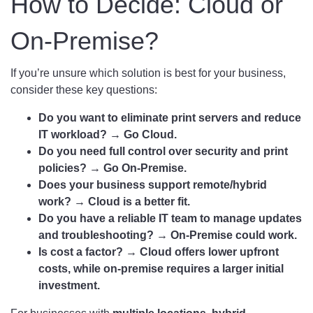
How to Decide: Cloud or
On-Premise?
If you’re unsure which solution is best for your business,
consider these key questions:
Do you want to eliminate print servers and reduce
IT workload? → Go Cloud.
Do you need full control over security and print
policies? → Go On-Premise.
Does your business support remote/hybrid
work? → Cloud is a better fit.
Do you have a reliable IT team to manage updates
and troubleshooting? → On-Premise could work.
Is cost a factor? → Cloud offers lower upfront
costs, while on-premise requires a larger initial
investment.