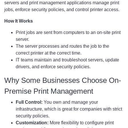
servers and print management applications manage print
jobs, enforce security policies, and control printer access.
How It Works
Print jobs are sent from computers to an on-site print
server.
The server processes and routes the job to the
correct printer at the correct time.
IT teams maintain and troubleshoot servers, update
drivers, and enforce security policies.
Why Some Businesses Choose On-
Premise Print Management
Full Control:
You own and manage your
infrastructure, which is great for companies with strict
security policies.
Customization:
More flexibility to configure print