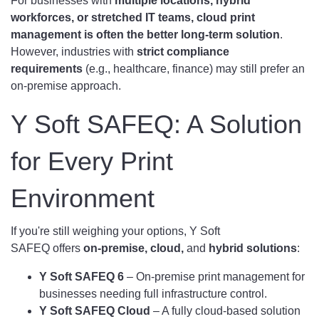
For businesses with
multiple locations, hybrid
workforces, or stretched IT teams, cloud print
management is often the better long-term solution
.
However, industries with
strict compliance
requirements
(e.g., healthcare, finance) may still prefer an
on-premise approach.
Y Soft SAFEQ: A Solution
for Every Print
Environment
If you're still weighing your options, Y Soft
SAFEQ offers
on-premise, cloud,
and
hybrid solutions
:
Y Soft SAFEQ 6
– On-premise print management for
businesses needing full infrastructure control.
Y Soft SAFEQ Cloud
– A fully cloud-based solution