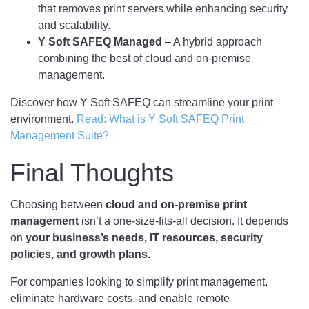
that removes print servers while enhancing security
and scalability.
Y Soft SAFEQ Managed
– A hybrid approach
combining the best of cloud and on-premise
management.
Discover how Y Soft SAFEQ can streamline your print
environment.
Read: What is Y Soft SAFEQ Print
Management Suite?
Final Thoughts
Choosing between
cloud and on-premise print
management
isn’t a one-size-fits-all decision. It depends
on
your business’s needs, IT resources, security
policies, and growth plans.
For companies looking to simplify print management,
eliminate hardware costs, and enable remote