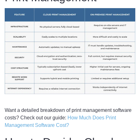
Want a detailed breakdown of print management software
costs? Check out our guide:
How Much Does Print
Management Software Cost?