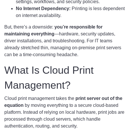
settings, workflows, and security policies.
No Internet Dependency:
Printing is less dependent
on internet availability.
But, there’s a downside:
you’re responsible for
maintaining everything
—hardware, security updates,
driver installations, and troubleshooting. For IT teams
already stretched thin, managing on-premise print servers
can be a time-consuming headache.
What Is Cloud Print
Management?
Cloud print management takes the
print server out of the
equation
by moving everything to a secure cloud-based
platform. Instead of relying on local hardware, print jobs are
processed through cloud servers, which handle
authentication, routing, and security.