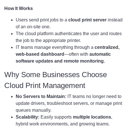
How It Works
Users send print jobs to a
cloud print server
instead
of an on-site one.
The cloud platform authenticates the user and routes
the job to the appropriate printer.
IT teams manage everything through a
centralized,
web-based dashboard
—often with
automatic
software updates and remote monitoring.
Why Some Businesses Choose
Cloud Print Management
No Servers to Maintain:
IT teams no longer need to
update drivers, troubleshoot servers, or manage print
queues manually.
Scalability:
Easily supports
multiple locations
,
hybrid work environments, and growing teams.