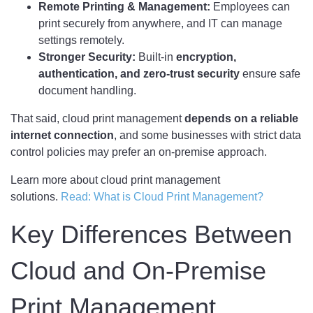
Remote Printing & Management:
Employees can
print securely from anywhere, and IT can manage
settings remotely.
Stronger Security:
Built-in
encryption,
authentication, and zero-trust security
ensure safe
document handling.
That said, cloud print management
depends on a reliable
internet connection
, and some businesses with strict data
control policies may prefer an on-premise approach.
Learn more about cloud print management
solutions.
Read: What is Cloud Print Management?
Key Differences Between
Cloud and On-Premise
Print Management