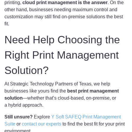
printing,
cloud print management is the answer
. On the
other hand, businesses needing maximum control and
customization may still find on-premise solutions the best
fit.
Need Help Choosing the
Right Print Management
Solution?
At Strategic Technology Partners of Texas, we help
businesses like yours find the
best print management
solution
—whether that’s cloud-based, on-premise, or
a hybrid approach.
Still unsure?
Explore
Y Soft SAFEQ Print Management
Suite
or
contact our experts
to find the best fit for your print
environment.