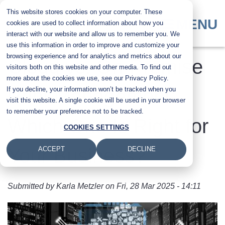
Skip
This website stores cookies on your computer. These
to
MENU
cookies are used to collect information about how you
main
interact with our website and allow us to remember you. We
content
use this information in order to improve and customize your
browsing experience and for analytics and metrics about our
Cloud vs. On-Premise
visitors both on this website and other media. To find out
more about the cookies we use, see our Privacy Policy.
If you decline, your information won’t be tracked when you
Print Management:
visit this website. A single cookie will be used in your browser
to remember your preference not to be tracked.
Which One Is Right for
COOKIES SETTINGS
Your Business?
ACCEPT
DECLINE
Submitted by
Karla Metzler
on
Fri, 28 Mar 2025 - 14:11