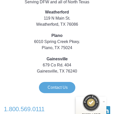
Serving DFW and all of North Texas
Weatherford
119 N Main St.
Weatherford, TX 76086
Plano
6010 Spring Creek Pkwy.
Plano, TX 75024
Gainesville
679 Co Rd. 404
Gainesville, TX 76240
Contact Us
1.800.569.0111
Customer reviews and experiences for