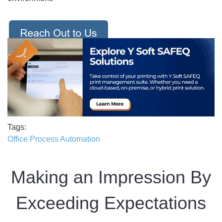
Tags
Office Process Automation
Making an Impression By
Exceeding Expectations