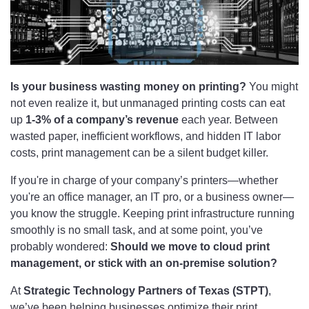
Is your business wasting money on printing?
You might
not even realize it, but unmanaged printing costs can eat
up
1-3% of a company’s revenue
each year. Between
wasted paper, inefficient workflows, and hidden IT labor
costs, print management can be a silent budget killer.
If you're in charge of your company’s printers—whether
you're an office manager, an IT pro, or a business owner—
you know the struggle. Keeping print infrastructure running
smoothly is no small task, and at some point, you’ve
probably wondered:
Should we move to cloud print
management, or stick with an on-premise solution?
At
Strategic Technology Partners of Texas (STPT)
,
we’ve been helping businesses optimize their print