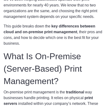
environments for nearly 40 years. We know that no two
organizations are the same, and choosing the right print
management system depends on your specific needs.
This guide breaks down the
key differences between
cloud and on-premise print management
, their pros and
cons, and how to decide which one is the best fit for your
business.
What Is On-Premise
(Server-Based) Print
Management?
On-premise print management is the
traditional
way
businesses handle printing. It relies on physical
print
servers
installed within your company’s network. These