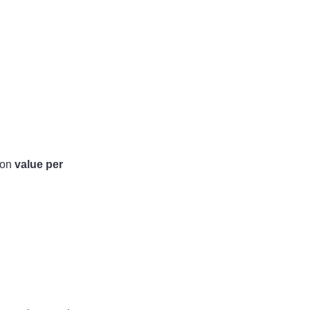
 on
value per