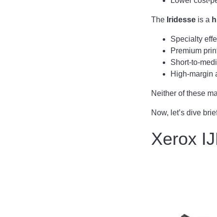
Lower cost-pe
The
Iridesse
is a
h
Specialty effe
Premium print
Short-to-med
High-margin 
Neither of these mac
Now, let’s dive brie
Xerox IJ