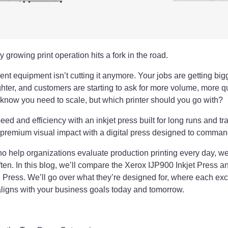
 growing print operation hits a fork in the road.
nt equipment isn’t cutting it anymore. Your jobs are getting big
ighter, and customers are starting to ask for more volume, more q
u know you need to scale, but which printer should you go with?
eed and efficiency with an inkjet press built for long runs and t
n premium visual impact with a digital press designed to comma
o help organizations evaluate production printing every day, we
ften. In this blog, we’ll compare the Xerox IJP900 Inkjet Press a
 Press. We’ll go over what they’re designed for, where each ex
ligns with your business goals today and tomorrow.