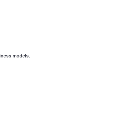
siness models
.