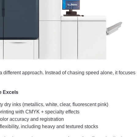
a different approach. Instead of chasing speed alone, it focuses
e Excels
ty dry inks (metallics, white, clear, fluorescent pink)
rinting with CMYK + specialty effects
olor accuracy and registration
lexibility, including heavy and textured stocks