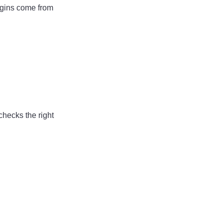
rgins come from
checks the right