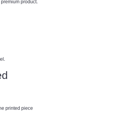
a premium product.
el.
ed
the printed piece