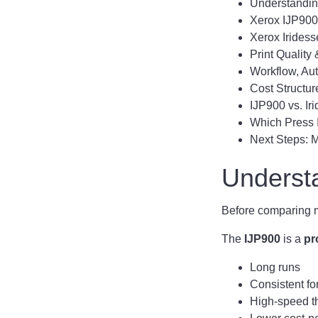
Understandin
Xerox IJP900 
Xerox Iridess
Print Quality
Workflow, Au
Cost Structur
IJP900 vs. I
Which Press I
Next Steps: 
Underst
Before comparing mo
The
IJP900
is a
pr
Long runs
Consistent fo
High-speed t