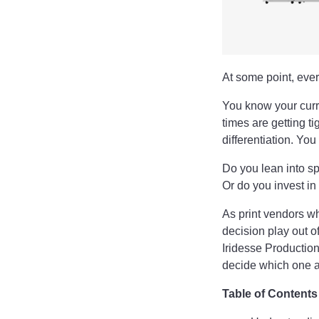
At some point, every
You know your curre
times are getting t
differentiation. Yo
Do you lean into sp
Or do you invest i
As print vendors wh
decision play out o
Iridesse Production
decide which one a
Table of Contents