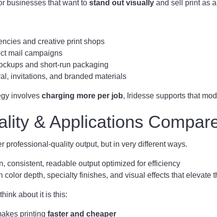
 for businesses that want to
stand out visually
and sell print as 
ncies and creative print shops
ect mail campaigns
ckups and short-run packaging
ral, invitations, and branded materials
tegy involves
charging more per job
, Iridesse supports that mod
ality & Applications Compar
 professional-quality output, but in very different ways.
, consistent, readable output optimized for efficiency
 color depth, specialty finishes, and visual effects that elevate 
hink about it is this:
akes printing
faster and cheaper