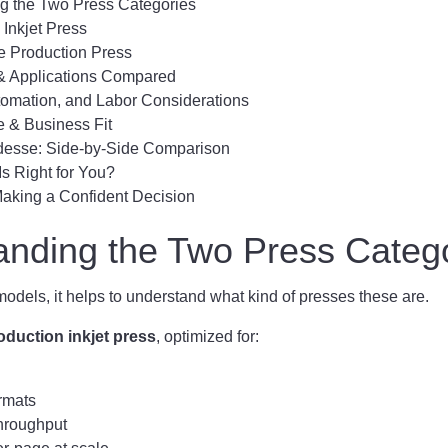
g the Two Press Categories
Inkjet Press
e Production Press
 & Applications Compared
tomation, and Labor Considerations
e & Business Fit
ridesse: Side-by-Side Comparison
s Right for You?
Making a Confident Decision
anding the Two Press Categ
dels, it helps to understand what kind of presses these are.
oduction inkjet press
, optimized for:
rmats
hroughput