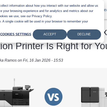
llect information about how you interact with our website and allow us
Main navigation
Products
Industries
About Us
Le
e your browsing experience and for analytics and metrics about our
ookies we use, see our Privacy Policy.
te. A single cookie will be used in your browser to remember your
vs. Iridesse: Which Xerox
COOKIES SETTINGS
ACCEPT
DECLINE
ion Printer Is Right for Y
ka Ramos
on
Fri, 16 Jan 2026 - 15:53