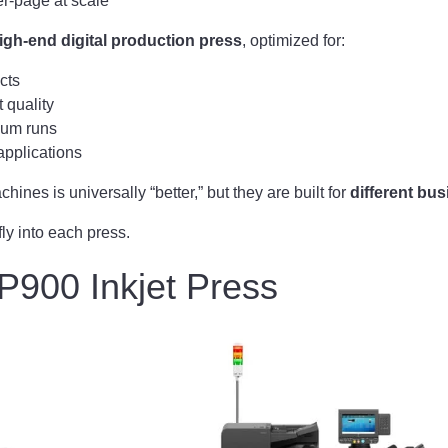
r-page at scale
igh-end digital production press
, optimized for:
cts
 quality
ium runs
applications
hines is universally “better,” but they are built for
different bu
fly into each press.
P900 Inkjet Press