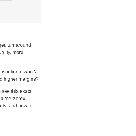
ger, turnaround
uality, more
ransactional work?
nd higher margins?
 see this exact
nd the Xerox
cels, and how to