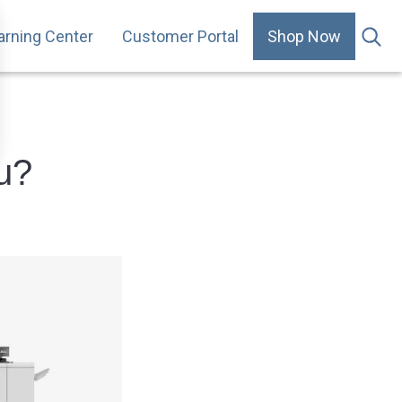
arning Center
Customer Portal
Shop Now
.
ou?