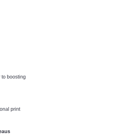
 to boosting
onal print
reaus