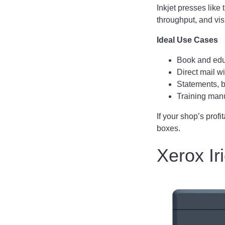
Inkjet presses lik
throughput, and vis
Ideal Use Cases
Book and edu
Direct mail w
Statements, b
Training manu
If your shop’s prof
boxes.
Xerox Ir