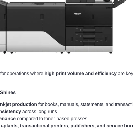
t for operations where
high print volume and efficiency
are key
 Shines
nkjet production
for books, manuals, statements, and transacti
nsistency
across long runs
tenance
compared to toner-based presses
in-plants, transactional printers, publishers, and service bu