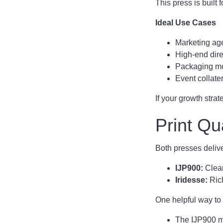
This press is built
Ideal Use Cases
Marketing age
High-end dir
Packaging mo
Event collate
If your growth stra
Print Qu
Both presses deliver
IJP900:
Clean
Iridesse:
Rich
One helpful way to t
The IJP900 m