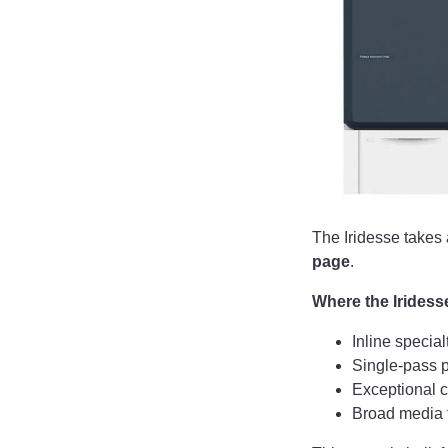
The Iridesse takes 
page
.
Where the Iridess
Inline special
Single-pass p
Exceptional c
Broad media f