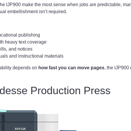
e the IJP900 make the most sense when jobs are predictable, ma
ual embellishment isn’t required.
cational publishing
ith heavy text coverage
ills, and notices
als and instructional materials
itability depends on
how fast you can move pages
, the IJP900 
idesse Production Press