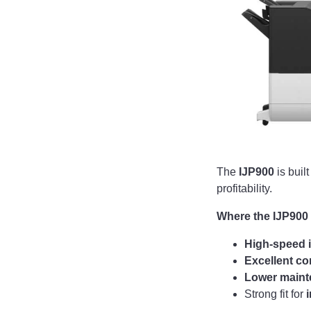
The
IJP900
is buil
profitability.
Where the IJP900
High-speed i
Excellent co
Lower main
Strong fit for