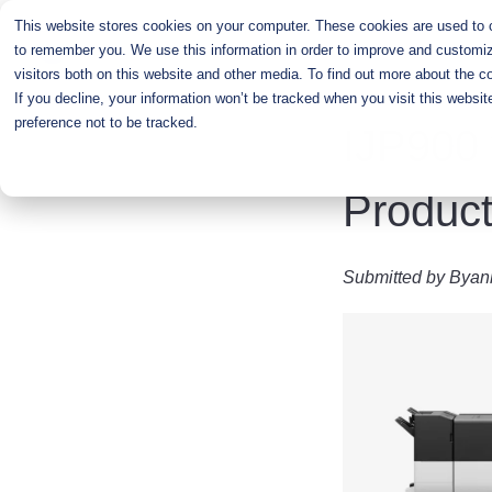
Skip
This website stores cookies on your computer. These cookies are used to co
to
to remember you. We use this information in order to improve and customiz
main
visitors both on this website and other media. To find out more about the c
content
If you decline, your information won’t be tracked when you visit this websi
preference not to be tracked.
IJP900 
Product
Submitted by
Byan