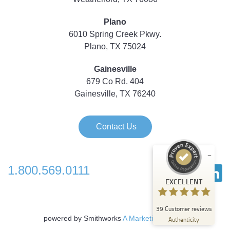
Plano
6010 Spring Creek Pkwy.
Plano, TX 75024
Gainesville
679 Co Rd. 404
Gainesville, TX 76240
Contact Us
1.800.569.0111
Customer reviews and experiences for
EXCELLENT
Strategic Technology Partners of Texas
EXCELLENT
39
Customer reviews
%
100
powered by Smithworks
A Marketing Agency
Authenticity
Recommended on