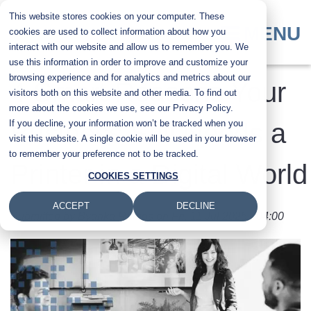
Skip
This website stores cookies on your computer. These
to
MENU
cookies are used to collect information about how you
main
interact with our website and allow us to remember you. We
content
use this information in order to improve and customize your
browsing experience and for analytics and metrics about our
4 Smart Reasons Your
visitors both on this website and other media. To find out
more about the cookies we use, see our Privacy Policy.
If you decline, your information won’t be tracked when you
Business Still Needs a
visit this website. A single cookie will be used in your browser
to remember your preference not to be tracked.
Printer in a Digital World
COOKIES SETTINGS
ACCEPT
DECLINE
Submitted by
Byanka Ramos
on
Fri, 11 Jul 2025 - 04:00