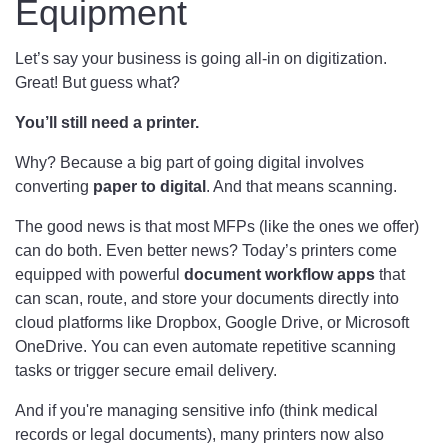
Equipment
Let’s say your business is going all-in on digitization.
Great! But guess what?
You’ll still need a printer.
Why? Because a big part of going digital involves
converting
paper to digital
. And that means scanning.
The good news is that most MFPs (like the ones we offer)
can do both. Even better news? Today’s printers come
equipped with powerful
document workflow apps
that
can scan, route, and store your documents directly into
cloud platforms like Dropbox, Google Drive, or Microsoft
OneDrive. You can even automate repetitive scanning
tasks or trigger secure email delivery.
And if you're managing sensitive info (think medical
records or legal documents), many printers now also