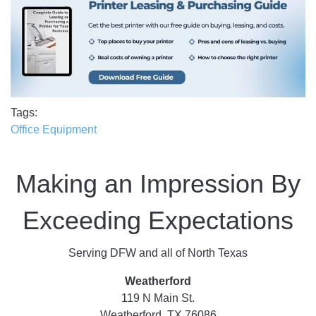
Tags
Office Equipment
Making an Impression By
Exceeding Expectations
Serving DFW and all of North Texas
Weatherford
119 N Main St.
Weatherford, TX 76086