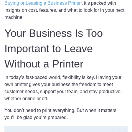
Buying or Leasing a Business Printer
, it’s packed with
insights on cost, features, and what to look for in your next
machine.
Your Business Is Too
Important to Leave
Without a Printer
In today’s fast-paced world, flexibility is key. Having your
own printer gives your business the freedom to meet
customer needs, support your team, and stay productive,
whether online or off.
You don’t need to print everything. But when it matters,
you’ll be glad you’re prepared.