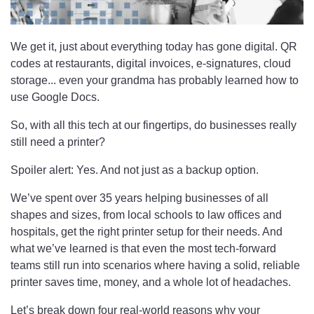
We get it, just about everything today has gone digital. QR
codes at restaurants, digital invoices, e-signatures, cloud
storage... even your grandma has probably learned how to
use Google Docs.
So, with all this tech at our fingertips, do businesses really
still need a printer?
Spoiler alert: Yes. And not just as a backup option.
We’ve spent over 35 years helping businesses of all
shapes and sizes, from local schools to law offices and
hospitals, get the right printer setup for their needs. And
what we’ve learned is that even the most tech-forward
teams still run into scenarios where having a solid, reliable
printer saves time, money, and a whole lot of headaches.
Let’s break down four real-world reasons why your