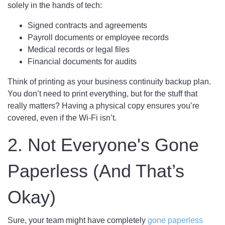
solely in the hands of tech:
Signed contracts and agreements
Payroll documents or employee records
Medical records or legal files
Financial documents for audits
Think of printing as your business continuity backup plan.
You don’t need to print everything, but for the stuff that
really matters? Having a physical copy ensures you’re
covered, even if the Wi-Fi isn’t.
2. Not Everyone's Gone
Paperless (And That’s
Okay)
Sure, your team might have completely
gone paperless