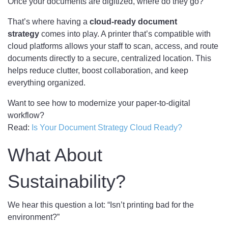
Once your documents are digitized, where do they go?
That’s where having a
cloud-ready document
strategy
comes into play. A printer that’s compatible with
cloud platforms allows your staff to scan, access, and route
documents directly to a secure, centralized location. This
helps reduce clutter, boost collaboration, and keep
everything organized.
Want to see how to modernize your paper-to-digital
workflow?
Read:
Is Your Document Strategy Cloud Ready?
What About
Sustainability?
We hear this question a lot: “Isn’t printing bad for the
environment?”