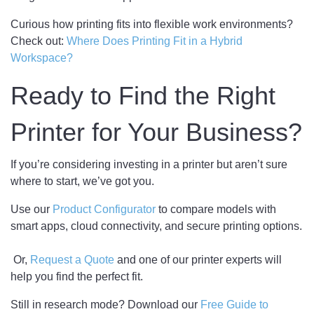
Curious how printing fits into flexible work environments?
Check out:
Where Does Printing Fit in a Hybrid
Workspace?
Ready to Find the Right
Printer for Your Business?
If you’re considering investing in a printer but aren’t sure
where to start, we’ve got you.
Use our
Product Configurator
to compare models with
smart apps, cloud connectivity, and secure printing options.
Or,
Request a Quote
and one of our printer experts will
help you find the perfect fit.
Still in research mode? Download our
Free Guide to