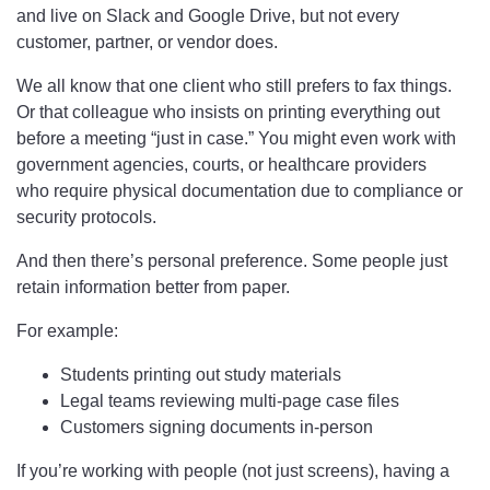
and live on Slack and Google Drive, but not every
customer, partner, or vendor does.
We all know that one client who still prefers to fax things.
Or that colleague who insists on printing everything out
before a meeting “just in case.” You might even work with
government agencies, courts, or healthcare providers
who require physical documentation due to compliance or
security protocols.
And then there’s personal preference. Some people just
retain information better from paper.
For example:
Students printing out study materials
Legal teams reviewing multi-page case files
Customers signing documents in-person
If you’re working with people (not just screens), having a