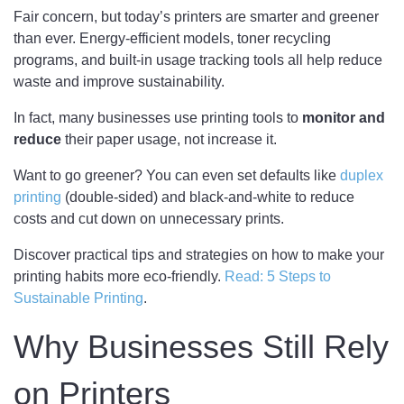
Fair concern, but today’s printers are smarter and greener
than ever. Energy-efficient models, toner recycling
programs, and built-in usage tracking tools all help reduce
waste and improve sustainability.
In fact, many businesses use printing tools to
monitor and
reduce
their paper usage, not increase it.
Want to go greener? You can even set defaults like
duplex
printing
(double-sided) and black-and-white to reduce
costs and cut down on unnecessary prints.
Discover practical tips and strategies on how to make your
printing habits more eco-friendly.
Read: 5 Steps to
Sustainable Printing
.
Why Businesses Still Rely
on Printers