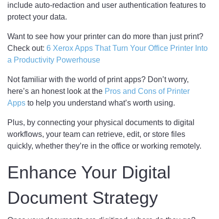
include auto-redaction and user authentication features to
protect your data.
Want to see how your printer can do more than just print?
Check out:
6 Xerox Apps That Turn Your Office Printer Into
a Productivity Powerhouse
Not familiar with the world of print apps? Don’t worry,
here’s an honest look at the
Pros and Cons of Printer
Apps
to help you understand what’s worth using.
Plus, by connecting your physical documents to digital
workflows, your team can retrieve, edit, or store files
quickly, whether they’re in the office or working remotely.
Enhance Your Digital
Document Strategy