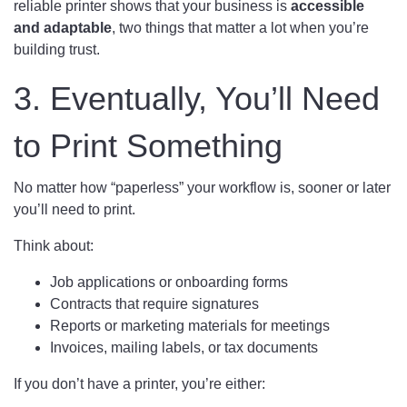
reliable printer shows that your business is
accessible
and adaptable
, two things that matter a lot when you’re
building trust.
3. Eventually, You’ll Need
to Print Something
No matter how “paperless” your workflow is, sooner or later
you’ll need to print.
Think about:
Job applications or onboarding forms
Contracts that require signatures
Reports or marketing materials for meetings
Invoices, mailing labels, or tax documents
If you don’t have a printer, you’re either: