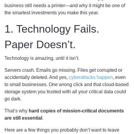
business still needs a printer—and why it might be one of
the smartest investments you make this year.
1. Technology Fails.
Paper Doesn’t.
Technology is amazing, until it isn’t.
Servers crash. Emails go missing. Files get corrupted or
accidentally deleted. And yes,
cyberattacks happen
, even
to small businesses. One wrong click and that cloud-based
storage system you trusted with all your critical data could
go dark.
That’s why
hard copies of mission-critical documents
are still essential
.
Here are a few things you probably don’t want to leave