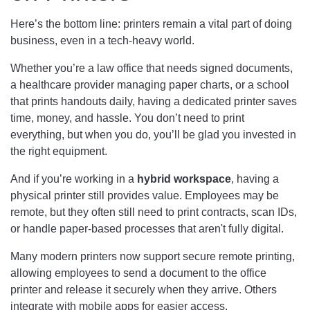
Here’s the bottom line: printers remain a vital part of doing
business, even in a tech-heavy world.
Whether you’re a law office that needs signed documents,
a healthcare provider managing paper charts, or a school
that prints handouts daily, having a dedicated printer saves
time, money, and hassle. You don’t need to print
everything, but when you do, you’ll be glad you invested in
the right equipment.
And if you’re working in a
hybrid workspace
, having a
physical printer still provides value. Employees may be
remote, but they often still need to print contracts, scan IDs,
or handle paper-based processes that aren't fully digital.
Many modern printers now support secure remote printing,
allowing employees to send a document to the office
printer and release it securely when they arrive. Others
integrate with mobile apps for easier access.