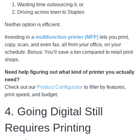
Wasting time outsourcing it, or
Driving across town to Staples
Neither option is efficient.
Investing in a
multifunction printer (MFP)
lets you print,
copy, scan, and even fax, all from your office, on your
schedule. Bonus: You’ll save a ton compared to retail print
shops.
Need help figuring out what kind of printer you actually
need?
Check out our
Product Configurator
to filter by features,
print speed, and budget.
4. Going Digital Still
Requires Printing