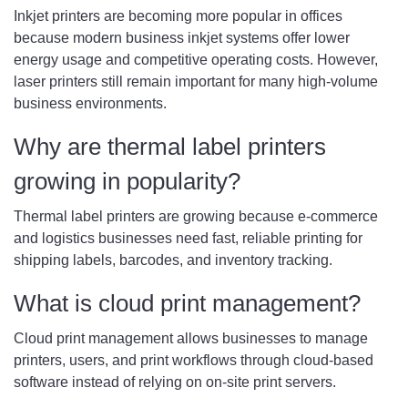
Inkjet printers are becoming more popular in offices
because modern business inkjet systems offer lower
energy usage and competitive operating costs. However,
laser printers still remain important for many high-volume
business environments.
Why are thermal label printers
growing in popularity?
Thermal label printers are growing because e-commerce
and logistics businesses need fast, reliable printing for
shipping labels, barcodes, and inventory tracking.
What is cloud print management?
Cloud print management allows businesses to manage
printers, users, and print workflows through cloud-based
software instead of relying on on-site print servers.