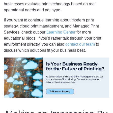
businesses evaluate print technology based on real
operational needs and not hype.
If you want to continue learning about modern print
strategy, cloud print management, and Managed Print
Services, check out our
Learning Center
for more
educational blogs. If you'd rather talk through your print
environment directly, you can also
contact our team
to
discuss which solutions fit your business best.