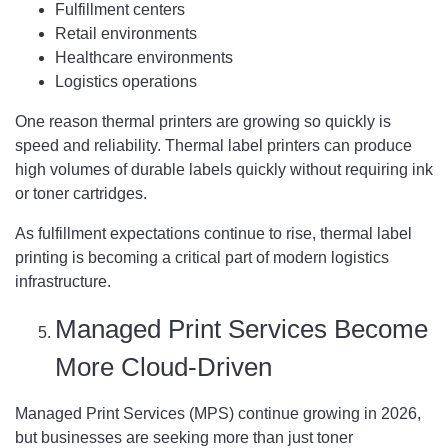
Fulfillment centers
Retail environments
Healthcare environments
Logistics operations
One reason thermal printers are growing so quickly is
speed and reliability. Thermal label printers can produce
high volumes of durable labels quickly without requiring ink
or toner cartridges.
As fulfillment expectations continue to rise, thermal label
printing is becoming a critical part of modern logistics
infrastructure.
Managed Print Services Become
More Cloud-Driven
Managed Print Services (MPS) continue growing in 2026,
but businesses are seeking more than just toner