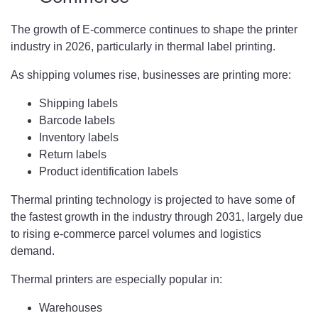
The growth of E-commerce continues to shape the printer
industry in 2026, particularly in thermal label printing.
As shipping volumes rise, businesses are printing more:
Shipping labels
Barcode labels
Inventory labels
Return labels
Product identification labels
Thermal printing technology is projected to have some of
the fastest growth in the industry through 2031, largely due
to rising e-commerce parcel volumes and logistics
demand.
Thermal printers are especially popular in:
Warehouses