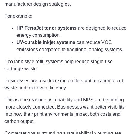
manufacturer design strategies.
For example:
HP TerraJet toner
systems
are designed to reduce
energy consumption.
UV-curable inkjet systems
can reduce VOC
emissions compared to traditional analog systems.
EcoTank-style refill systems help reduce single-use
cartridge waste.
Businesses are also focusing on fleet optimization to cut
waste and improve efficiency.
This is one reason sustainability and MPS are becoming
more closely connected. Businesses want better visibility
into how their print environments impact both costs and
carbon output.
Conversations surrounding sustainability in printing are