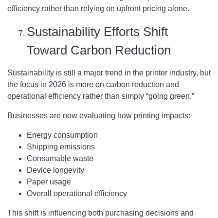
efficiency rather than relying on upfront pricing alone.
Sustainability Efforts Shift
Toward Carbon Reduction
Sustainability is still a major trend in the printer industry, but
the focus in 2026 is more on carbon reduction and
operational efficiency rather than simply “going green.”
Businesses are now evaluating how printing impacts:
Energy consumption
Shipping emissions
Consumable waste
Device longevity
Paper usage
Overall operational efficiency
This shift is influencing both purchasing decisions and