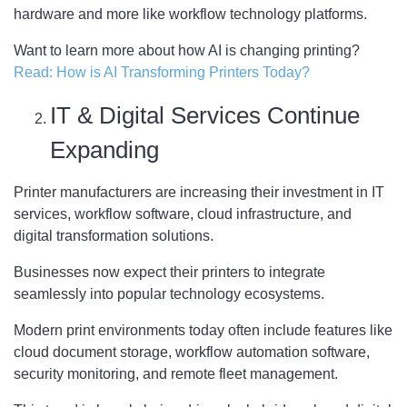
hardware and more like workflow technology platforms.
Want to learn more about how AI is changing printing?
Read: How is AI Transforming Printers Today?
IT & Digital Services Continue
Expanding
Printer manufacturers are increasing their investment in IT
services, workflow software, cloud infrastructure, and
digital transformation solutions.
Businesses now expect their printers to integrate
seamlessly into popular technology ecosystems.
Modern print environments today often include features like
cloud document storage, workflow automation software,
security monitoring, and remote fleet management.