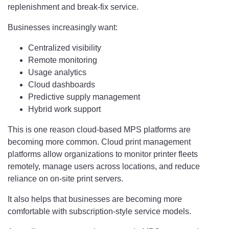
replenishment and break-fix service.
Businesses increasingly want:
Centralized visibility
Remote monitoring
Usage analytics
Cloud dashboards
Predictive supply management
Hybrid work support
This is one reason cloud-based MPS platforms are
becoming more common. Cloud print management
platforms allow organizations to monitor printer fleets
remotely, manage users across locations, and reduce
reliance on on-site print servers.
It also helps that businesses are becoming more
comfortable with subscription-style service models.