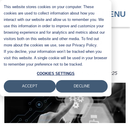
Skip
This website stores cookies on your computer. These
to
MENU
cookies are used to collect information about how you
main
interact with our website and allow us to remember you. We
content
use this information in order to improve and customize your
browsing experience and for analytics and metrics about our
Top Printer Industry
visitors both on this website and other media. To find out
more about the cookies we use, see our Privacy Policy.
If you decline, your information won’t be tracked when you
Trends of 2026
visit this website. A single cookie will be used in your browser
to remember your preference not to be tracked.
Submitted by
Karla Metzler
on
Fri, 15 May 2026 - 08:25
COOKIES SETTINGS
ACCEPT
DECLINE