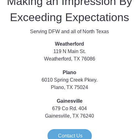
Making an Impression By
Exceeding Expectations
Serving DFW and all of North Texas
Weatherford
119 N Main St.
Weatherford, TX 76086
Plano
6010 Spring Creek Pkwy.
Plano, TX 75024
Gainesville
679 Co Rd. 404
Gainesville, TX 76240
Contact Us