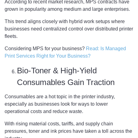
According to recent market research, MPS contracts have
grown in popularity among medium and large enterprises.
This trend aligns closely with hybrid work setups where
businesses need centralized control over distributed printer
fleets.
Considering MPS for your business?
Read: Is Managed
Print Services Right for Your Business?
Bio-Toner & High-Yield
Consumables Gain Traction
Consumables are a hot topic in the printer industry,
especially as businesses look for ways to lower
operational costs and reduce waste.
With rising material costs, tariffs, and supply chain
pressures, toner and ink prices have taken a toll across the