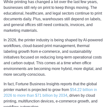
While printing has changed a lot over the last few years,
businesses still rely on print to keep things moving. The
educational, healthcare, and legal sectors continue to print
documents daily. Plus, warehouses still depend on labels,
and general offices still need contracts, invoices, and
marketing materials.
In 2026, the printer industry is being shaped by AI-powered
workflows, cloud-based print management, thermal
labeling growth from e-commerce, and sustainability
initiatives focused on reducing long-term operational costs
and carbon output. This comes at a time when office
environments are becoming more hybrid, more digital, and
more security-conscious.
In fact, Fortune Business Insights reports that the global
printer market is projected to grow from
$54.22 billion in
2026 to more than $71 billion by 2034
, driven by cloud
printing, multifunction devices, e-commerce growth, and
workflow automation.