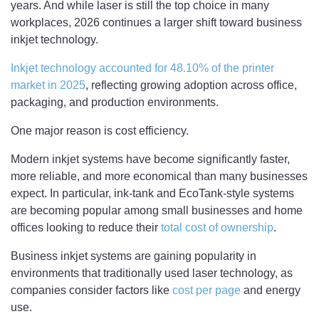
years. And while laser is still the top choice in many
workplaces, 2026 continues a larger shift toward business
inkjet technology.
Inkjet technology accounted for 48.10% of the printer
market in 2025
, reflecting growing adoption across office,
packaging, and production environments.
One major reason is cost efficiency.
Modern inkjet systems have become significantly faster,
more reliable, and more economical than many businesses
expect. In particular, ink-tank and EcoTank-style systems
are becoming popular among small businesses and home
offices looking to reduce their
total cost of ownership
.
Business inkjet systems are gaining popularity in
environments that traditionally used laser technology, as
companies consider factors like
cost per page
and energy
use.