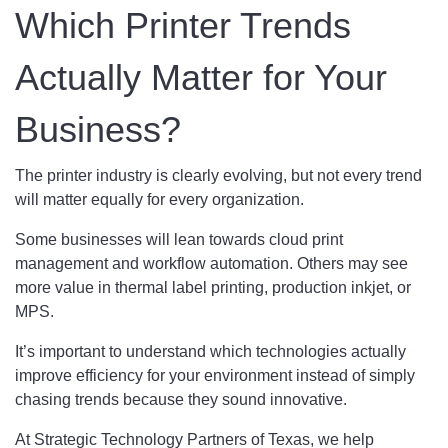
Which Printer Trends
Actually Matter for Your
Business?
The printer industry is clearly evolving, but not every trend
will matter equally for every organization.
Some businesses will lean towards cloud print
management and workflow automation. Others may see
more value in thermal label printing, production inkjet, or
MPS.
It’s important to understand which technologies actually
improve efficiency for your environment instead of simply
chasing trends because they sound innovative.
At Strategic Technology Partners of Texas, we help