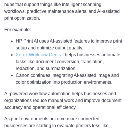
hubs that support things like intelligent scanning
workflows, predictive maintenance alerts, and AI-assisted
print optimization.
For example:
HP Print AI uses AI-assisted features to improve print
setup and optimize output quality.
Xerox Workflow Central
helps businesses automate
tasks like document conversion, translation,
redaction, and summarization.
Canon continues integrating AI-assisted image and
color optimization into production environments.
AI-powered workflow automation helps businesses and
organizations reduce manual work and improve document
accuracy and operational efficiency.
As print environments become more connected,
businesses are starting to evaluate printers less like