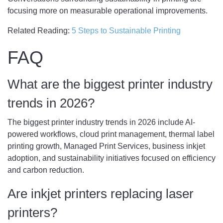
focusing more on measurable operational improvements.
Related Reading:
5 Steps to Sustainable Printing
FAQ
What are the biggest printer industry
trends in 2026?
The biggest printer industry trends in 2026 include AI-
powered workflows, cloud print management, thermal label
printing growth, Managed Print Services, business inkjet
adoption, and sustainability initiatives focused on efficiency
and carbon reduction.
Are inkjet printers replacing laser
printers?