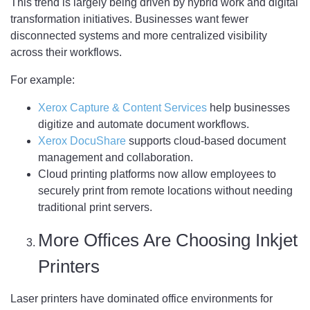
This trend is largely being driven by hybrid work and digital
transformation initiatives. Businesses want fewer
disconnected systems and more centralized visibility
across their workflows.
For example:
Xerox Capture & Content Services
help businesses
digitize and automate document workflows.
Xerox DocuShare
supports cloud-based document
management and collaboration.
Cloud printing platforms now allow employees to
securely print from remote locations without needing
traditional print servers.
More Offices Are Choosing Inkjet
Printers
Laser printers have dominated office environments for