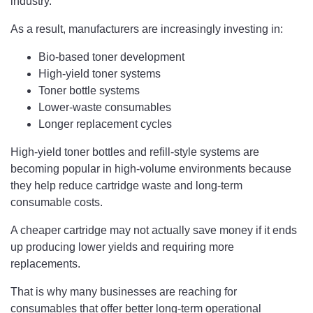
industry.
As a result, manufacturers are increasingly investing in:
Bio-based toner development
High-yield toner systems
Toner bottle systems
Lower-waste consumables
Longer replacement cycles
High-yield toner bottles and refill-style systems are
becoming popular in high-volume environments because
they help reduce cartridge waste and long-term
consumable costs.
A cheaper cartridge may not actually save money if it ends
up producing lower yields and requiring more
replacements.
That is why many businesses are reaching for
consumables that offer better long-term operational