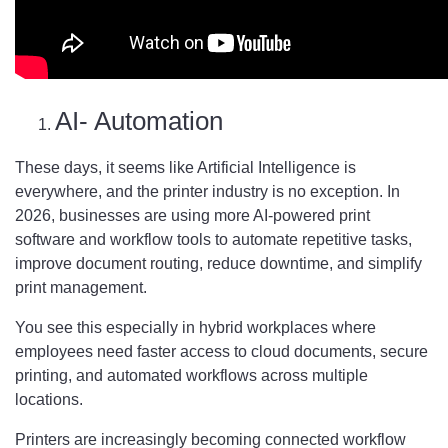
AI- Automation
These days, it seems like Artificial Intelligence is
everywhere, and the printer industry is no exception. In
2026, businesses are using more AI-powered print
software and workflow tools to automate repetitive tasks,
improve document routing, reduce downtime, and simplify
print management.
You see this especially in hybrid workplaces where
employees need faster access to cloud documents, secure
printing, and automated workflows across multiple
locations.
Printers are increasingly becoming connected workflow