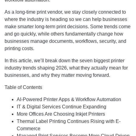
As a long-time print vendor, we stay closely connected to
where the industry is heading so we can help businesses
make smarter long-term print decisions. Some trends come
and go quickly, while others fundamentally change how
businesses manage documents, workflows, security, and
printing costs.
In this article, we’ll break down the seven biggest printer
industry trends shaping 2026, what they actually mean for
businesses, and why they matter moving forward.
Table of Contents
AI-Powered Printer Apps & Workflow Automation
IT & Digital Services Continue Expanding
More Offices Are Choosing Inkjet Printers
Thermal Label Printing Continues Rising with E-
Commerce
Managed Print Services Become More Cloud-Driven