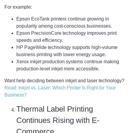
For example:
Epson EcoTank printers continue growing in
popularity among cost-conscious businesses.
Epson PrecisionCore technology improves print
speeds and efficiency.
HP PageWide technology supports high-volume
business printing with lower energy usage.
Xerox inkjet production systems continue making
production-level inkjet more accessible.
Want help deciding between inkjet and laser technology?
Read: Inkjet vs. Laser: Which Printer Is Right for Your
Business?
Thermal Label Printing
Continues Rising with E-
Commerce