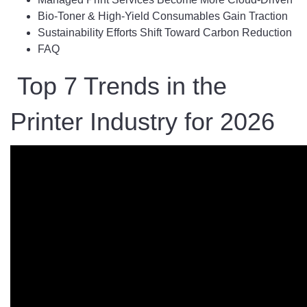
Bio-Toner & High-Yield Consumables Gain Traction
Sustainability Efforts Shift Toward Carbon Reduction
FAQ
Top 7 Trends in the
Printer Industry for 2026