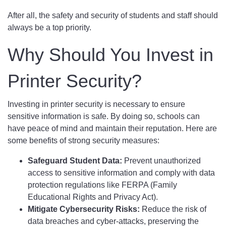
After all, the safety and security of students and staff should
always be a top priority.
Why Should You Invest in
Printer Security?
Investing in printer security is necessary to ensure
sensitive information is safe. By doing so, schools can
have peace of mind and maintain their reputation. Here are
some benefits of strong security measures:
Safeguard Student Data:
Prevent unauthorized
access to sensitive information and comply with data
protection regulations like FERPA (Family
Educational Rights and Privacy Act).
Mitigate Cybersecurity Risks:
Reduce the risk of
data breaches and cyber-attacks, preserving the