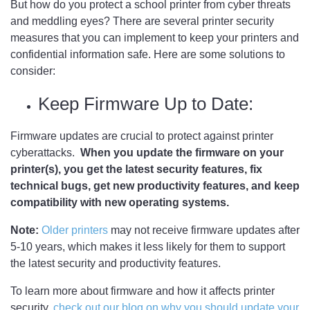
But how do you protect a school printer from cyber threats
and meddling eyes? There are several printer security
measures that you can implement to keep your printers and
confidential information safe. Here are some solutions to
consider:
Keep Firmware Up to Date:
Firmware updates are crucial to protect against printer
cyberattacks.
When you update the firmware on your
printer(s), you get the latest security features, fix
technical bugs, get new productivity features, and keep
compatibility with new operating systems.
Note:
Older printers
may not receive firmware updates after
5-10 years, which makes it less likely for them to support
the latest security and productivity features.
To learn more about firmware and how it affects printer
security,
check out our blog on why you should update your