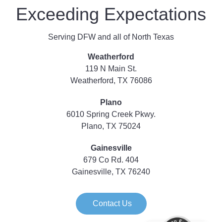
Exceeding Expectations
Serving DFW and all of North Texas
Weatherford
119 N Main St.
Weatherford, TX 76086
Plano
6010 Spring Creek Pkwy.
Plano, TX 75024
Gainesville
679 Co Rd. 404
Gainesville, TX 76240
Contact Us