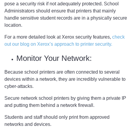
pose a security risk if not adequately protected. School
Administrators should ensure that printers that mainly
handle sensitive student records are in a physically secure
location.
For a more detailed look at Xerox security features,
check
out our blog on Xerox’s approach to printer security.
Monitor Your Network:
Because school printers are often connected to several
devices within a network, they are incredibly vulnerable to
cyber-attacks.
Secure network school printers by giving them a private IP
and putting them behind a network firewall.
Students and staff should only print from approved
networks and devices.