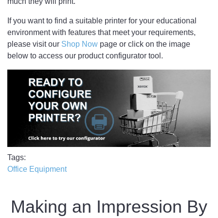
much they will print.
If you want to find a suitable printer for your educational
environment with features that meet your requirements,
please visit our
Shop Now
page or click on the image
below to access our product configurator tool.
Tags
Office Equipment
Making an Impression By