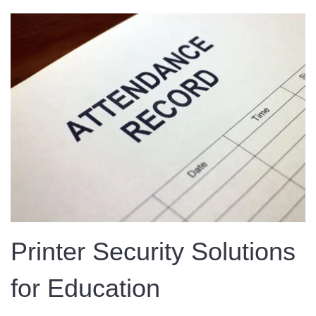
Printer Security Solutions
for Education