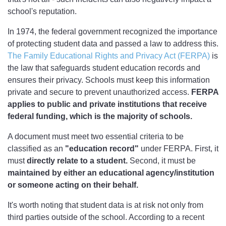
school's reputation.
In 1974, the federal government recognized the importance
of protecting student data and passed a law to address this.
The Family Educational Rights and Privacy Act (FERPA)
is
the law that safeguards student education records and
ensures their privacy. Schools must keep this information
private and secure to prevent unauthorized access.
FERPA
applies to public and private institutions that receive
federal funding, which is the majority of schools.
A document must meet two essential criteria to be
classified as an
"education record"
under FERPA. First, it
must
directly relate to a student.
Second, it must be
maintained by either an educational agency/institution
or someone acting on their behalf.
It's worth noting that student data is at risk not only from
third parties outside of the school. According to a recent