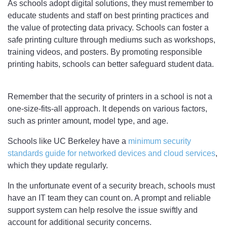
As schools adopt digital solutions, they must remember to
educate students and staff on best printing practices and
the value of protecting data privacy. Schools can foster a
safe printing culture through mediums such as workshops,
training videos, and posters. By promoting responsible
printing habits, schools can better safeguard student data.
Remember that the security of printers in a school is not a
one-size-fits-all approach. It depends on various factors,
such as printer amount, model type, and age.
Schools like UC Berkeley have a
minimum security
standards guide for networked devices and cloud services
,
which they update regularly.
In the unfortunate event of a security breach, schools must
have an IT team they can count on. A prompt and reliable
support system can help resolve the issue swiftly and
account for additional security concerns.