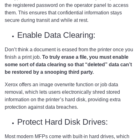
the registered password on the operator panel to access
them. This ensures that confidential information stays
secure during transit and while at rest.
Enable Data Clearing:
Don’t think a document is erased from the printer once you
finish a print job.
To truly erase a file, you must enable
some sort of data clearing so that “deleted” data can’t
be restored by a snooping third party.
Xerox offers an image overwrite function or job data
removal, which lets users electronically shred stored
information on the printer’s hard disk, providing extra
protection against data breaches.
Protect Hard Disk Drives:
Most modern MFPs come with built-in hard drives, which