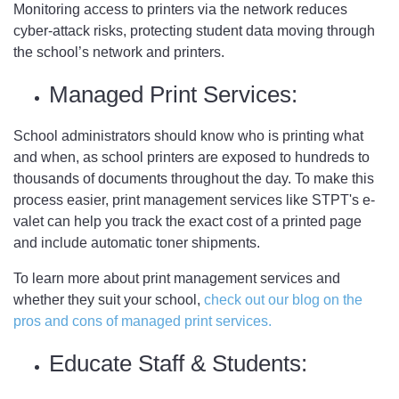
Monitoring access to printers via the network reduces
cyber-attack risks, protecting student data moving through
the school’s network and printers.
Managed Print Services:
School administrators should know who is printing what
and when, as school printers are exposed to hundreds to
thousands of documents throughout the day. To make this
process easier, print management services like STPT's e-
valet can help you track the exact cost of a printed page
and include automatic toner shipments.
To learn more about print management services and
whether they suit your school,
check out our blog on the
pros and cons of managed print services.
Educate Staff & Students: