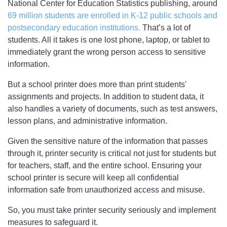
National Center for Education Statistics publishing, around
69 million students are enrolled in K-12 public schools and
postsecondary education institutions.
That’s a lot of
students. All it takes is one lost phone, laptop, or tablet to
immediately grant the wrong person access to sensitive
information.
But a school printer does more than print students'
assignments and projects. In addition to student data, it
also handles a variety of documents, such as test answers,
lesson plans, and administrative information.
Given the sensitive nature of the information that passes
through it, printer security is critical not just for students but
for teachers, staff, and the entire school. Ensuring your
school printer is secure will keep all confidential
information safe from unauthorized access and misuse.
So, you must take printer security seriously and implement
measures to safeguard it.