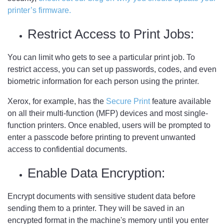
printer’s firmware.
Restrict Access to Print Jobs:
You can limit who gets to see a particular print job. To
restrict access, you can set up passwords, codes, and even
biometric information for each person using the printer.
Xerox, for example, has the
Secure Print
feature available
on all their multi-function (MFP) devices and most single-
function printers. Once enabled, users will be prompted to
enter a passcode before printing to prevent unwanted
access to confidential documents.
Enable Data Encryption:
Encrypt documents with sensitive student data before
sending them to a printer. They will be saved in an
encrypted format in the machine's memory until you enter