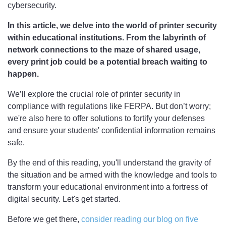
cybersecurity.
In this article, we delve into the world of printer security
within educational institutions. From the labyrinth of
network connections to the maze of shared usage,
every print job could be a potential breach waiting to
happen.
We’ll explore the crucial role of printer security in
compliance with regulations like FERPA. But don’t worry;
we're also here to offer solutions to fortify your defenses
and ensure your students' confidential information remains
safe.
By the end of this reading, you'll understand the gravity of
the situation and be armed with the knowledge and tools to
transform your educational environment into a fortress of
digital security. Let's get started.
Before we get there,
consider reading our blog on five