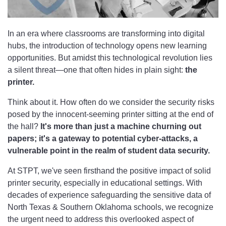
In an era where classrooms are transforming into digital
hubs, the introduction of technology opens new learning
opportunities. But amidst this technological revolution lies
a silent threat—one that often hides in plain sight:
the
printer.
Think about it. How often do we consider the security risks
posed by the innocent-seeming printer sitting at the end of
the hall?
It's more than just a machine churning out
papers; it's a gateway to potential cyber-attacks, a
vulnerable point in the realm of student data security.
At STPT, we've seen firsthand the positive impact of solid
printer security, especially in educational settings. With
decades of experience safeguarding the sensitive data of
North Texas & Southern Oklahoma schools, we recognize
the urgent need to address this overlooked aspect of