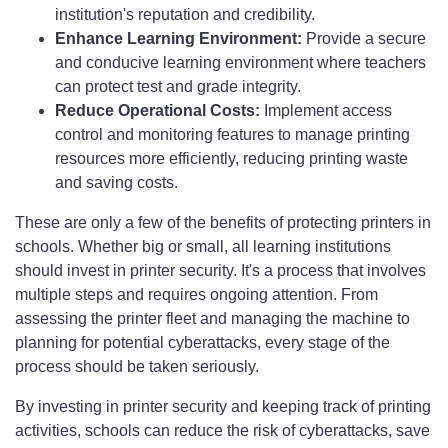
institution's reputation and credibility.
Enhance Learning Environment:
Provide a secure
and conducive learning environment where teachers
can protect test and grade integrity.
Reduce Operational Costs:
Implement access
control and monitoring features to manage printing
resources more efficiently, reducing printing waste
and saving costs.
These are only a few of the benefits of protecting printers in
schools. Whether big or small, all learning institutions
should invest in printer security. It's a process that involves
multiple steps and requires ongoing attention. From
assessing the printer fleet and managing the machine to
planning for potential cyberattacks, every stage of the
process should be taken seriously.
By investing in printer security and keeping track of printing
activities, schools can reduce the risk of cyberattacks, save