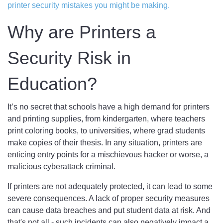
printer security mistakes you might be making.
Why are Printers a
Security Risk in
Education?
It’s no secret that schools have a high demand for printers
and printing supplies, from kindergarten, where teachers
print coloring books, to universities, where grad students
make copies of their thesis. In any situation, printers are
enticing entry points for a mischievous hacker or worse, a
malicious cyberattack criminal.
If printers are not adequately protected, it can lead to some
severe consequences. A lack of proper security measures
can cause data breaches and put student data at risk. And
that's not all - such incidents can also negatively impact a