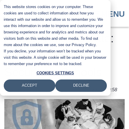
Skip
This website stores cookies on your computer. These
to
MENU
cookies are used to collect information about how you
main
interact with our website and allow us to remember you. We
content
use this information in order to improve and customize your
browsing experience and for analytics and metrics about our
Protect Student Data:
visitors both on this website and other media. To find out
more about the cookies we use, see our Privacy Policy.
If you decline, your information won’t be tracked when you
Enhance Printer
visit this website. A single cookie will be used in your browser
to remember your preference not to be tracked.
Security in Schools
COOKIES SETTINGS
ACCEPT
DECLINE
Submitted by
Byanka Ramos
on
Fri, 1 Mar 2024 - 10:58