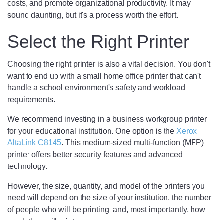
costs, and promote organizational productivity. It may
sound daunting, but it's a process worth the effort.
Select the Right Printer
Choosing the right printer is also a vital decision. You don't
want to end up with a small home office printer that can't
handle a school environment's safety and workload
requirements.
We recommend investing in a business workgroup printer
for your educational institution. One option is the
Xerox
AltaLink C8145
. This medium-sized multi-function (MFP)
printer offers better security features and advanced
technology.
However, the size, quantity, and model of the printers you
need will depend on the size of your institution, the number
of people who will be printing, and, most importantly, how